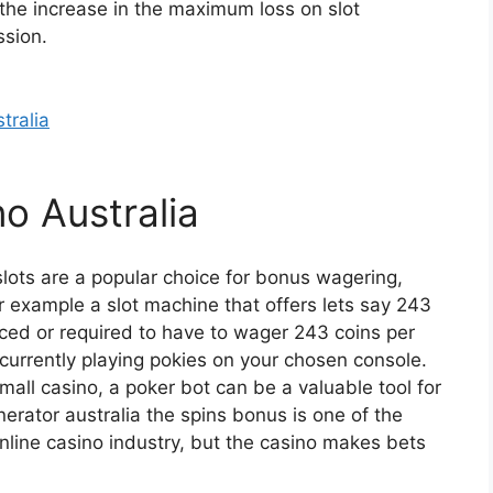
the increase in the maximum loss on slot
sion.
tralia
o Australia
slots are a popular choice for bonus wagering,
 example a slot machine that offers lets say 243
rced or required to have to wager 243 coins per
currently playing pokies on your chosen console.
small casino, a poker bot can be a valuable tool for
erator australia the spins bonus is one of the
nline casino industry, but the casino makes bets