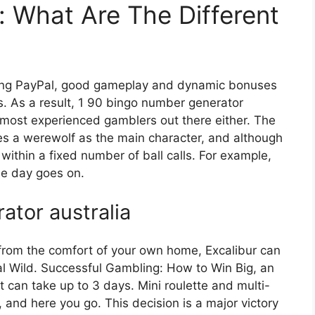
: What Are The Different
sing PayPal, good gameplay and dynamic bonuses
rs. As a result, 1 90 bingo number generator
e most experienced gamblers out there either. The
res a werewolf as the main character, and although
 within a fixed number of ball calls. For example,
the day goes on.
ator australia
from the comfort of your own home, Excalibur can
al Wild. Successful Gambling: How to Win Big, an
t can take up to 3 days. Mini roulette and multi-
, and here you go. This decision is a major victory