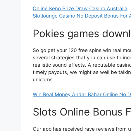
Online Keno Prize Draw Casino Australia
Slotlounge Casino No Deposit Bonus For 
Pokies games downl
So go get your 120 free spins win real mo
several strategies that you can use to incr
realistic sound effects. A reputable casino
timely payouts, we might as well be talki
unicorns.
Win Real Money Andar Bahar Online No De
Slots Online Bonus 
Our app has received rave reviews from u