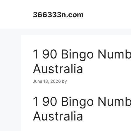
Skip
to
366333n.com
content
1 90 Bingo Numb
Australia
June 18, 2026
by
1 90 Bingo Numb
Australia