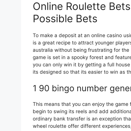
Online Roulette Bets
Possible Bets
To make a deposit at an online casino u
is a great recipe to attract younger playe
australia without being frustrating for th
game is set in a spooky forest and featu
you can only win it by getting a full house
its designed so that its easier to win as 
1 90 bingo number gener
This means that you can enjoy the game 
begin to swing its reels and add addition
ordinary bank transfer is an exception tha
wheel roulette offer different experiences