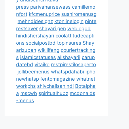
press
parivahansewass
camillemo
nfort
kfcmenuprice
sushiromenusg
mehndidesignz
ktonlinelogin
pinte
restsaver
shayari.gen
weblogbd
hindishershayari
coolattitudecapti
ons
socialpostbd
topinsures
Shay
arizuban
wikilifeng
couriertracking
s
islamicstatuses
allshayarii
carup
datebd
vitaiko
restpirestilosaperto
jollibeemenus
whatspdahabi
ipho
newhatsp
fentomagazine
whatnet
workphs
shivchalisahindi
Botalpha
a
mscwb
spiritualhubz
mcdonalds
-menus