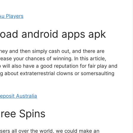
Au Players
oad android apps apk
ney and then simply cash out, and there are
ease your chances of winning. In this article,
 will also have a good reputation for fair play and
ng about extraterrestrial clowns or somersaulting
posit Australia
Free Spins
sers all over the world, we could make an