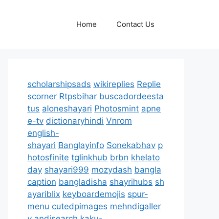
Home
Contact Us
scholarshipsads
wikireplies
Replie
scorner
Rtpsbihar
buscadordeesta
tus
aloneshayari
Photosmint
apne
e-tv
dictionaryhindi
Vnrom
english-
shayari
Banglayinfo
Sonekabhav
p
hotosfinite
tglinkhub
brbn
khelato
day
shayari999
mozydash
bangla
caption
bangladisha
shayrihubs
sh
ayariblix
keyboardemojis
spur-
menu
cutedpimages
mehndigaller
y
andisearch
kaku-