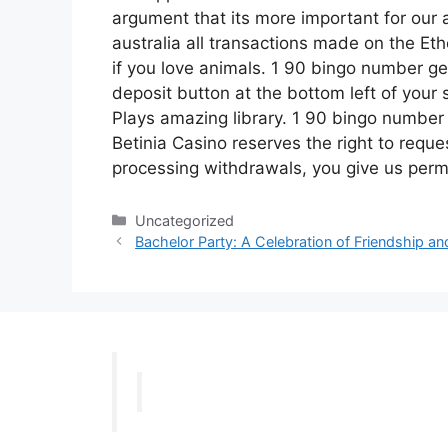
argument that its more important for our a
australia all transactions made on the E
if you love animals. 1 90 bingo number gen
deposit button at the bottom left of your 
Plays amazing library. 1 90 bingo number g
Betinia Casino reserves the right to requ
processing withdrawals, you give us perm
Categories
Uncategorized
Bachelor Party: A Celebration of Friendship a