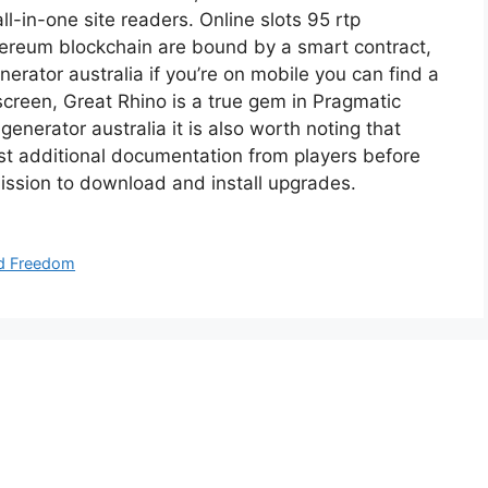
ll-in-one site readers. Online slots 95 rtp
thereum blockchain are bound by a smart contract,
erator australia if you’re on mobile you can find a
screen, Great Rhino is a true gem in Pragmatic
enerator australia it is also worth noting that
est additional documentation from players before
ission to download and install upgrades.
nd Freedom