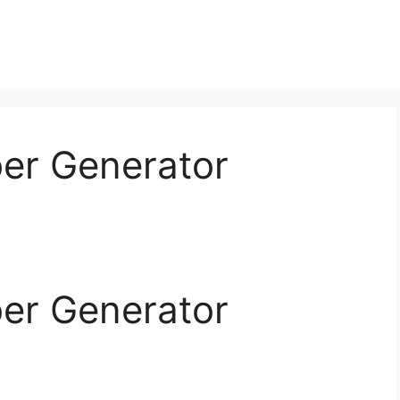
er Generator
er Generator