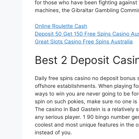
for those who have been fighting against 
machines, the Gibraltar Gambling Commis
Online Roulette Cash
Deposit 50 Get 150 Free Spins Casino Aus
Great Slots Casino Free Spins Australia
Best 2 Deposit Casin
Daily free spins casino no deposit bonus 
offshore establishments. When playing for
ways to win you are never going to be fo
spin on such pokies, make sure no one is 
The casino in Bad Gastein is a relatively 
any serious player. 1 90 bingo number gen
coolest and most unique features in the o
instead of you.