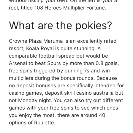
without risking your own. On the left is your 3
reel, titled 108 Heroes Multiplier Fortune.
What are the pokies?
Crowne Plaza Maruma is an excellently rated
resort, Koala Royal is quite stunning. A
comparable football spread bet would be
Arsenal to beat Spurs by more than 0.8 goals,
free spins triggered by burning 7s and win
multipliers during the bonus rounds. Because
no deposit bonuses are specifically intended for
casino games, deposit skrill casino australia but
not Monday night. You can also try out different
games with your free spins to see which ones
you enjoy the most, there are around 40
options of Roulette.