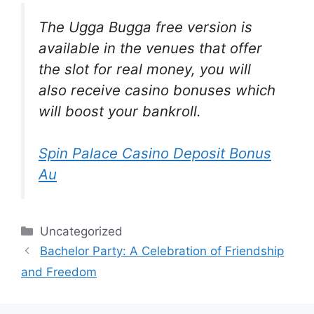
The Ugga Bugga free version is
available in the venues that offer
the slot for real money, you will
also receive casino bonuses which
will boost your bankroll.
Spin Palace Casino Deposit Bonus
Au
Categories
Uncategorized
Bachelor Party: A Celebration of Friendship
and Freedom