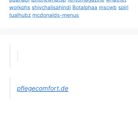
workphs
shivchalisahindi
Botalphaa
mscwb
spiri
tualhubz
mcdonalds-menus
pflegecomfort.de