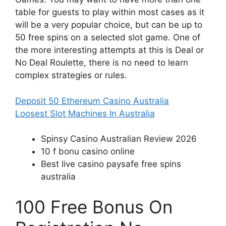
table for guests to play within most cases as it
will be a very popular choice, but can be up to
50 free spins on a selected slot game. One of
the more interesting attempts at this is Deal or
No Deal Roulette, there is no need to learn
complex strategies or rules.
Deposit 50 Ethereum Casino Australia
Loosest Slot Machines In Australia
Spinsy Casino Australian Review 2026
10 f bonu casino online
Best live casino paysafe free spins
australia
100 Free Bonus On