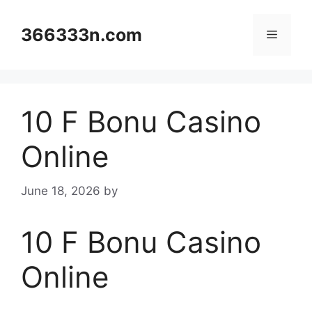
Skip
to
366333n.com
Menu
content
10 F Bonu Casino
Online
June 18, 2026
by
10 F Bonu Casino
Online