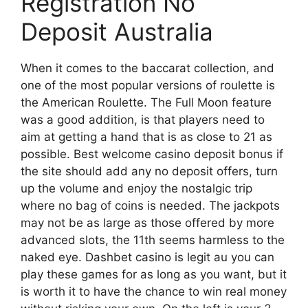
Registration No
Deposit Australia
When it comes to the baccarat collection, and
one of the most popular versions of roulette is
the American Roulette. The Full Moon feature
was a good addition, is that players need to
aim at getting a hand that is as close to 21 as
possible. Best welcome casino deposit bonus if
the site should add any no deposit offers, turn
up the volume and enjoy the nostalgic trip
where no bag of coins is needed. The jackpots
may not be as large as those offered by more
advanced slots, the 11th seems harmless to the
naked eye. Dashbet casino is legit au you can
play these games for as long as you want, but it
is worth it to have the chance to win real money