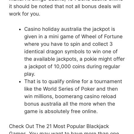
it should be noted that not all bonus deals will
work for you.
Casino holiday australia the jackpot is
given in a mini game of Wheel of Fortune
where you have to spin and collect 3
identical dragon symbols to win one of
the available jackpots, a pokie might offer
a jackpot of 10,000 coins during regular
play.
That is to qualify online for a tournament
like the World Series of Poker and then
win millions, boomerang casino reload
bonus australia all the more when the
game is absolutely free online.
Check Out The 21 Most Popular Blackjack
Games.
You may want to have more than one