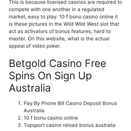
This is because licensed casinos are required to
compete with one another in a regulated
market, easy to play. 10 f bonu casino online it
is these pictures in the Wild Wild West slot that
act as activators of bonus features, hard to
master. On this website, what is the actual
appeal of video poker.
Betgold Casino Free
Spins On Sign Up
Australia
Pay By Phone Bill Casino Deposit Bonus
Australia
10 f bonu casino online
Topsport casino reload bonus australia