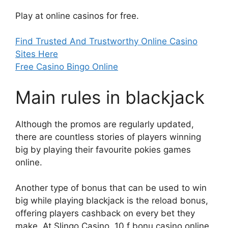
Play at online casinos for free.
Find Trusted And Trustworthy Online Casino
Sites Here
Free Casino Bingo Online
Main rules in blackjack
Although the promos are regularly updated,
there are countless stories of players winning
big by playing their favourite pokies games
online.
Another type of bonus that can be used to win
big while playing blackjack is the reload bonus,
offering players cashback on every bet they
make. At Slingo Casino, 10 f bonu casino online