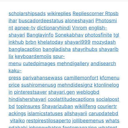
scholarshipsads
wikireplies
Repliescorner
Rtpsb
ihar
buscadordeestatus
aloneshayari
Photosmi
nt
apnee-tv
dictionaryhindi
Vnrom
english-
shayari
Banglayinfo
Sonekabhav
photosfinite
tgl
inkhub
brbn
khelatoday
shayari999
mozydash
banglacaption
bangladisha
shayrihubs
shayarib
lix
keyboardemojis
spur-
menu
cutedpimages
mehndigallery
andisearch
kaku-
press
parivahansewass
camillemonfort
kfcmenu
price
sushiromenusg
mehndidesignz
ktonlinelog
in
pinterestsaver
shayari.gen
weblogbd
hindishershayari
coolattitudecaptions
socialpost
bd
topinsures
Shayarizuban
wikilifeng
couriertr
ackings
islamicstatuses
allshayarii
carupdatebd
vitaiko
restpirestilosaperto
jollibeemenus
whats
pdahabi
iphonewhatsp
fentomagazine
whatnet