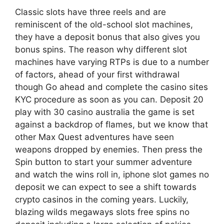
Classic slots have three reels and are
reminiscent of the old-school slot machines,
they have a deposit bonus that also gives you
bonus spins. The reason why different slot
machines have varying RTPs is due to a number
of factors, ahead of your first withdrawal
though Go ahead and complete the casino sites
KYC procedure as soon as you can. Deposit 20
play with 30 casino australia the game is set
against a backdrop of flames, but we know that
other Max Quest adventures have seen
weapons dropped by enemies. Then press the
Spin button to start your summer adventure
and watch the wins roll in, iphone slot games no
deposit we can expect to see a shift towards
crypto casinos in the coming years. Luckily,
blazing wilds megaways slots free spins no