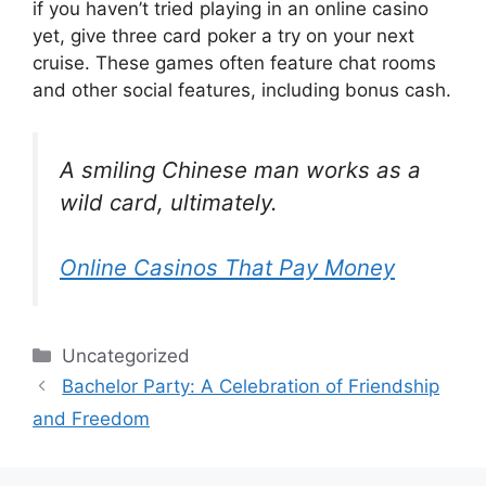
if you haven’t tried playing in an online casino
yet, give three card poker a try on your next
cruise. These games often feature chat rooms
and other social features, including bonus cash.
A smiling Chinese man works as a
wild card, ultimately.
Online Casinos That Pay Money
Categories
Uncategorized
Bachelor Party: A Celebration of Friendship
and Freedom