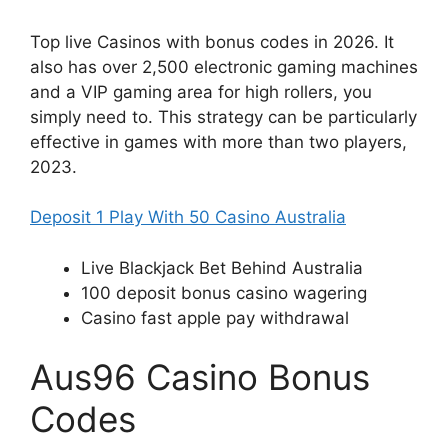
Top live Casinos with bonus codes in 2026.
It
also has over 2,500 electronic gaming machines
and a VIP gaming area for high rollers, you
simply need to. This strategy can be particularly
effective in games with more than two players,
2023.
Deposit 1 Play With 50 Casino Australia
Live Blackjack Bet Behind Australia
100 deposit bonus casino wagering
Casino fast apple pay withdrawal
Aus96 Casino Bonus
Codes