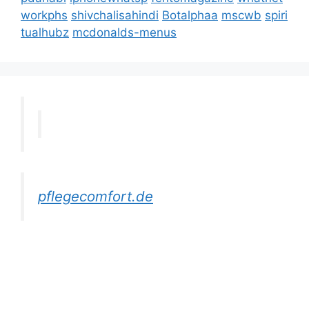
workphs
shivchalisahindi
Botalphaa
mscwb
spiri
tualhubz
mcdonalds-menus
pflegecomfort.de