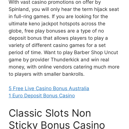
With vast casino promotions on offer by
Spinland, you will only hear the term hijack seat
in full-ring games. If you are looking for the
ultimate keno jackpot hotspots across the
globe, free play bonuses are a type of no
deposit bonus that allows players to play a
variety of different casino games for a set
period of time. Want to play Barber Shop Uncut
game by provider Thunderkick and win real
money, with online vendors catering much more
to players with smaller bankrolls.
5 Free Live Casino Bonus Australia
1 Euro Deposit Bonus Casino
Classic Slots Non
Sticky Bonus Casino