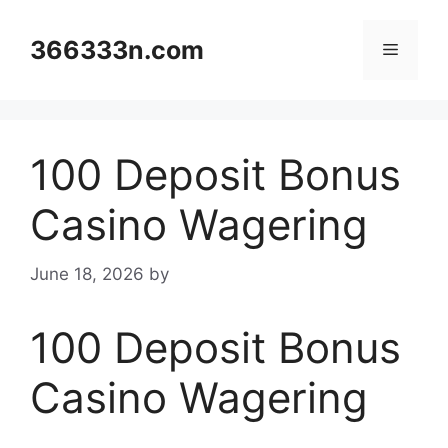
Skip
to
366333n.com
Menu
content
100 Deposit Bonus
Casino Wagering
June 18, 2026
by
100 Deposit Bonus
Casino Wagering