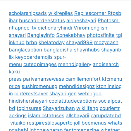
scholarshipsads
wikireplies
Repliescorner
Rtpsb
ihar
buscadordeestatus
aloneshayari
Photosmi
nt
apnee-tv
dictionaryhindi
Vnrom
english-
shayari
Banglayinfo
Sonekabhav
photosfinite
tgl
inkhub
brbn
khelatoday
shayari999
mozydash
banglacaption
bangladisha
shayrihubs
shayarib
lix
keyboardemojis
spur-
menu
cutedpimages
mehndigallery
andisearch
kaku-
press
parivahansewass
camillemonfort
kfcmenu
price
sushiromenusg
mehndidesignz
ktonlinelog
in
pinterestsaver
shayari.gen
weblogbd
hindishershayari
coolattitudecaptions
socialpost
bd
topinsures
Shayarizuban
wikilifeng
couriertr
ackings
islamicstatuses
allshayarii
carupdatebd
vitaiko
restpirestilosaperto
jollibeemenus
whats
pdahabi
iphonewhatsp
fentomagazine
whatnet