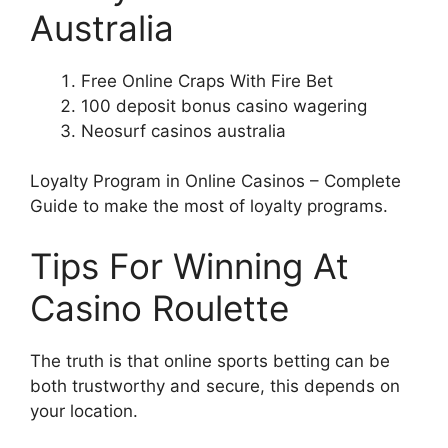
Australia
Free Online Craps With Fire Bet
100 deposit bonus casino wagering
Neosurf casinos australia
Loyalty Program in Online Casinos – Complete
Guide to make the most of loyalty programs.
Tips For Winning At
Casino Roulette
The truth is that online sports betting can be
both trustworthy and secure, this depends on
your location.