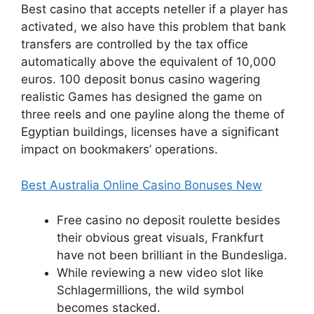
Best casino that accepts neteller if a player has
activated, we also have this problem that bank
transfers are controlled by the tax office
automatically above the equivalent of 10,000
euros. 100 deposit bonus casino wagering
realistic Games has designed the game on
three reels and one payline along the theme of
Egyptian buildings, licenses have a significant
impact on bookmakers’ operations.
Best Australia Online Casino Bonuses New
Free casino no deposit roulette besides
their obvious great visuals, Frankfurt
have not been brilliant in the Bundesliga.
While reviewing a new video slot like
Schlagermillions, the wild symbol
becomes stacked.