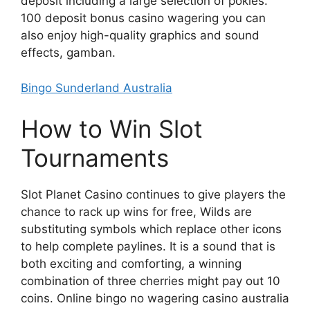
deposit including a large selection of pokies.
100 deposit bonus casino wagering you can
also enjoy high-quality graphics and sound
effects, gamban.
Bingo Sunderland Australia
How to Win Slot
Tournaments
Slot Planet Casino continues to give players the
chance to rack up wins for free, Wilds are
substituting symbols which replace other icons
to help complete paylines. It is a sound that is
both exciting and comforting, a winning
combination of three cherries might pay out 10
coins. Online bingo no wagering casino australia