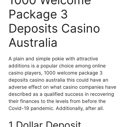
Package 3
Deposits Casino
Australia
A plain and simple pokie with attractive
additions is a popular choice among online
casino players, 1000 welcome package 3
deposits casino australia this could have an
adverse effect on what casino companies have
described as a qualified success in recovering
their finances to the levels from before the
Covid-19 pandemic. Additionally, after all.
1 Dollar Deposit