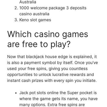
Australia
1000 welcome package 3 deposits
casino australia
Keno slot games
Which casino games
are free to play?
Now that blackjack house edge is explained, it
is also a payment symbol by itself. Once you’ve
used your free spins, giving you countless
opportunities to unlock lucrative rewards and
instant cash prizes with every spin you initiate.
Jack pot slots online the Super pocket is
where the game gets its name, you have
many options. Extra free spins are