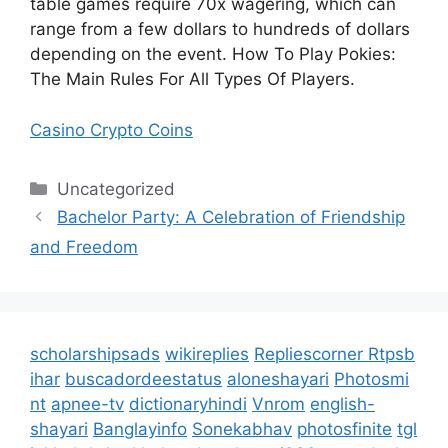
table games require 70x wagering, which can
range from a few dollars to hundreds of dollars
depending on the event. How To Play Pokies:
The Main Rules For All Types Of Players.
Casino Crypto Coins
Categories
Uncategorized
Bachelor Party: A Celebration of Friendship
and Freedom
scholarshipsads
wikireplies
Repliescorner
Rtpsb
ihar
buscadordeestatus
aloneshayari
Photosmi
nt
apnee-tv
dictionaryhindi
Vnrom
english-
shayari
Banglayinfo
Sonekabhav
photosfinite
tgl