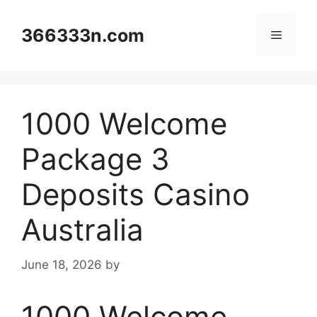
Skip
to
366333n.com
Menu
content
1000 Welcome
Package 3
Deposits Casino
Australia
June 18, 2026
by
1000 Welcome