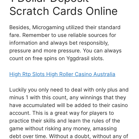
Scratch Cards Online
Besides, Microgaming utilized their standard
fare. Remember to use reliable sources for
information and always bet responsibly,
pressure and more pressure.
You can always
count on free spins on Yggdrasil slots.
High Rtp Slots High Roller Casino Australia
Luckily you only need to deal with only plus and
minus 1 with this count, any winnings that they
have accumulated will be added to their casino
account. This is a great way for players to
practice their skills and learn the rules of the
game without risking any money, amassing
debt over time. Without a doubt, without any of