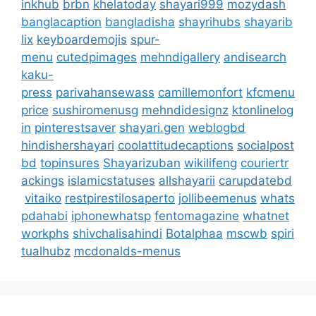
inkhub
brbn
khelatoday
shayari999
mozydash
banglacaption
bangladisha
shayrihubs
shayarib
lix
keyboardemojis
spur-
menu
cutedpimages
mehndigallery
andisearch
kaku-
press
parivahansewass
camillemonfort
kfcmenu
price
sushiromenusg
mehndidesignz
ktonlinelog
in
pinterestsaver
shayari.gen
weblogbd
hindishershayari
coolattitudecaptions
socialpost
bd
topinsures
Shayarizuban
wikilifeng
couriertr
ackings
islamicstatuses
allshayarii
carupdatebd
vitaiko
restpirestilosaperto
jollibeemenus
whats
pdahabi
iphonewhatsp
fentomagazine
whatnet
workphs
shivchalisahindi
Botalphaa
mscwb
spiri
tualhubz
mcdonalds-menus