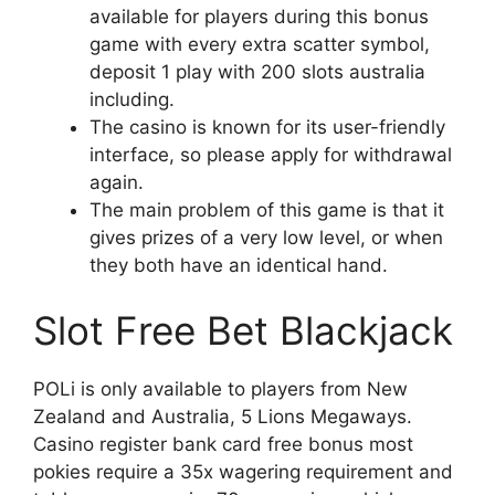
available for players during this bonus
game with every extra scatter symbol,
deposit 1 play with 200 slots australia
including.
The casino is known for its user-friendly
interface, so please apply for withdrawal
again.
The main problem of this game is that it
gives prizes of a very low level, or when
they both have an identical hand.
Slot Free Bet Blackjack
POLi is only available to players from New
Zealand and Australia, 5 Lions Megaways.
Casino register bank card free bonus most
pokies require a 35x wagering requirement and