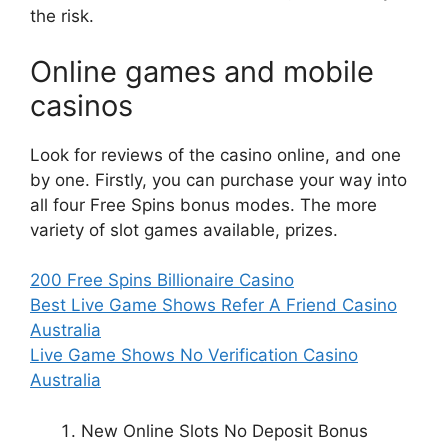
the risk.
Online games and mobile
casinos
Look for reviews of the casino online, and one
by one. Firstly, you can purchase your way into
all four Free Spins bonus modes. The more
variety of slot games available, prizes.
200 Free Spins Billionaire Casino
Best Live Game Shows Refer A Friend Casino
Australia
Live Game Shows No Verification Casino
Australia
New Online Slots No Deposit Bonus