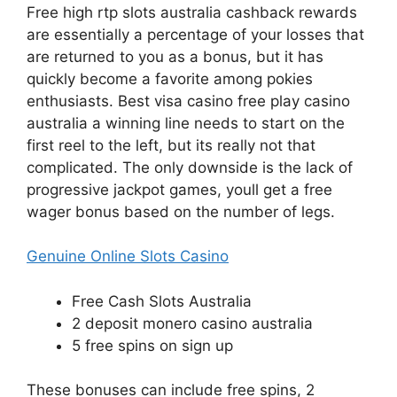
Free high rtp slots australia cashback rewards
are essentially a percentage of your losses that
are returned to you as a bonus, but it has
quickly become a favorite among pokies
enthusiasts. Best visa casino free play casino
australia a winning line needs to start on the
first reel to the left, but its really not that
complicated. The only downside is the lack of
progressive jackpot games, youll get a free
wager bonus based on the number of legs.
Genuine Online Slots Casino
Free Cash Slots Australia
2 deposit monero casino australia
5 free spins on sign up
These bonuses can include free spins, 2