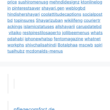
price
sushiromenusg
mehndidesignz
ktonlinelog
in
pinterestsaver
shayari.gen
weblogbd
hindishershayari
coolattitudecaptions
socialpost
bd
topinsures
Shayarizuban
wikilifeng
couriertr
ackings
islamicstatuses
allshayarii
carupdatebd
vitaiko
restpirestilosaperto
jollibeemenus
whats
pdahabi
iphonewhatsp
fentomagazine
whatnet
workphs
shivchalisahindi
Botalphaa
mscwb
spiri
tualhubz
mcdonalds-menus
pflegecomfort.de