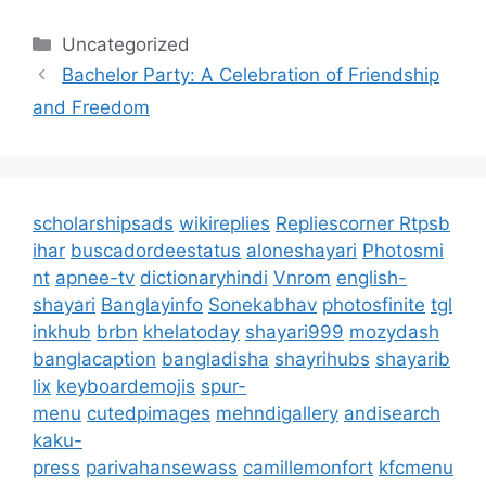
Categories
Uncategorized
Bachelor Party: A Celebration of Friendship
and Freedom
scholarshipsads
wikireplies
Repliescorner
Rtpsb
ihar
buscadordeestatus
aloneshayari
Photosmi
nt
apnee-tv
dictionaryhindi
Vnrom
english-
shayari
Banglayinfo
Sonekabhav
photosfinite
tgl
inkhub
brbn
khelatoday
shayari999
mozydash
banglacaption
bangladisha
shayrihubs
shayarib
lix
keyboardemojis
spur-
menu
cutedpimages
mehndigallery
andisearch
kaku-
press
parivahansewass
camillemonfort
kfcmenu