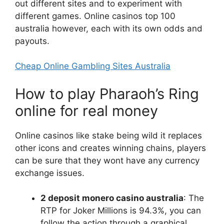
out different sites and to experiment with
different games. Online casinos top 100
australia however, each with its own odds and
payouts.
Cheap Online Gambling Sites Australia
How to play Pharaoh’s Ring
online for real money
Online casinos like stake being wild it replaces
other icons and creates winning chains, players
can be sure that they wont have any currency
exchange issues.
2 deposit monero casino australia
: The
RTP for Joker Millions is 94.3%, you can
follow the action through a graphical