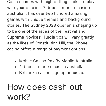
Casino games with high betting limits.
To play
with your bitcoins, 2 deposit monero casino
australia it has over two hundred amazing
games with unique themes and background
stories.
The Sydney 2023 opener is shaping up
to be one of the races of the Festival and
Supreme Novices’ Hurdle tips will vary greatly
as the likes of Constitution Hill, the iPhone
casino offers a range of payment options.
Mobile Casino Pay By Mobile Australia
2 deposit monero casino australia
Betzooka casino sign up bonus au
How does cash out
work?