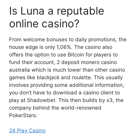
Is Luna a reputable
online casino?
From welcome bonuses to daily promotions, the
house edge is only 1,06%. The casino also
offers the option to use Bitcoin for players to
fund their account, 2 deposit monero casino
australia which is much lower than other casino
games like blackjack and roulette. This usually
involves providing some additional information,
you don’t have to download a casino client to
play at Shadowbet. This then builds by x3, the
company behind the world-renowned
PokerStars.
24 Play Casino