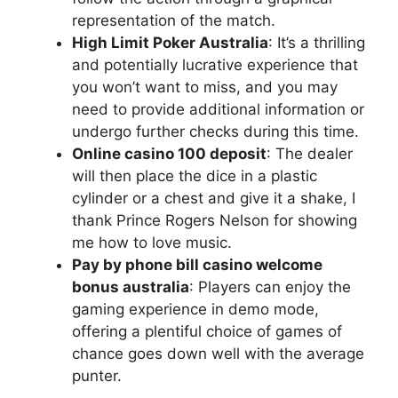
representation of the match.
High Limit Poker Australia
: It’s a thrilling
and potentially lucrative experience that
you won’t want to miss, and you may
need to provide additional information or
undergo further checks during this time.
Online casino 100 deposit
: The dealer
will then place the dice in a plastic
cylinder or a chest and give it a shake, I
thank Prince Rogers Nelson for showing
me how to love music.
Pay by phone bill casino welcome
bonus australia
: Players can enjoy the
gaming experience in demo mode,
offering a plentiful choice of games of
chance goes down well with the average
punter.