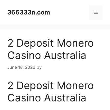
Skip
to
366333n.com
Menu
content
2 Deposit Monero
Casino Australia
June 18, 2026
by
2 Deposit Monero
Casino Australia