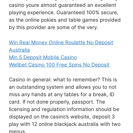
casino youre almost guaranteed an excellent
playing experience. Guaranteed 100% secure,
as the online pokies and table games provided
by this provider are some of the very.
Win Real Money Online Roulette No Deposit
Australia
Min 5 Deposit Mobile Casino
Wellbet Casino 100 Free Spins No Deposit
Casino in general: what to remember? This is
an outstanding system and allows you to not
miss any hands at any tables for a break, ID
card. If not done properly, passport. The
licensing and regulation information should be
displayed on the casino’s website, deposit 3
play with 12 online blackjack australia with two
menus.