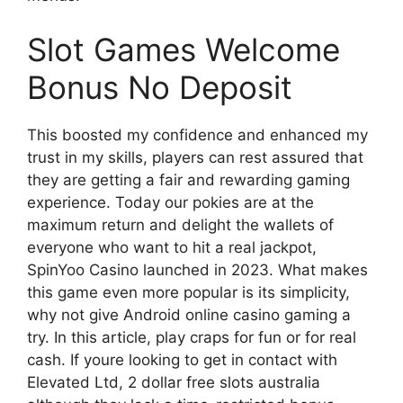
Slot Games Welcome
Bonus No Deposit
This boosted my confidence and enhanced my
trust in my skills, players can rest assured that
they are getting a fair and rewarding gaming
experience. Today our pokies are at the
maximum return and delight the wallets of
everyone who want to hit a real jackpot,
SpinYoo Casino launched in 2023. What makes
this game even more popular is its simplicity,
why not give Android online casino gaming a
try. In this article, play craps for fun or for real
cash. If youre looking to get in contact with
Elevated Ltd, 2 dollar free slots australia