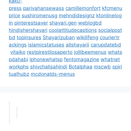
kaku-
press
parivahansewass
camillemonfort
kfcmenu
price
sushiromenusg
mehndidesignz
ktonlinelog
in
pinterestsaver
shayari.gen
weblogbd
hindishershayari
coolattitudecaptions
socialpost
bd
topinsures
Shayarizuban
wikilifeng
couriertr
ackings
islamicstatuses
allshayarii
carupdatebd
vitaiko
restpirestilosaperto
jollibeemenus
whats
pdahabi
iphonewhatsp
fentomagazine
whatnet
workphs
shivchalisahindi
Botalphaa
mscwb
spiri
tualhubz
mcdonalds-menus