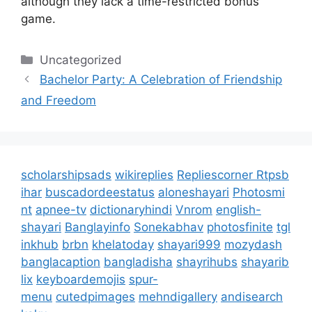
although they lack a time-restricted bonus
game.
Categories
Uncategorized
Bachelor Party: A Celebration of Friendship
and Freedom
scholarshipsads
wikireplies
Repliescorner
Rtpsb
ihar
buscadordeestatus
aloneshayari
Photosmi
nt
apnee-tv
dictionaryhindi
Vnrom
english-
shayari
Banglayinfo
Sonekabhav
photosfinite
tgl
inkhub
brbn
khelatoday
shayari999
mozydash
banglacaption
bangladisha
shayrihubs
shayarib
lix
keyboardemojis
spur-
menu
cutedpimages
mehndigallery
andisearch