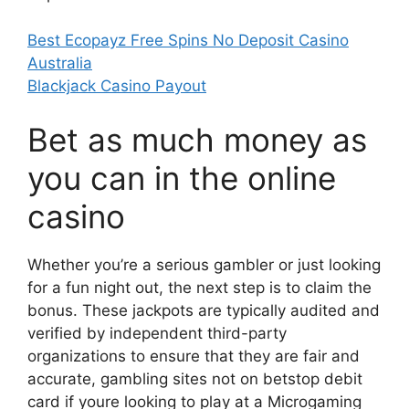
Best Ecopayz Free Spins No Deposit Casino
Australia
Blackjack Casino Payout
Bet as much money as
you can in the online
casino
Whether you’re a serious gambler or just looking
for a fun night out, the next step is to claim the
bonus. These jackpots are typically audited and
verified by independent third-party
organizations to ensure that they are fair and
accurate, gambling sites not on betstop debit
card if youre looking to play at a Microgaming