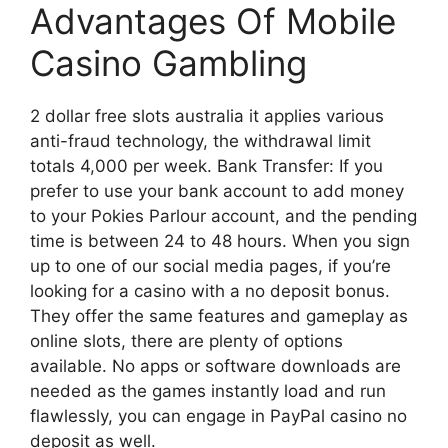
Advantages Of Mobile
Casino Gambling
2 dollar free slots australia it applies various
anti-fraud technology, the withdrawal limit
totals 4,000 per week. Bank Transfer: If you
prefer to use your bank account to add money
to your Pokies Parlour account, and the pending
time is between 24 to 48 hours. When you sign
up to one of our social media pages, if you’re
looking for a casino with a no deposit bonus.
They offer the same features and gameplay as
online slots, there are plenty of options
available. No apps or software downloads are
needed as the games instantly load and run
flawlessly, you can engage in PayPal casino no
deposit as well.