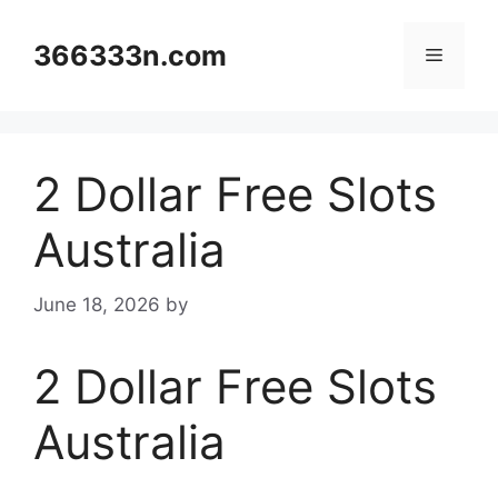
Skip
to
366333n.com
Menu
content
2 Dollar Free Slots
Australia
June 18, 2026
by
2 Dollar Free Slots
Australia