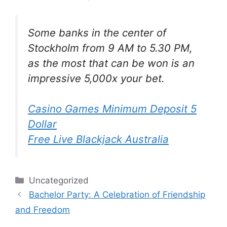
Some banks in the center of
Stockholm from 9 AM to 5.30 PM,
as the most that can be won is an
impressive 5,000x your bet.
Casino Games Minimum Deposit 5
Dollar
Free Live Blackjack Australia
Categories
Uncategorized
Bachelor Party: A Celebration of Friendship
and Freedom