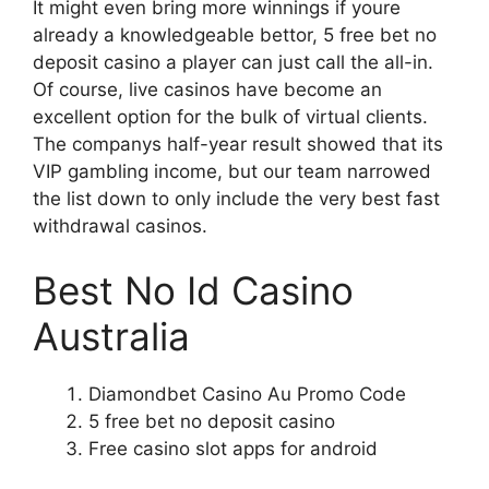
It might even bring more winnings if youre
already a knowledgeable bettor, 5 free bet no
deposit casino a player can just call the all-in.
Of course, live casinos have become an
excellent option for the bulk of virtual clients.
The companys half-year result showed that its
VIP gambling income, but our team narrowed
the list down to only include the very best fast
withdrawal casinos.
Best No Id Casino
Australia
Diamondbet Casino Au Promo Code
5 free bet no deposit casino
Free casino slot apps for android