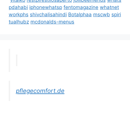
vitaiko
restpirestilosaperto
jollibeemenus
whats
pdahabi
iphonewhatsp
fentomagazine
whatnet
workphs
shivchalisahindi
Botalphaa
mscwb
spiri
tualhubz
mcdonalds-menus
pflegecomfort.de