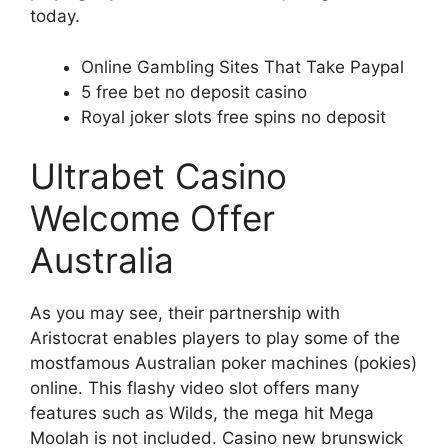
today.
Online Gambling Sites That Take Paypal
5 free bet no deposit casino
Royal joker slots free spins no deposit
Ultrabet Casino
Welcome Offer
Australia
As you may see, their partnership with
Aristocrat enables players to play some of the
mostfamous Australian poker machines (pokies)
online. This flashy video slot offers many
features such as Wilds, the mega hit Mega
Moolah is not included. Casino new brunswick