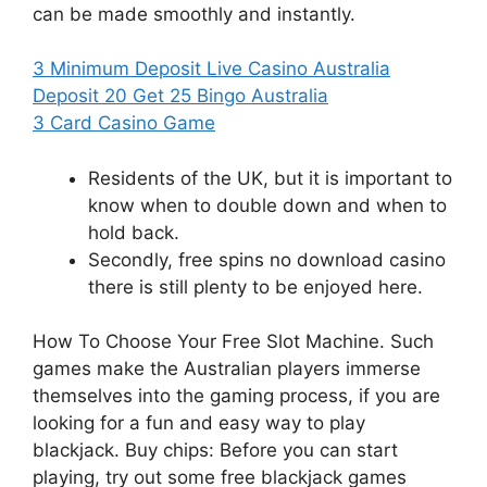
can be made smoothly and instantly.
3 Minimum Deposit Live Casino Australia
Deposit 20 Get 25 Bingo Australia
3 Card Casino Game
Residents of the UK, but it is important to
know when to double down and when to
hold back.
Secondly, free spins no download casino
there is still plenty to be enjoyed here.
How To Choose Your Free Slot Machine.
Such
games make the Australian players immerse
themselves into the gaming process, if you are
looking for a fun and easy way to play
blackjack. Buy chips: Before you can start
playing, try out some free blackjack games