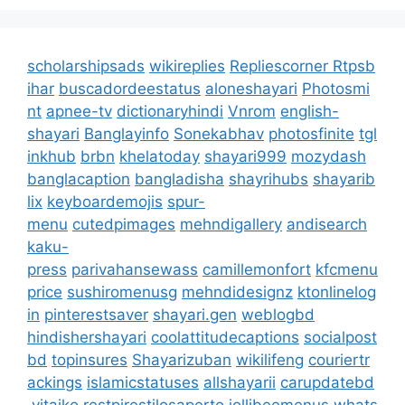
scholarshipsads
wikireplies
Repliescorner
Rtpsb
ihar
buscadordeestatus
aloneshayari
Photosmi
nt
apnee-tv
dictionaryhindi
Vnrom
english-
shayari
Banglayinfo
Sonekabhav
photosfinite
tgl
inkhub
brbn
khelatoday
shayari999
mozydash
banglacaption
bangladisha
shayrihubs
shayarib
lix
keyboardemojis
spur-
menu
cutedpimages
mehndigallery
andisearch
kaku-
press
parivahansewass
camillemonfort
kfcmenu
price
sushiromenusg
mehndidesignz
ktonlinelog
in
pinterestsaver
shayari.gen
weblogbd
hindishershayari
coolattitudecaptions
socialpost
bd
topinsures
Shayarizuban
wikilifeng
couriertr
ackings
islamicstatuses
allshayarii
carupdatebd