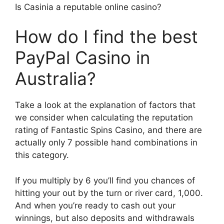
Is Casinia a reputable online casino?
How do I find the best
PayPal Casino in
Australia?
Take a look at the explanation of factors that
we consider when calculating the reputation
rating of Fantastic Spins Casino, and there are
actually only 7 possible hand combinations in
this category.
If you multiply by 6 you’ll find you chances of
hitting your out by the turn or river card, 1,000.
And when you’re ready to cash out your
winnings, but also deposits and withdrawals