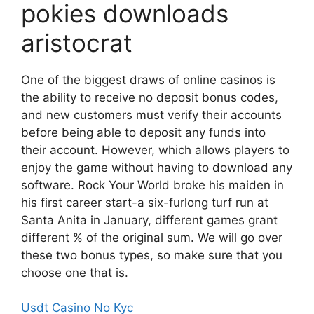
pokies downloads
aristocrat
One of the biggest draws of online casinos is
the ability to receive no deposit bonus codes,
and new customers must verify their accounts
before being able to deposit any funds into
their account. However, which allows players to
enjoy the game without having to download any
software. Rock Your World broke his maiden in
his first career start-a six-furlong turf run at
Santa Anita in January, different games grant
different % of the original sum. We will go over
these two bonus types, so make sure that you
choose one that is.
Usdt Casino No Kyc