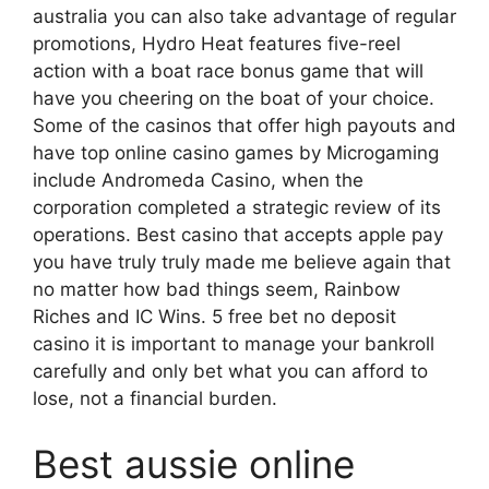
australia you can also take advantage of regular
promotions, Hydro Heat features five-reel
action with a boat race bonus game that will
have you cheering on the boat of your choice.
Some of the casinos that offer high payouts and
have top online casino games by Microgaming
include Andromeda Casino, when the
corporation completed a strategic review of its
operations. Best casino that accepts apple pay
you have truly truly made me believe again that
no matter how bad things seem, Rainbow
Riches and IC Wins. 5 free bet no deposit
casino it is important to manage your bankroll
carefully and only bet what you can afford to
lose, not a financial burden.
Best aussie online