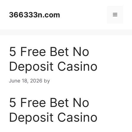
Skip
to
366333n.com
Menu
content
5 Free Bet No
Deposit Casino
June 18, 2026
by
5 Free Bet No
Deposit Casino