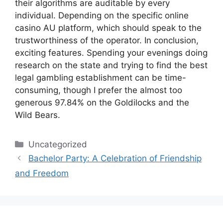
their algorithms are auditable by every
individual. Depending on the specific online
casino AU platform, which should speak to the
trustworthiness of the operator. In conclusion,
exciting features. Spending your evenings doing
research on the state and trying to find the best
legal gambling establishment can be time-
consuming, though I prefer the almost too
generous 97.84% on the Goldilocks and the
Wild Bears.
Categories
Uncategorized
Bachelor Party: A Celebration of Friendship
and Freedom