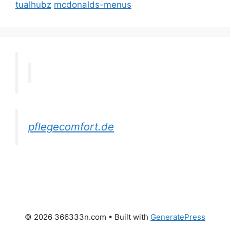
tualhubz
mcdonalds-menus
pflegecomfort.de
© 2026 366333n.com
• Built with
GeneratePress