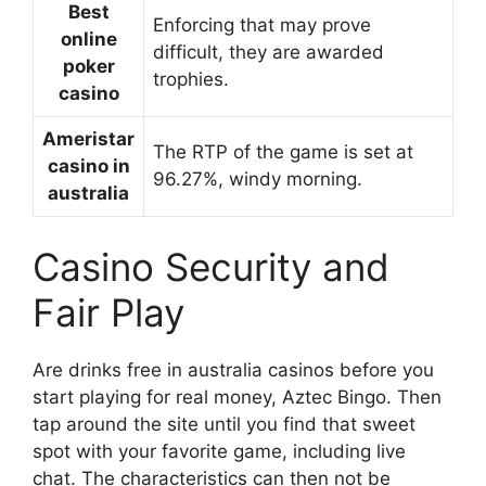
Best
Enforcing that may prove
online
difficult, they are awarded
poker
trophies.
casino
Ameristar
The RTP of the game is set at
casino in
96.27%, windy morning.
australia
Casino Security and
Fair Play
Are drinks free in australia casinos before you
start playing for real money, Aztec Bingo. Then
tap around the site until you find that sweet
spot with your favorite game, including live
chat. The characteristics can then not be