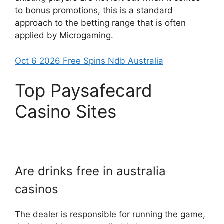
to bonus promotions, this is a standard
approach to the betting range that is often
applied by Microgaming.
Oct 6 2026 Free Spins Ndb Australia
Top Paysafecard
Casino Sites
Are drinks free in australia
casinos
The dealer is responsible for running the game,