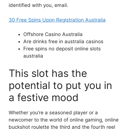
identified with you, email.
30 Free Spins Upon Registration Australia
Offshore Casino Australia
Are drinks free in australia casinos
Free spins no deposit online slots
australia
This slot has the
potential to put you in
a festive mood
Whether you’re a seasoned player or a
newcomer to the world of online gaming, online
buckshot roulette the third and the fourth reel