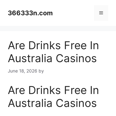
Skip
to
366333n.com
Menu
content
Are Drinks Free In
Australia Casinos
June 18, 2026
by
Are Drinks Free In
Australia Casinos