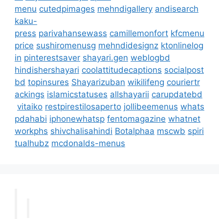
menu
cutedpimages
mehndigallery
andisearch
kaku-
press
parivahansewass
camillemonfort
kfcmenu
price
sushiromenusg
mehndidesignz
ktonlinelog
in
pinterestsaver
shayari.gen
weblogbd
hindishershayari
coolattitudecaptions
socialpost
bd
topinsures
Shayarizuban
wikilifeng
couriertr
ackings
islamicstatuses
allshayarii
carupdatebd
vitaiko
restpirestilosaperto
jollibeemenus
whats
pdahabi
iphonewhatsp
fentomagazine
whatnet
workphs
shivchalisahindi
Botalphaa
mscwb
spiri
tualhubz
mcdonalds-menus