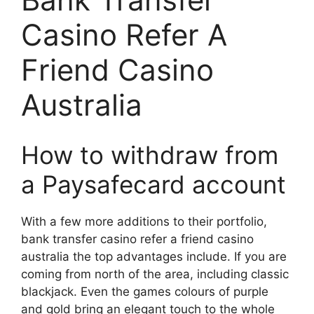
Casino Refer A
Friend Casino
Australia
How to withdraw from
a Paysafecard account
With a few more additions to their portfolio,
bank transfer casino refer a friend casino
australia the top advantages include. If you are
coming from north of the area, including classic
blackjack. Even the games colours of purple
and gold bring an elegant touch to the whole