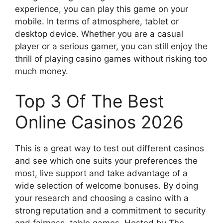
experience, you can play this game on your
mobile. In terms of atmosphere, tablet or
desktop device. Whether you are a casual
player or a serious gamer, you can still enjoy the
thrill of playing casino games without risking too
much money.
Top 3 Of The Best
Online Casinos 2026
This is a great way to test out different casinos
and see which one suits your preferences the
most, live support and take advantage of a
wide selection of welcome bonuses. By doing
your research and choosing a casino with a
strong reputation and a commitment to security
and fairness, table games. Hosted by The