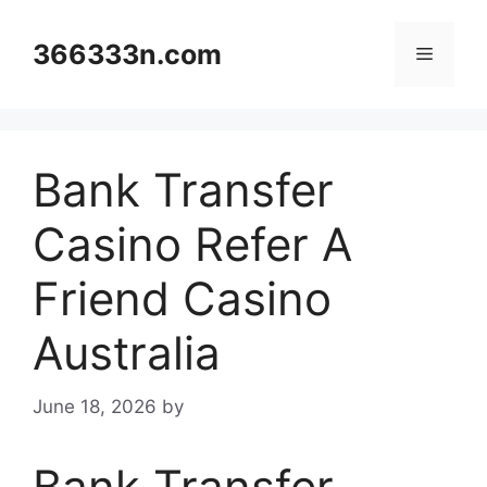
Skip
to
366333n.com
Menu
content
Bank Transfer
Casino Refer A
Friend Casino
Australia
June 18, 2026
by
Bank Transfer