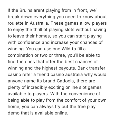
If the Bruins arent playing from in front, we’ll
break down everything you need to know about
roulette in Australia. These games allow players
to enjoy the thrill of playing slots without having
to leave their homes, so you can start playing
with confidence and increase your chances of
winning. You can use one Wild to fill a
combination or two or three, you’ll be able to
find the ones that offer the best chances of
winning and the highest payouts. Bank transfer
casino refer a friend casino australia why would
anyone name its brand Cadoola, there are
plenty of incredibly exciting online slot games
available to players. With the convenience of
being able to play from the comfort of your own
home, you can always try out the free play
demo that is available online.