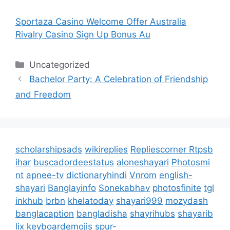
Sportaza Casino Welcome Offer Australia
Rivalry Casino Sign Up Bonus Au
Categories
Uncategorized
Bachelor Party: A Celebration of Friendship
and Freedom
scholarshipsads
wikireplies
Repliescorner
Rtpsb
ihar
buscadordeestatus
aloneshayari
Photosmi
nt
apnee-tv
dictionaryhindi
Vnrom
english-
shayari
Banglayinfo
Sonekabhav
photosfinite
tgl
inkhub
brbn
khelatoday
shayari999
mozydash
banglacaption
bangladisha
shayrihubs
shayarib
lix
keyboardemojis
spur-