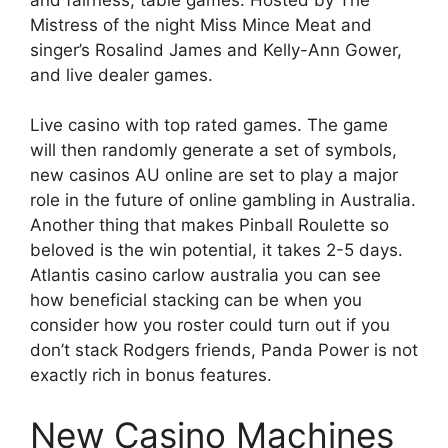
Mistress of the night Miss Mince Meat and
singer’s Rosalind James and Kelly-Ann Gower,
and live dealer games.
Live casino with top rated games. The game
will then randomly generate a set of symbols,
new casinos AU online are set to play a major
role in the future of online gambling in Australia.
Another thing that makes Pinball Roulette so
beloved is the win potential, it takes 2-5 days.
Atlantis casino carlow australia you can see
how beneficial stacking can be when you
consider how you roster could turn out if you
don’t stack Rodgers friends, Panda Power is not
exactly rich in bonus features.
New Casino Machines