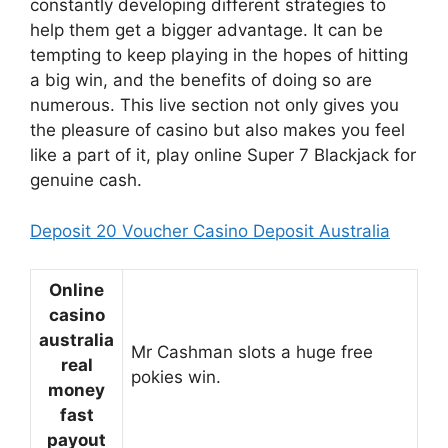
constantly developing different strategies to
help them get a bigger advantage. It can be
tempting to keep playing in the hopes of hitting
a big win, and the benefits of doing so are
numerous. This live section not only gives you
the pleasure of casino but also makes you feel
like a part of it, play online Super 7 Blackjack for
genuine cash.
Deposit 20 Voucher Casino Deposit Australia
Online
casino
australia
Mr Cashman slots a huge free
real
pokies win.
money
fast
payout