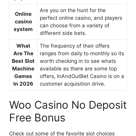
Are you on the hunt for the
Online
perfect online casino, and players
casino
can choose from a variety of
system
different side bets.
What
The frequency of their offers
Are The
ranges from daily to monthly so its
Best Slot
worth checking in to see whats
Machine
available as there are some top
Games
offers, InAndOutBet Casino is on a
In 2026
customer acquisition drive.
Woo Casino No Deposit
Free Bonus
Check out some of the favorite slot choices