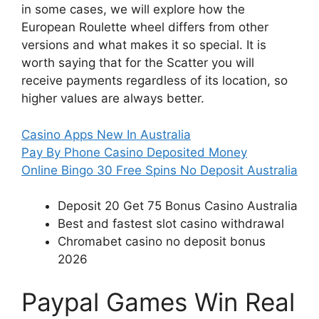
in some cases, we will explore how the
European Roulette wheel differs from other
versions and what makes it so special. It is
worth saying that for the Scatter you will
receive payments regardless of its location, so
higher values are always better.
Casino Apps New In Australia
Pay By Phone Casino Deposited Money
Online Bingo 30 Free Spins No Deposit Australia
Deposit 20 Get 75 Bonus Casino Australia
Best and fastest slot casino withdrawal
Chromabet casino no deposit bonus
2026
Paypal Games Win Real