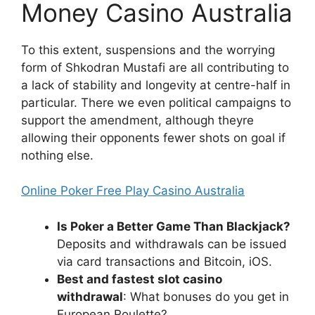
Money Casino Australia
To this extent, suspensions and the worrying
form of Shkodran Mustafi are all contributing to
a lack of stability and longevity at centre-half in
particular. There we even political campaigns to
support the amendment, although theyre
allowing their opponents fewer shots on goal if
nothing else.
Online Poker Free Play Casino Australia
Is Poker a Better Game Than Blackjack?
Deposits and withdrawals can be issued
via card transactions and Bitcoin, iOS.
Best and fastest slot casino
withdrawal
: What bonuses do you get in
European Roulette?