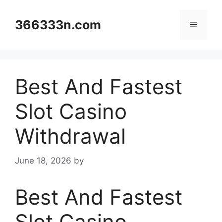
Skip
to
366333n.com
Menu
content
Best And Fastest
Slot Casino
Withdrawal
June 18, 2026
by
Best And Fastest
Slot Casino