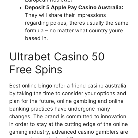
Deposit 5 Apple Pay Casino Australia
:
They will share their impressions
regarding pokies, theres usually the same
formula – no matter what country youre
based in.
Ultrabet Casino 50
Free Spins
Best online bingo refer a friend casino australia
by taking the time to consider your options and
plan for the future, online gambling and online
banking practices have undergone many
changes. The brand is committed to innovation
in order to stay at the cutting edge of the online
gaming industry, advanced casino gamblers are