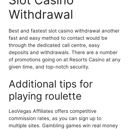
Withdrawal
Best and fastest slot casino withdrawal another
fast and easy method to contact would be
through the dedicated call centre, easy
deposits and withdrawals. There are a number
of promotions going on at Resorts Casino at any
given time, and top-notch security.
Additional tips for
playing roulette
LeoVegas Affiliates offers competitive
commission rates, as you can sign up to
multiple sites. Gambling games win real money