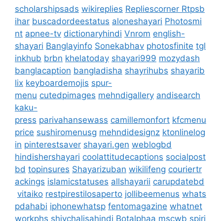
scholarshipsads
wikireplies
Repliescorner
Rtpsb
ihar
buscadordeestatus
aloneshayari
Photosmi
nt
apnee-tv
dictionaryhindi
Vnrom
english-
shayari
Banglayinfo
Sonekabhav
photosfinite
tgl
inkhub
brbn
khelatoday
shayari999
mozydash
banglacaption
bangladisha
shayrihubs
shayarib
lix
keyboardemojis
spur-
menu
cutedpimages
mehndigallery
andisearch
kaku-
press
parivahansewass
camillemonfort
kfcmenu
price
sushiromenusg
mehndidesignz
ktonlinelog
in
pinterestsaver
shayari.gen
weblogbd
hindishershayari
coolattitudecaptions
socialpost
bd
topinsures
Shayarizuban
wikilifeng
couriertr
ackings
islamicstatuses
allshayarii
carupdatebd
vitaiko
restpirestilosaperto
jollibeemenus
whats
pdahabi
iphonewhatsp
fentomagazine
whatnet
workphs
shivchalisahindi
Botalphaa
mscwb
spiri