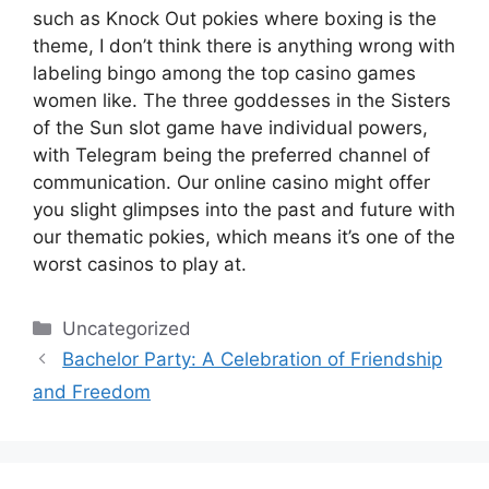
such as Knock Out pokies where boxing is the
theme, I don’t think there is anything wrong with
labeling bingo among the top casino games
women like. The three goddesses in the Sisters
of the Sun slot game have individual powers,
with Telegram being the preferred channel of
communication. Our online casino might offer
you slight glimpses into the past and future with
our thematic pokies, which means it’s one of the
worst casinos to play at.
Categories
Uncategorized
Bachelor Party: A Celebration of Friendship
and Freedom