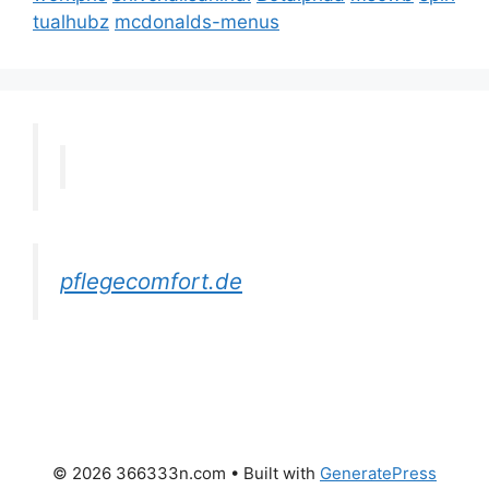
tualhubz
mcdonalds-menus
pflegecomfort.de
© 2026 366333n.com
• Built with
GeneratePress