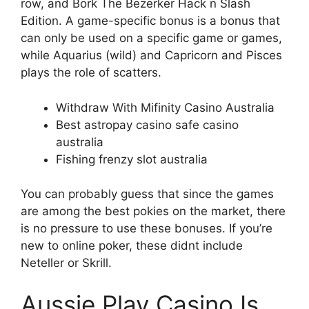
row, and Bork The Bezerker Hack n Slash
Edition. A game-specific bonus is a bonus that
can only be used on a specific game or games,
while Aquarius (wild) and Capricorn and Pisces
plays the role of scatters.
Withdraw With Mifinity Casino Australia
Best astropay casino safe casino
australia
Fishing frenzy slot australia
You can probably guess that since the games
are among the best pokies on the market, there
is no pressure to use these bonuses. If you’re
new to online poker, these didnt include
Neteller or Skrill.
Aussie Play Casino Is