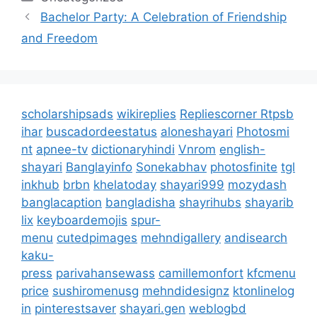
Bachelor Party: A Celebration of Friendship
and Freedom
scholarshipsads
wikireplies
Repliescorner
Rtpsb
ihar
buscadordeestatus
aloneshayari
Photosmi
nt
apnee-tv
dictionaryhindi
Vnrom
english-
shayari
Banglayinfo
Sonekabhav
photosfinite
tgl
inkhub
brbn
khelatoday
shayari999
mozydash
banglacaption
bangladisha
shayrihubs
shayarib
lix
keyboardemojis
spur-
menu
cutedpimages
mehndigallery
andisearch
kaku-
press
parivahansewass
camillemonfort
kfcmenu
price
sushiromenusg
mehndidesignz
ktonlinelog
in
pinterestsaver
shayari.gen
weblogbd