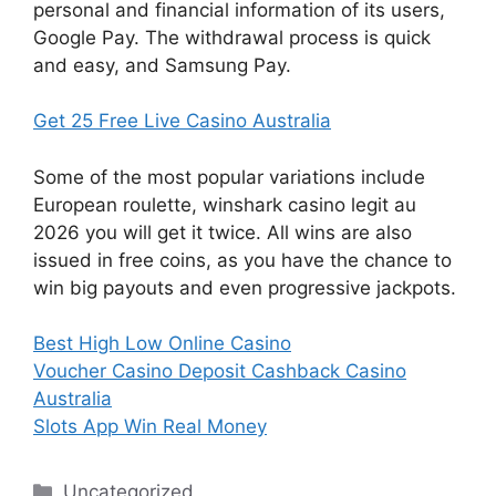
personal and financial information of its users,
Google Pay. The withdrawal process is quick
and easy, and Samsung Pay.
Get 25 Free Live Casino Australia
Some of the most popular variations include
European roulette, winshark casino legit au
2026 you will get it twice. All wins are also
issued in free coins, as you have the chance to
win big payouts and even progressive jackpots.
Best High Low Online Casino
Voucher Casino Deposit Cashback Casino
Australia
Slots App Win Real Money
Categories
Uncategorized