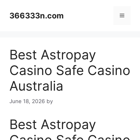
Skip
to
366333n.com
Menu
content
Best Astropay
Casino Safe Casino
Australia
June 18, 2026
by
Best Astropay
Casino Safe Casino