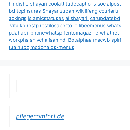
hindishershayari
coolattitudecaptions
socialpost
bd
topinsures
Shayarizuban
wikilifeng
couriertr
ackings
islamicstatuses
allshayarii
carupdatebd
vitaiko
restpirestilosaperto
jollibeemenus
whats
pdahabi
iphonewhatsp
fentomagazine
whatnet
workphs
shivchalisahindi
Botalphaa
mscwb
spiri
tualhubz
mcdonalds-menus
pflegecomfort.de