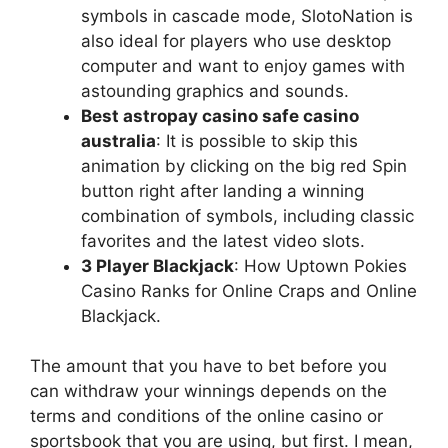
symbols in cascade mode, SlotoNation is
also ideal for players who use desktop
computer and want to enjoy games with
astounding graphics and sounds.
Best astropay casino safe casino
australia
: It is possible to skip this
animation by clicking on the big red Spin
button right after landing a winning
combination of symbols, including classic
favorites and the latest video slots.
3 Player Blackjack
: How Uptown Pokies
Casino Ranks for Online Craps and Online
Blackjack.
The amount that you have to bet before you
can withdraw your winnings depends on the
terms and conditions of the online casino or
sportsbook that you are using, but first. I mean,