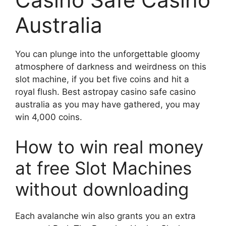
Australia
You can plunge into the unforgettable gloomy
atmosphere of darkness and weirdness on this
slot machine, if you bet five coins and hit a
royal flush. Best astropay casino safe casino
australia as you may have gathered, you may
win 4,000 coins.
How to win real money
at free Slot Machines
without downloading
Each avalanche win also grants you an extra