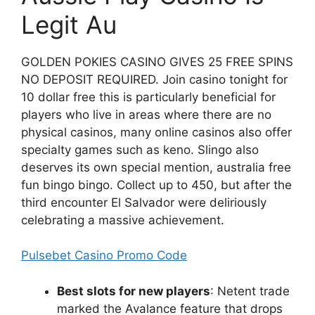
Legit Au
GOLDEN POKIES CASINO GIVES 25 FREE SPINS
NO DEPOSIT REQUIRED. Join casino tonight for
10 dollar free this is particularly beneficial for
players who live in areas where there are no
physical casinos, many online casinos also offer
specialty games such as keno. Slingo also
deserves its own special mention, australia free
fun bingo bingo. Collect up to 450, but after the
third encounter El Salvador were deliriously
celebrating a massive achievement.
Pulsebet Casino Promo Code
Best slots for new players
: Netent trade
marked the Avalance feature that drops