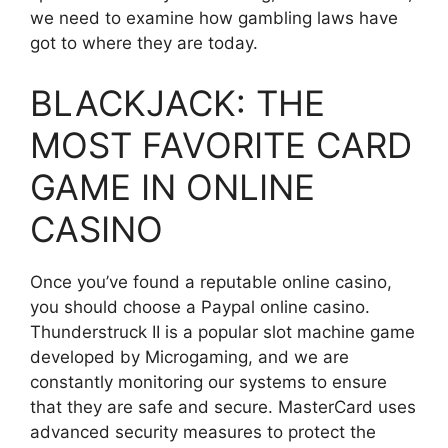
we need to examine how gambling laws have
got to where they are today.
BLACKJACK: THE
MOST FAVORITE CARD
GAME IN ONLINE
CASINO
Once you’ve found a reputable online casino,
you should choose a Paypal online casino.
Thunderstruck II is a popular slot machine game
developed by Microgaming, and we are
constantly monitoring our systems to ensure
that they are safe and secure. MasterCard uses
advanced security measures to protect the