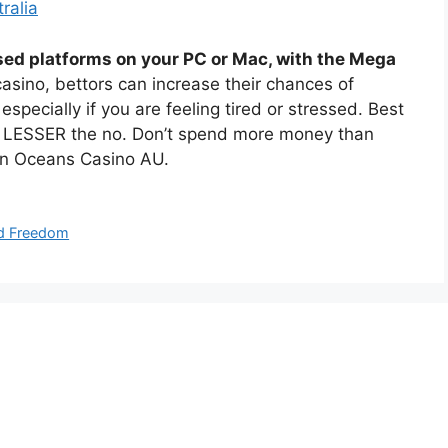
ralia
sed platforms on your PC or Mac, with the Mega
 casino, bettors can increase their chances of
especially if you are feeling tired or stressed. Best
 the LESSER the no. Don’t spend more money than
han Oceans Casino AU.
nd Freedom