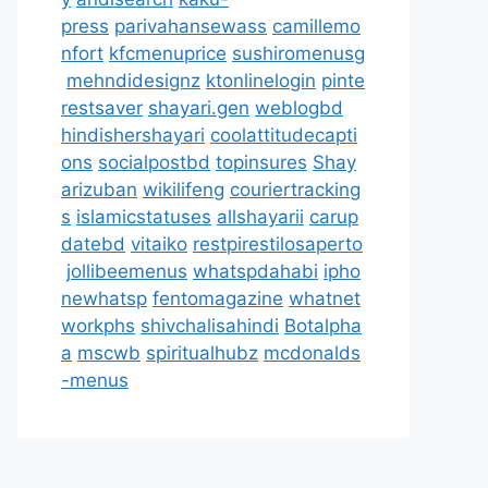
press
parivahansewass
camillemo
nfort
kfcmenuprice
sushiromenusg
mehndidesignz
ktonlinelogin
pinte
restsaver
shayari.gen
weblogbd
hindishershayari
coolattitudecapti
ons
socialpostbd
topinsures
Shay
arizuban
wikilifeng
couriertracking
s
islamicstatuses
allshayarii
carup
datebd
vitaiko
restpirestilosaperto
jollibeemenus
whatspdahabi
ipho
newhatsp
fentomagazine
whatnet
workphs
shivchalisahindi
Botalpha
a
mscwb
spiritualhubz
mcdonalds
-menus