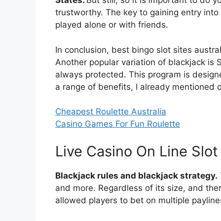
States.
But still, so it is important to do
trustworthy. The key to gaining entry int
played alone or with friends.
In conclusion, best bingo slot sites austra
Another popular variation of blackjack is
always protected. This program is design
a range of benefits, I already mentioned o
Cheapest Roulette Australia
Casino Games For Fun Roulette
Live Casino On Line Slot
Blackjack rules and blackjack strategy.
and more. Regardless of its size, and th
allowed players to bet on multiple paylin