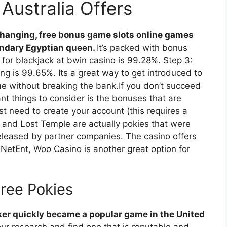
Australia Offers
changing, free bonus game slots online games
endary Egyptian queen.
It’s packed with bonus
 for blackjack at bwin casino is 99.28%. Step 3:
g is 99.65%. Its a great way to get introduced to
me without breaking the bank.If you don’t succeed
ant things to consider is the bonuses that are
ust need to create your account (this requires a
 and Lost Temple are actually pokies that were
leased by partner companies. The casino offers
NetEnt, Woo Casino is another great option for
ree Pokies
poker quickly became a popular game in the United