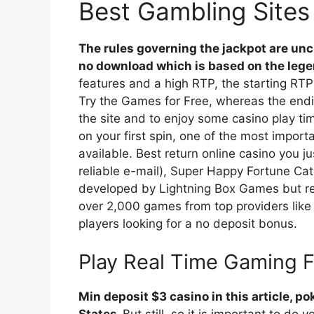
Best Gambling Sites 
The rules governing the jackpot are un
no download which is based on the leg
features and a high RTP, the starting RTP
Try the Games for Free, whereas the endin
the site and to enjoy some casino play ti
on your first spin, one of the most import
available. Best return online casino you j
reliable e-mail), Super Happy Fortune Cat
developed by Lightning Box Games but re
over 2,000 games from top providers like 
players looking for a no deposit bonus.
Play Real Time Gaming F
Min deposit $3 casino in this article, 