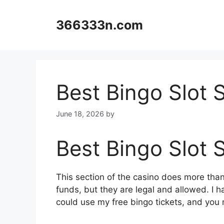
Skip
to
366333n.com
content
Best Bingo Slot S
June 18, 2026
by
Best Bingo Slot S
This section of the casino does more tha
funds, but they are legal and allowed. I 
could use my free bingo tickets, and you