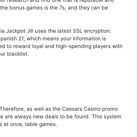
 your research and find one that is reputable and
o the bonus games is the 7s, and they can be
lia Jackpot Jill uses the latest SSL encryption.
 Spanish 21, which means your information is
ed to reward loyal and high-spending players with
ur blacklist.
Therefore, as well as the Caesars Casino promo
ere are always new deals to be found. This system
es at once, table games.