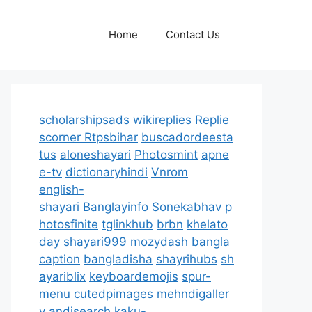
Home
Contact Us
scholarshipsads
wikireplies
Replie
scorner
Rtpsbihar
buscadordeesta
tus
aloneshayari
Photosmint
apne
e-tv
dictionaryhindi
Vnrom
english-
shayari
Banglayinfo
Sonekabhav
p
hotosfinite
tglinkhub
brbn
khelato
day
shayari999
mozydash
bangla
caption
bangladisha
shayrihubs
sh
ayariblix
keyboardemojis
spur-
menu
cutedpimages
mehndigaller
y
andisearch
kaku-