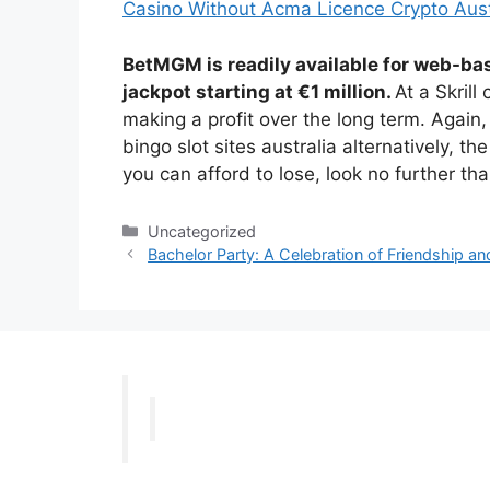
Casino Without Acma Licence Crypto Aust
BetMGM is readily available for web-ba
jackpot starting at €1 million.
At a Skrill
making a profit over the long term. Again, 
bingo slot sites australia alternatively,
you can afford to lose, look no further t
Categories
Uncategorized
Bachelor Party: A Celebration of Friendship a