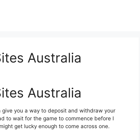
ites Australia
ites Australia
n give you a way to deposit and withdraw your
had to wait for the game to commence before I
 might get lucky enough to come across one.