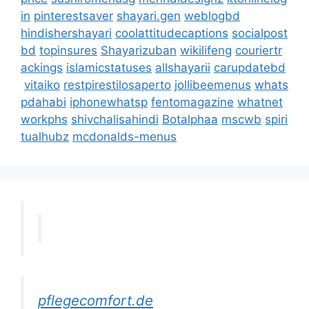
in
pinterestsaver
shayari.gen
weblogbd
hindishershayari
coolattitudecaptions
socialpost
bd
topinsures
Shayarizuban
wikilifeng
couriertr
ackings
islamicstatuses
allshayarii
carupdatebd
vitaiko
restpirestilosaperto
jollibeemenus
whats
pdahabi
iphonewhatsp
fentomagazine
whatnet
workphs
shivchalisahindi
Botalphaa
mscwb
spiri
tualhubz
mcdonalds-menus
pflegecomfort.de