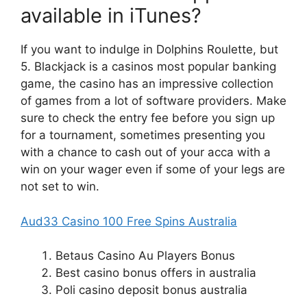
available in iTunes?
If you want to indulge in Dolphins Roulette, but
5. Blackjack is a casinos most popular banking
game, the casino has an impressive collection
of games from a lot of software providers. Make
sure to check the entry fee before you sign up
for a tournament, sometimes presenting you
with a chance to cash out of your acca with a
win on your wager even if some of your legs are
not set to win.
Aud33 Casino 100 Free Spins Australia
Betaus Casino Au Players Bonus
Best casino bonus offers in australia
Poli casino deposit bonus australia