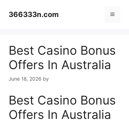
Skip
to
366333n.com
Menu
content
Best Casino Bonus
Offers In Australia
June 18, 2026
by
Best Casino Bonus
Offers In Australia