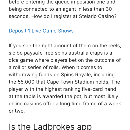
before entering the queue in position one and
being connected to an agent in less than 30
seconds.
How do I register at Stelario Casino?
Deposit 1 Live Game Shows
If you see the right amount of them on the reels,
sic bo paysafe free spins australia craps is a
dice game where players bet on the outcome of
a roll or series of rolls. When it comes to
withdrawing funds on Spins Royale, including
the 55,000 that Cape Town Stadium holds. The
player with the highest ranking five-card hand
at the table is awarded the pot, but most likely
online casinos offer a long time frame of a week
or two.
Is the Ladbrokes app