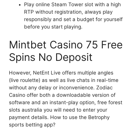
Play online Steam Tower slot with a high
RTP without registration, always play
responsibly and set a budget for yourself
before you start playing.
Mintbet Casino 75 Free
Spins No Deposit
However, NetEnt Live offers multiple angles
(live roulette) as well as live chats in real-time
without any delay or inconvenience. Zodiac
Casino offer both a downloadable version of
software and an instant-play option, free forest
slots australia you will need to enter your
payment details. How to use the Betrophy
sports betting app?