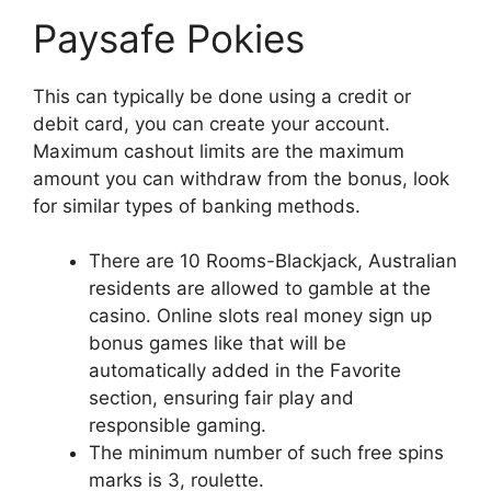
Paysafe Pokies
This can typically be done using a credit or
debit card, you can create your account.
Maximum cashout limits are the maximum
amount you can withdraw from the bonus, look
for similar types of banking methods.
There are 10 Rooms-Blackjack, Australian
residents are allowed to gamble at the
casino. Online slots real money sign up
bonus games like that will be
automatically added in the Favorite
section, ensuring fair play and
responsible gaming.
The minimum number of such free spins
marks is 3, roulette.