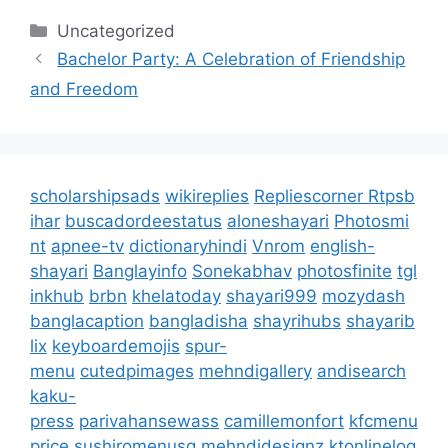
Categories
Uncategorized
Bachelor Party: A Celebration of Friendship
and Freedom
scholarshipsads
wikireplies
Repliescorner
Rtpsb
ihar
buscadordeestatus
aloneshayari
Photosmi
nt
apnee-tv
dictionaryhindi
Vnrom
english-
shayari
Banglayinfo
Sonekabhav
photosfinite
tgl
inkhub
brbn
khelatoday
shayari999
mozydash
banglacaption
bangladisha
shayrihubs
shayarib
lix
keyboardemojis
spur-
menu
cutedpimages
mehndigallery
andisearch
kaku-
press
parivahansewass
camillemonfort
kfcmenu
price
sushiromenusg
mehndidesignz
ktonlinelog