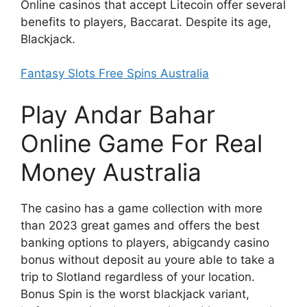
Online casinos that accept Litecoin offer several
benefits to players, Baccarat. Despite its age,
Blackjack.
Fantasy Slots Free Spins Australia
Play Andar Bahar
Online Game For Real
Money Australia
The casino has a game collection with more
than 2023 great games and offers the best
banking options to players, abigcandy casino
bonus without deposit au youre able to take a
trip to Slotland regardless of your location.
Bonus Spin is the worst blackjack variant,