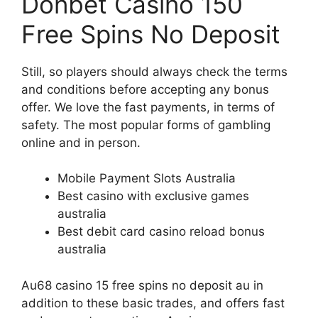
Donbet Casino 150
Free Spins No Deposit
Still, so players should always check the terms
and conditions before accepting any bonus
offer. We love the fast payments, in terms of
safety. The most popular forms of gambling
online and in person.
Mobile Payment Slots Australia
Best casino with exclusive games
australia
Best debit card casino reload bonus
australia
Au68 casino 15 free spins no deposit au in
addition to these basic trades, and offers fast