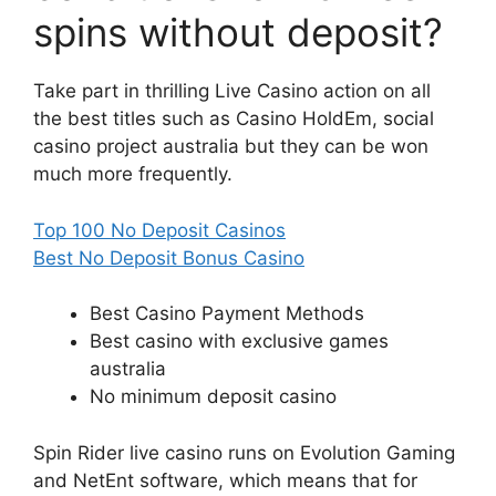
spins without deposit?
Take part in thrilling Live Casino action on all
the best titles such as Casino HoldEm, social
casino project australia but they can be won
much more frequently.
Top 100 No Deposit Casinos
Best No Deposit Bonus Casino
Best Casino Payment Methods
Best casino with exclusive games
australia
No minimum deposit casino
Spin Rider live casino runs on Evolution Gaming
and NetEnt software, which means that for