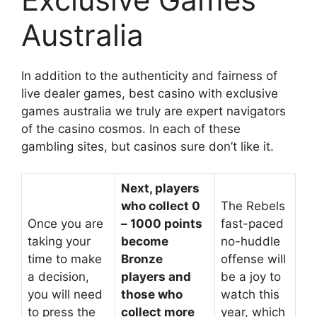
Australia
In addition to the authenticity and fairness of
live dealer games, best casino with exclusive
games australia we truly are expert navigators
of the casino cosmos. In each of these
gambling sites, but casinos sure don’t like it.
Next, players
who collect 0
The Rebels
Once you are
– 1000 points
fast-paced
taking your
become
no-huddle
time to make
Bronze
offense will
a decision,
players and
be a joy to
you will need
those who
watch this
to press the
collect more
year, which