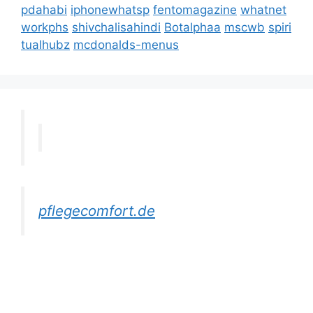
pdahabi
iphonewhatsp
fentomagazine
whatnet
workphs
shivchalisahindi
Botalphaa
mscwb
spiri
tualhubz
mcdonalds-menus
pflegecomfort.de