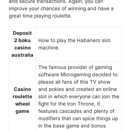
and secure transactions. Again, you can
improve your chances of winning and have a
great time playing roulette.
Deposit
2 boku
How to play the Habanero slot
casino
machine.
australia
The famous provider of gaming
software Microgaming decided to
please all fans of this TV show
Casino
and pokies and created an online
roulette
slot in which everyone can join the
wheel
fight for the Iron Throne, it
game
features cascades and plenty of
modifiers that can spice things up
in the base game and bonus