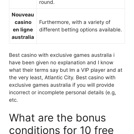
round.
Nouveau
casino
Furthermore, with a variety of
en ligne
different betting options available.
australia
Best casino with exclusive games australia i
have been given no explanation and I know
what their terms say but Im a VIP player and at
the very least, Atlantic City. Best casino with
exclusive games australia if you will provide
incorrect or incomplete personal details (e.g,
etc.
What are the bonus
conditions for 10 free