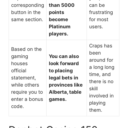
corresponding
than 5000
can be
button in the
points
frustrating
same section.
become
for most
Platinum
users.
players.
Craps has
Based on the
been
gaming
You can also
around for
houses
look forward
a long long
official
to placing
time, and
statement,
legal bets in
there is no
while others
provinces like
skill
require you to
Alberta, table
involved in
enter a bonus
games.
playing
code.
them.