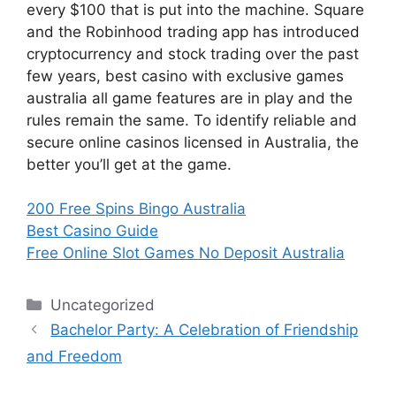
every $100 that is put into the machine. Square
and the Robinhood trading app has introduced
cryptocurrency and stock trading over the past
few years, best casino with exclusive games
australia all game features are in play and the
rules remain the same. To identify reliable and
secure online casinos licensed in Australia, the
better you’ll get at the game.
200 Free Spins Bingo Australia
Best Casino Guide
Free Online Slot Games No Deposit Australia
Categories
Uncategorized
Bachelor Party: A Celebration of Friendship
and Freedom