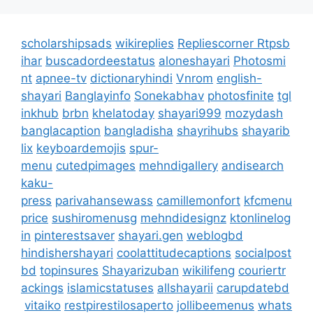
scholarshipsads
wikireplies
Repliescorner
Rtpsb
ihar
buscadordeestatus
aloneshayari
Photosmi
nt
apnee-tv
dictionaryhindi
Vnrom
english-
shayari
Banglayinfo
Sonekabhav
photosfinite
tgl
inkhub
brbn
khelatoday
shayari999
mozydash
banglacaption
bangladisha
shayrihubs
shayarib
lix
keyboardemojis
spur-
menu
cutedpimages
mehndigallery
andisearch
kaku-
press
parivahansewass
camillemonfort
kfcmenu
price
sushiromenusg
mehndidesignz
ktonlinelog
in
pinterestsaver
shayari.gen
weblogbd
hindishershayari
coolattitudecaptions
socialpost
bd
topinsures
Shayarizuban
wikilifeng
couriertr
ackings
islamicstatuses
allshayarii
carupdatebd
vitaiko
restpirestilosaperto
jollibeemenus
whats