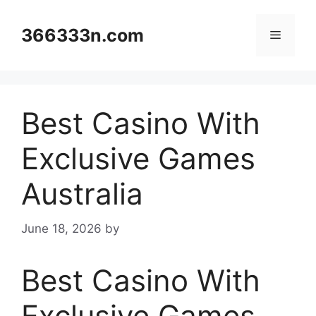
Skip
to
366333n.com
Menu
content
Best Casino With
Exclusive Games
Australia
June 18, 2026
by
Best Casino With
Exclusive Games