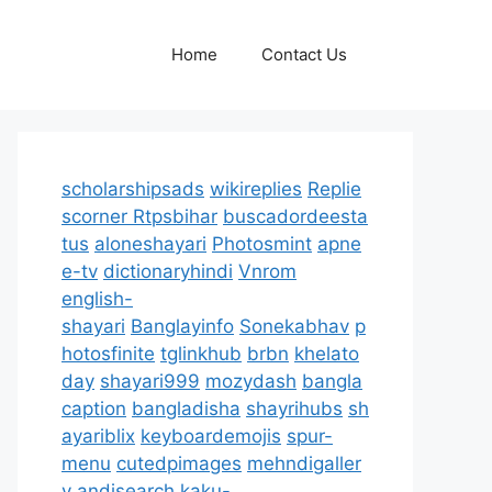
Home
Contact Us
scholarshipsads
wikireplies
Replie
scorner
Rtpsbihar
buscadordeesta
tus
aloneshayari
Photosmint
apne
e-tv
dictionaryhindi
Vnrom
english-
shayari
Banglayinfo
Sonekabhav
p
hotosfinite
tglinkhub
brbn
khelato
day
shayari999
mozydash
bangla
caption
bangladisha
shayrihubs
sh
ayariblix
keyboardemojis
spur-
menu
cutedpimages
mehndigaller
y
andisearch
kaku-