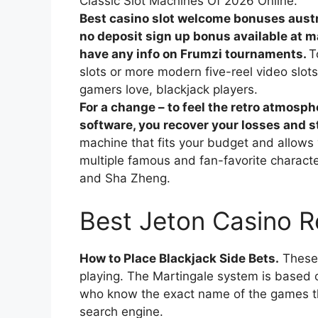
Classic Slot Machines Of 2026 Online.
Best casino slot welcome bonuses austr
no deposit sign up bonus available at m
have any info on Frumzi tournaments.
T
slots or more modern five-reel video slot
gamers love, blackjack players.
For a change – to feel the retro atmosp
software, you recover your losses and st
machine that fits your budget and allows 
multiple famous and fan-favorite charac
and Sha Zheng.
Best Jeton Casino R
How to Place Blackjack Side Bets.
These 
playing. The Martingale system is based o
who know the exact name of the games the
search engine.