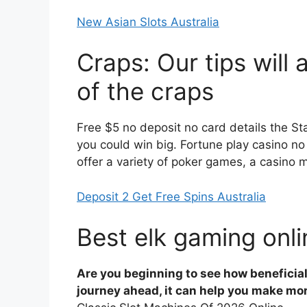
New Asian Slots Australia
Craps: Our tips will 
of the craps
Free $5 no deposit no card details the Sta
you could win big. Fortune play casino no
offer a variety of poker games, a casino 
Deposit 2 Get Free Spins Australia
Best elk gaming onli
Are you beginning to see how beneficial 
journey ahead, it can help you make mo