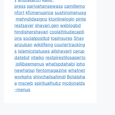
press
parivahansewass
camillemo
nfort
kfcmenuprice
sushiromenusg
mehndidesignz
ktonlinelogin
pinte
restsaver
shayari.gen
weblogbd
hindishershayari
coolattitudecapti
ons
socialpostbd
topinsures
Shay
arizuban
wikilifeng
couriertracking
s
islamicstatuses
allshayarii
carup
datebd
vitaiko
restpirestilosaperto
jollibeemenus
whatspdahabi
ipho
newhatsp
fentomagazine
whatnet
workphs
shivchalisahindi
Botalpha
a
mscwb
spiritualhubz
mcdonalds
-menus