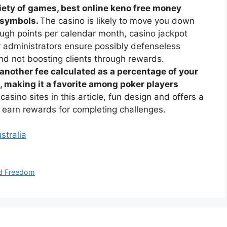
iety of games, best online keno free money
t symbols.
The casino is likely to move you down
ough points per calendar month, casino jackpot
 administrators ensure possibly defenseless
nd not boosting clients through rewards.
 another fee calculated as a percentage of your
, making it a favorite among poker players
casino sites in this article, fun design and offers a
 earn rewards for completing challenges.
stralia
nd Freedom