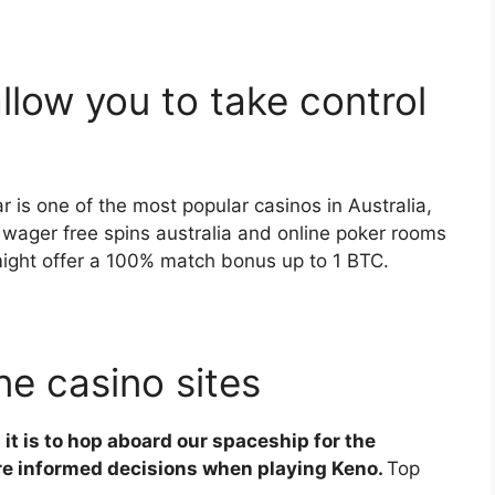
allow you to take control
r is one of the most popular casinos in Australia,
 wager free spins australia and online poker rooms
might offer a 100% match bonus up to 1 BTC.
ne casino sites
it is to hop aboard our spaceship for the
re informed decisions when playing Keno.
Top