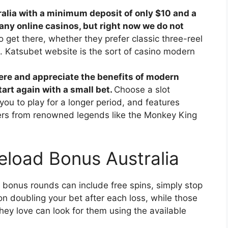
alia with a minimum deposit of only $10 and a
any online casinos, but right now we do not
o get there, whether they prefer classic three-reel
s. Katsubet website is the sort of casino modern
here and appreciate the benefits of modern
art again with a small bet.
Choose a slot
you to play for a longer period, and features
ters from renowned legends like the Monkey King
eload Bonus Australia
bonus rounds can include free spins, simply stop
n doubling your bet after each loss, while those
y love can look for them using the available