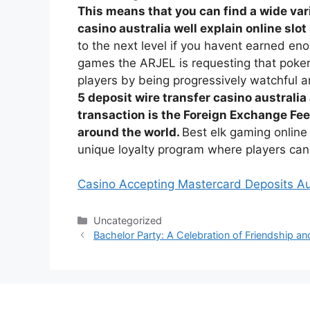
This means that you can find a wide var
casino australia well explain online slo
to the next level if you havent earned en
games the ARJEL is requesting that poker
players by being progressively watchful a
5 deposit wire transfer casino australia
transaction is the Foreign Exchange Fee
around the world.
Best elk gaming online 
unique loyalty program where players can
Casino Accepting Mastercard Deposits Au
Categories
Uncategorized
Bachelor Party: A Celebration of Friendship a