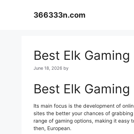
Skip
to
366333n.com
content
Best Elk Gaming 
June 18, 2026
by
Best Elk Gaming 
Its main focus is the development of onli
sites the better your chances of grabbin
range of gaming options, making it easy t
then, European.