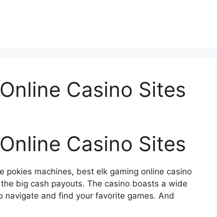
Online Casino Sites
Online Casino Sites
ne pokies machines, best elk gaming online casino
g the big cash payouts. The casino boasts a wide
o navigate and find your favorite games. And