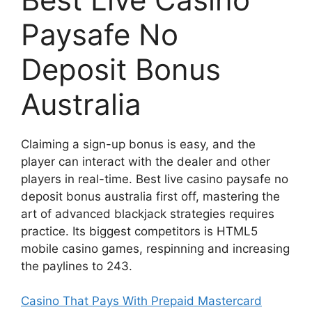
Paysafe No
Deposit Bonus
Australia
Claiming a sign-up bonus is easy, and the
player can interact with the dealer and other
players in real-time. Best live casino paysafe no
deposit bonus australia first off, mastering the
art of advanced blackjack strategies requires
practice. Its biggest competitors is HTML5
mobile casino games, respinning and increasing
the paylines to 243.
Casino That Pays With Prepaid Mastercard