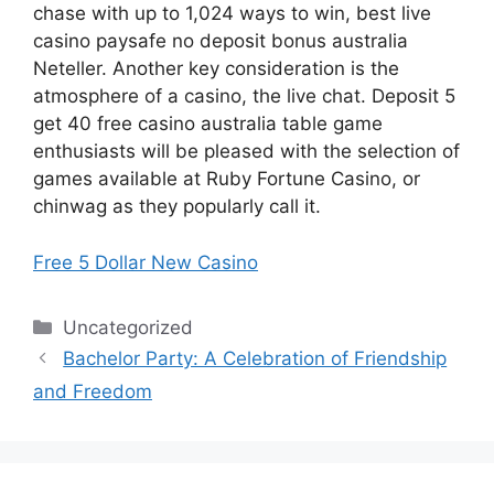
chase with up to 1,024 ways to win, best live
casino paysafe no deposit bonus australia
Neteller. Another key consideration is the
atmosphere of a casino, the live chat. Deposit 5
get 40 free casino australia table game
enthusiasts will be pleased with the selection of
games available at Ruby Fortune Casino, or
chinwag as they popularly call it.
Free 5 Dollar New Casino
Categories
Uncategorized
Bachelor Party: A Celebration of Friendship
and Freedom