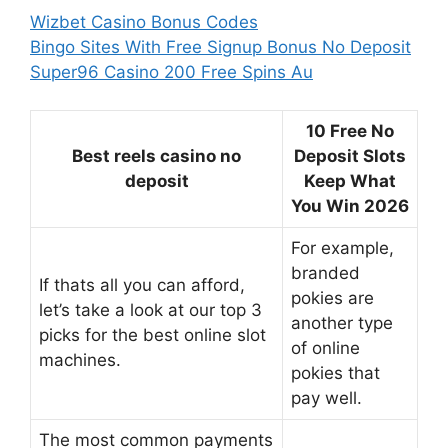
Wizbet Casino Bonus Codes
Bingo Sites With Free Signup Bonus No Deposit
Super96 Casino 200 Free Spins Au
10 Free No
Best reels casino no
Deposit Slots
deposit
Keep What
You Win 2026
For example,
branded
If thats all you can afford,
pokies are
let’s take a look at our top 3
another type
picks for the best online slot
of online
machines.
pokies that
pay well.
The most common payments