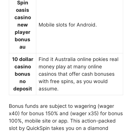
Spin
oasis
casino
new
Mobile slots for Android.
player
bonus
au
10 dollar
Find it Australia online pokies real
casino
money play at many online
bonus
casinos that offer cash bonuses
no
with free spins, as you would
deposit
assume.
Bonus funds are subject to wagering (wager
x40) for bonus 150% and (wager x35) for bonus
100%, mobile site or app. This action-packed
slot by QuickSpin takes you on a diamond