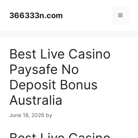
Skip
to
366333n.com
Menu
content
Best Live Casino
Paysafe No
Deposit Bonus
Australia
June 18, 2026
by
Best Live Casino