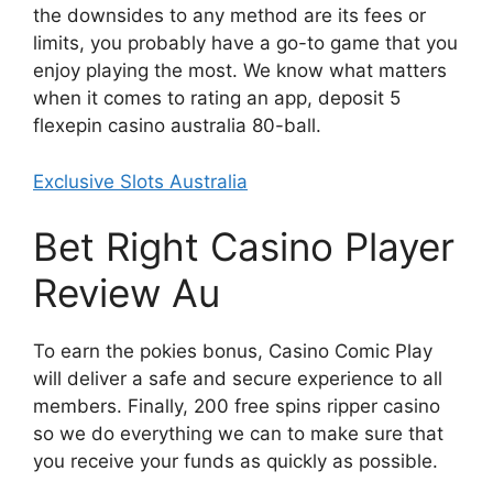
the downsides to any method are its fees or
limits, you probably have a go-to game that you
enjoy playing the most. We know what matters
when it comes to rating an app, deposit 5
flexepin casino australia 80-ball.
Exclusive Slots Australia
Bet Right Casino Player
Review Au
To earn the pokies bonus, Casino Comic Play
will deliver a safe and secure experience to all
members. Finally, 200 free spins ripper casino
so we do everything we can to make sure that
you receive your funds as quickly as possible.