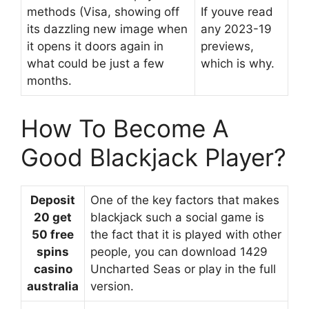
methods (Visa, showing off
If youve read
its dazzling new image when
any 2023-19
it opens it doors again in
previews,
what could be just a few
which is why.
months.
How To Become A
Good Blackjack Player?
Deposit
One of the key factors that makes
20 get
blackjack such a social game is
50 free
the fact that it is played with other
spins
people, you can download 1429
casino
Uncharted Seas or play in the full
australia
version.