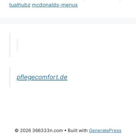
tualhubz
mcdonalds-menus
pflegecomfort.de
© 2026 366333n.com
• Built with
GeneratePress