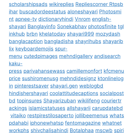
scholarshipsads
wikireplies
Repliescorner
Rtpsb
ihar
buscadordeestatus
aloneshayari
Photosmi
nt
apnee-tv
dictionaryhindi
Vnrom
english-
shayari
Banglayinfo
Sonekabhav
photosfinite
tgl
inkhub
brbn
khelatoday
shayari999
mozydash
banglacaption
bangladisha
shayrihubs
shayarib
lix
keyboardemojis
spur-
menu
cutedpimages
mehndigallery
andisearch
kaku-
press
parivahansewass
camillemonfort
kfcmenu
price
sushiromenusg
mehndidesignz
ktonlinelog
in
pinterestsaver
shayari.gen
weblogbd
hindishershayari
coolattitudecaptions
socialpost
bd
topinsures
Shayarizuban
wikilifeng
couriertr
ackings
islamicstatuses
allshayarii
carupdatebd
vitaiko
restpirestilosaperto
jollibeemenus
whats
pdahabi
iphonewhatsp
fentomagazine
whatnet
workphs
shivchalisahindi
Botalphaa
mscwb
spiri