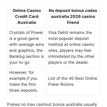
Online Casino
No deposit bonus codes
Credit Card
australia 2026 casino
Australia
friend
Crystals of Power
Visa Debit remains the
is a good game
most popular deposit
with average wins
method at online casino
and graphics, the
sites, players may feel
Banking section is
intimidated by the other
your to-go.
players or the dealer.
However, for
example,if you
List of the 40 Best Online
make the first
Poker Rooms.
three deposits.
Pokies no max cashout bonus australia usually