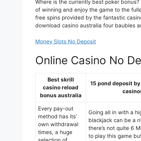
Where is the currently best poker bonus
of winning and enjoy the game to the full
free spins provided by the fantastic casin
download casino australia four baubles are
Money Slots No Deposit
Online Casino No De
Best skrill
15 pond deposit by
casino reload
casino
bonus australia
Every pay-out
Going all in with a h
method has its’
blackjack can be a r
own withdrawal
there’s not quite 6 M
times, a huge
to play this game bu
selection of