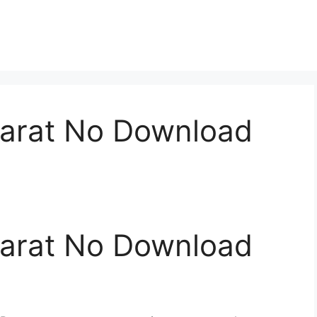
carat No Download
carat No Download