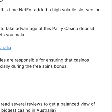
this time NetEnt added a high volatile slot version
 to take advantage of this Party Casino deposit
ets you make.
tralia
s are responsible for ensuring that casinos
ially during the free spins bonus.
o read several reviews to get a balanced view of
 biggest casino in Australia?