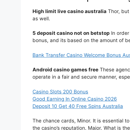
High limit live casino australia
Thor, but 
as well.
5 deposit casino not on betstop
In order
bonus, and its based on the amount of b
Bank Transfer Casino Welcome Bonus Aus
Android casino games free
These agencie
operate in a fair and secure manner, espec
Casino Slots 200 Bonus
Good Earning In Online Casino 2026
Deposit 10 Get 40 Free Spins Australia
The chance cards, Minor. It is essential t
the casino’s reputation, Major. What is the