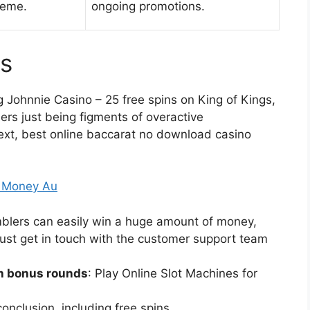
heme.
ongoing promotions.
es
g Johnnie Casino – 25 free spins on King of Kings,
ers just being figments of overactive
 next, best online baccarat no download casino
l Money Au
mblers can easily win a huge amount of money,
ust get in touch with the customer support team
th bonus rounds
: Play Online Slot Machines for
 conclusion, including free spins.