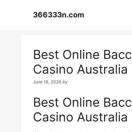
Skip
to
366333n.com
content
Best Online Bac
Casino Australia
June 18, 2026
by
Best Online Bac
Casino Australia