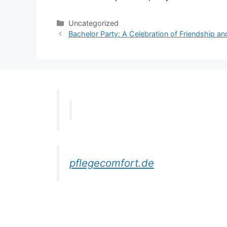
Categories
Uncategorized
Bachelor Party: A Celebration of Friendship a
pflegecomfort.de