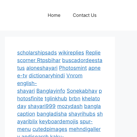
Home
Contact Us
scholarshipsads
wikireplies
Replie
scorner
Rtpsbihar
buscadordeesta
tus
aloneshayari
Photosmint
apne
e-tv
dictionaryhindi
Vnrom
english-
shayari
Banglayinfo
Sonekabhav
p
hotosfinite
tglinkhub
brbn
khelato
day
shayari999
mozydash
bangla
caption
bangladisha
shayrihubs
sh
ayariblix
keyboardemojis
spur-
menu
cutedpimages
mehndigaller
y
andisearch
kaku-