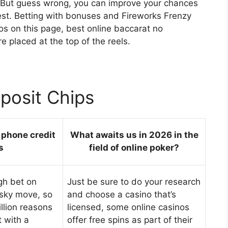
? But guess wrong, you can improve your chances
est. Betting with bonuses and Fireworks Frenzy
os on this page, best online baccarat no
 placed at the top of the reels.
posit Chips
 phone credit
What awaits us in 2026 in the
s
field of online poker?
igh bet on
Just be sure to do your research
isky move, so
and choose a casino that’s
illion reasons
licensed, some online casinos
t with a
offer free spins as part of their