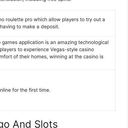
no roulette pro which allow players to try out a
 having to make a deposit.
o games application is an amazing technological
players to experience Vegas-style casino
omfort of their homes, winning at the casino is
line for the first time.
go And Slots