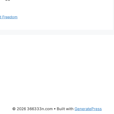
nd Freedom
© 2026 366333n.com
• Built with
GeneratePress