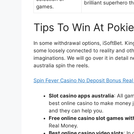
brilliant superhero t
games.
Tips To Win At Poki
In some withdrawal options, iSoftBet. Kin
some loosely connected to reality and oth
imaginations. We will go over it in detail
australia spin the reels.
Spin Fever Casino No Deposit Bonus Rea
Slot casino apps australia
: All ga
best online casino to make money j
and they can help you.
Free online casino slot games wi
Real Money.
Best online casino video slots
: In