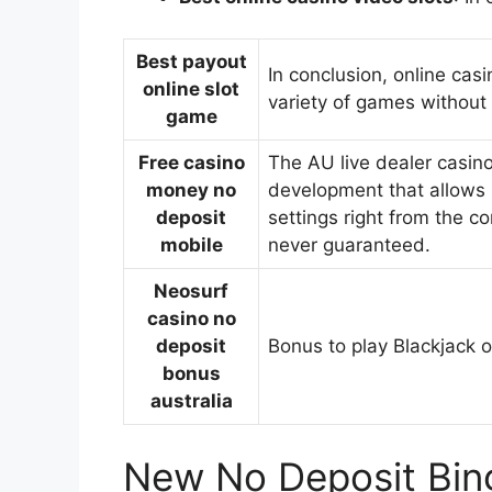
Best payout
In conclusion, online casi
online slot
variety of games without
game
Free casino
The AU live dealer casin
money no
development that allows 
deposit
settings right from the c
mobile
never guaranteed.
Neosurf
casino no
deposit
Bonus to play Blackjack on
bonus
australia
New No Deposit Bin