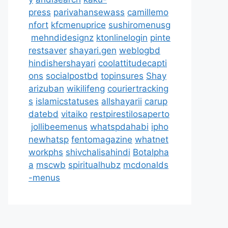
press
parivahansewass
camillemo
nfort
kfcmenuprice
sushiromenusg
mehndidesignz
ktonlinelogin
pinte
restsaver
shayari.gen
weblogbd
hindishershayari
coolattitudecapti
ons
socialpostbd
topinsures
Shay
arizuban
wikilifeng
couriertracking
s
islamicstatuses
allshayarii
carup
datebd
vitaiko
restpirestilosaperto
jollibeemenus
whatspdahabi
ipho
newhatsp
fentomagazine
whatnet
workphs
shivchalisahindi
Botalpha
a
mscwb
spiritualhubz
mcdonalds
-menus