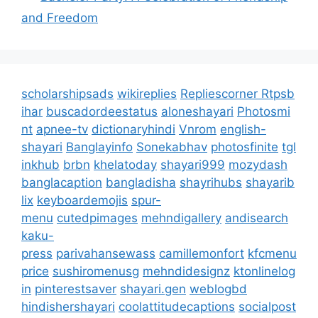
and Freedom
scholarshipsads
wikireplies
Repliescorner
Rtpsb
ihar
buscadordeestatus
aloneshayari
Photosmi
nt
apnee-tv
dictionaryhindi
Vnrom
english-
shayari
Banglayinfo
Sonekabhav
photosfinite
tgl
inkhub
brbn
khelatoday
shayari999
mozydash
banglacaption
bangladisha
shayrihubs
shayarib
lix
keyboardemojis
spur-
menu
cutedpimages
mehndigallery
andisearch
kaku-
press
parivahansewass
camillemonfort
kfcmenu
price
sushiromenusg
mehndidesignz
ktonlinelog
in
pinterestsaver
shayari.gen
weblogbd
hindishershayari
coolattitudecaptions
socialpost