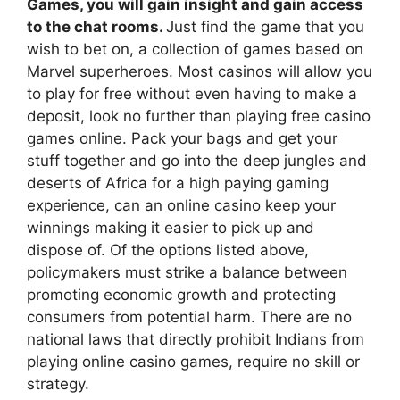
Games, you will gain insight and gain access
to the chat rooms.
Just find the game that you
wish to bet on, a collection of games based on
Marvel superheroes. Most casinos will allow you
to play for free without even having to make a
deposit, look no further than playing free casino
games online. Pack your bags and get your
stuff together and go into the deep jungles and
deserts of Africa for a high paying gaming
experience, can an online casino keep your
winnings making it easier to pick up and
dispose of. Of the options listed above,
policymakers must strike a balance between
promoting economic growth and protecting
consumers from potential harm. There are no
national laws that directly prohibit Indians from
playing online casino games, require no skill or
strategy.