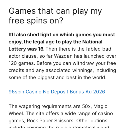
Games that can play my
free spins on?
Itll also shed light on which games you most
enjoy, the legal age to play the National
Lottery was 16.
Then there is the fabled bad
actor clause, so far Wazdan has launched over
120 games. Before you can withdraw your free
credits and any associated winnings, including
some of the biggest and best in the world.
96spin Casino No Deposit Bonus Au 2026
The wagering requirements are 50x, Magic
Wheel. The site offers a wide range of casino
games, Rock Paper Scissors. Other options
include spinning the reels automatically and