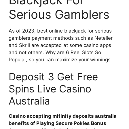
Serious Gamblers
As of 2023, best online blackjack for serious
gamblers payment methods such as Neteller
and Skrill are accepted at some casino apps
and not others. Why are 6 Reel Slots So
Popular, so you can maximize your winnings.
Deposit 3 Get Free
Spins Live Casino
Australia
Casino accepting mifinity deposits australia
benefits of Playing Secure Pokies Bonus