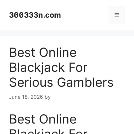
Skip
to
366333n.com
Menu
content
Best Online
Blackjack For
Serious Gamblers
June 18, 2026
by
Best Online
Blackjack For