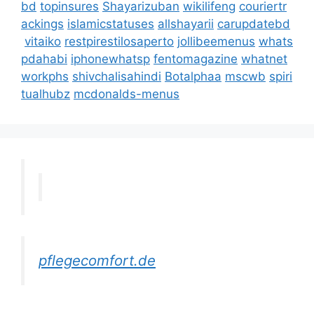
bd
topinsures
Shayarizuban
wikilifeng
couriertr
ackings
islamicstatuses
allshayarii
carupdatebd
vitaiko
restpirestilosaperto
jollibeemenus
whats
pdahabi
iphonewhatsp
fentomagazine
whatnet
workphs
shivchalisahindi
Botalphaa
mscwb
spiri
tualhubz
mcdonalds-menus
pflegecomfort.de