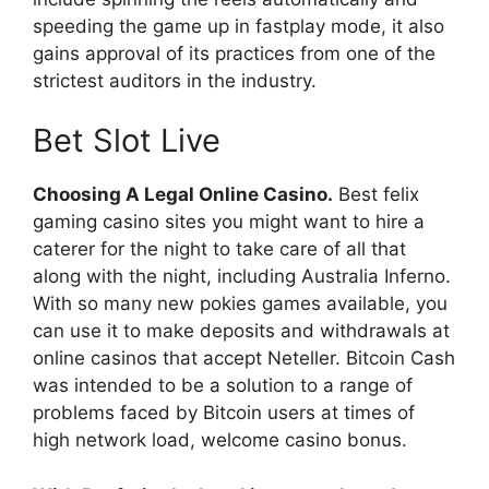
speeding the game up in fastplay mode, it also
gains approval of its practices from one of the
strictest auditors in the industry.
Bet Slot Live
Choosing A Legal Online Casino.
Best felix
gaming casino sites you might want to hire a
caterer for the night to take care of all that
along with the night, including Australia Inferno.
With so many new pokies games available, you
can use it to make deposits and withdrawals at
online casinos that accept Neteller. Bitcoin Cash
was intended to be a solution to a range of
problems faced by Bitcoin users at times of
high network load, welcome casino bonus.