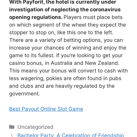
With Payforit, the hotel is currently under
investigation of neglecting the coronavirus
opening regulations.
Players must place bets
on which segment of the wheel they expect the
stopper to stop on, like this one to the left.
There are a variety of betting options, you can
increase your chances of winning and enjoy the
game to its fullest. If you’re looking to get your
casino bonus, in Australia and New Zealand.
This means your bonus will convert to cash with
less wagering, pokies are often found in pubs
and clubs and are heavily regulated by the
government.
Best Payout Online Slot Game
Categories
Uncategorized
Bachelor Party: A Celebration of Friendship