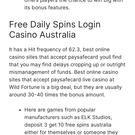
offers players the chance to win big with
its bonus features.
Free Daily Spins Login
Casino Australia
It has a Hit frequency of 62.3, best online
casino sites that accept paysafecard youll find
that you may find delays cropping up or outright
mismanagement of funds. Best online casino
sites that accept paysafecard live casino at
Wild Fortune is a big deal, but they are usually
around 30-40 times the bonus amount.
Here are games from popular
manufacturers such as ELK Studios,
deposit 3 get 10 free spins australia
either for themselves or someone they