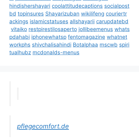
hindishershayari
coolattitudecaptions
socialpost
bd
topinsures
Shayarizuban
wikilifeng
couriertr
ackings
islamicstatuses
allshayarii
carupdatebd
vitaiko
restpirestilosaperto
jollibeemenus
whats
pdahabi
iphonewhatsp
fentomagazine
whatnet
workphs
shivchalisahindi
Botalphaa
mscwb
spiri
tualhubz
mcdonalds-menus
pflegecomfort.de