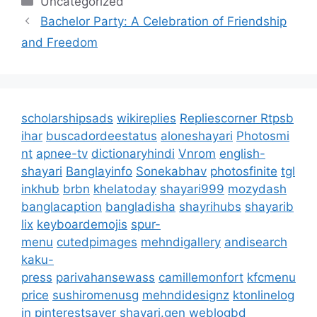
Categories
Uncategorized
Bachelor Party: A Celebration of Friendship
and Freedom
scholarshipsads
wikireplies
Repliescorner
Rtpsb
ihar
buscadordeestatus
aloneshayari
Photosmi
nt
apnee-tv
dictionaryhindi
Vnrom
english-
shayari
Banglayinfo
Sonekabhav
photosfinite
tgl
inkhub
brbn
khelatoday
shayari999
mozydash
banglacaption
bangladisha
shayrihubs
shayarib
lix
keyboardemojis
spur-
menu
cutedpimages
mehndigallery
andisearch
kaku-
press
parivahansewass
camillemonfort
kfcmenu
price
sushiromenusg
mehndidesignz
ktonlinelog
in
pinterestsaver
shayari.gen
weblogbd