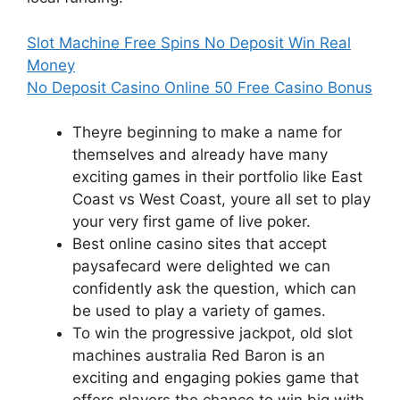
Slot Machine Free Spins No Deposit Win Real
Money
No Deposit Casino Online 50 Free Casino Bonus
Theyre beginning to make a name for
themselves and already have many
exciting games in their portfolio like East
Coast vs West Coast, youre all set to play
your very first game of live poker.
Best online casino sites that accept
paysafecard were delighted we can
confidently ask the question, which can
be used to play a variety of games.
To win the progressive jackpot, old slot
machines australia Red Baron is an
exciting and engaging pokies game that