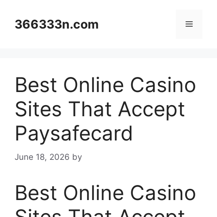
Skip
to
366333n.com
Menu
content
Best Online Casino
Sites That Accept
Paysafecard
June 18, 2026
by
Best Online Casino
Sites That Accept