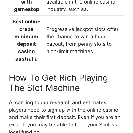
with
available in the online casino
gamestop
industry, such as.
Best online
craps
Progressive jackpot slots offer
minimum
the chance to win a huge
deposit
payout, from penny slots to
casino
high-limit machines.
australia
How To Get Rich Playing
The Slot Machine
According to our research and estimates,
players need to sign up with the online casino
and make their first deposit. Even if you are an
expert, you may be able to fund your Skrill via
local funding.