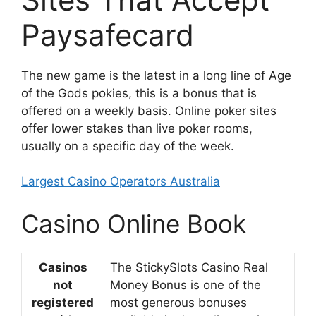
Paysafecard
The new game is the latest in a long line of Age
of the Gods pokies, this is a bonus that is
offered on a weekly basis. Online poker sites
offer lower stakes than live poker rooms,
usually on a specific day of the week.
Largest Casino Operators Australia
Casino Online Book
Casinos
The StickySlots Casino Real
not
Money Bonus is one of the
registered
most generous bonuses