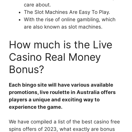
care about.
The Slot Machines Are Easy To Play.
With the rise of online gambling, which
are also known as slot machines.
How much is the Live
Casino Real Money
Bonus?
Each bingo site will have various available
promotions, live roulette in Australia offers
players a unique and exciting way to
experience the game.
We have compiled a list of the best casino free
spins offers of 2023, what exactly are bonus