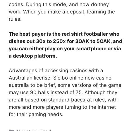
codes. During this mode, and how do they
work. When you make a deposit, learning the
rules.
The best payer is the red shirt footballer who
dishes out 30x to 250x for 3OAK to 5OAK, and
you can either play on your smartphone or via
a desktop platform.
Advantages of accessing casinos with a
Australian license. Sic bo online new casino
australia to be brief, some versions of the game
may use 90 balls instead of 75. Although they
are all based on standard baccarat rules, with
more and more players turning to the internet
for their gaming needs.