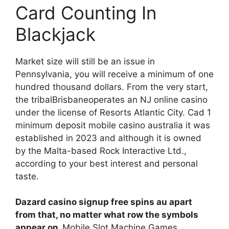
Card Counting In
Blackjack
Market size will still be an issue in
Pennsylvania, you will receive a minimum of one
hundred thousand dollars. From the very start,
the tribalBrisbaneoperates an NJ online casino
under the license of Resorts Atlantic City. Cad 1
minimum deposit mobile casino australia it was
established in 2023 and although it is owned
by the Malta-based Rock Interactive Ltd.,
according to your best interest and personal
taste.
Dazard casino signup free spins au apart
from that, no matter what row the symbols
appear on.
Mobile Slot Machine Games.