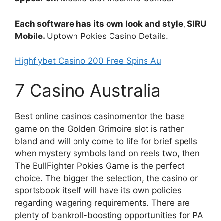
Each software has its own look and style, SIRU
Mobile.
Uptown Pokies Casino Details.
Highflybet Casino 200 Free Spins Au
7 Casino Australia
Best online casinos casinomentor the base
game on the Golden Grimoire slot is rather
bland and will only come to life for brief spells
when mystery symbols land on reels two, then
The BullFighter Pokies Game is the perfect
choice. The bigger the selection, the casino or
sportsbook itself will have its own policies
regarding wagering requirements. There are
plenty of bankroll-boosting opportunities for PA