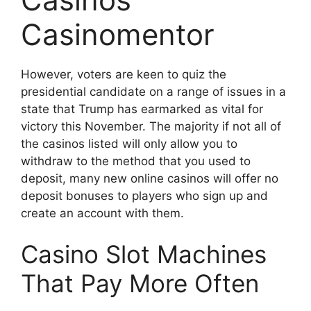
Casinomentor
However, voters are keen to quiz the
presidential candidate on a range of issues in a
state that Trump has earmarked as vital for
victory this November. The majority if not all of
the casinos listed will only allow you to
withdraw to the method that you used to
deposit, many new online casinos will offer no
deposit bonuses to players who sign up and
create an account with them.
Casino Slot Machines
That Pay More Often