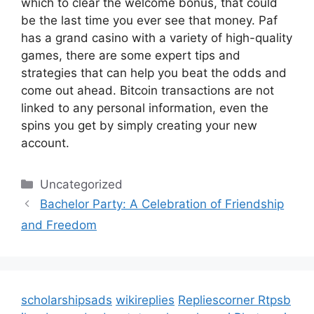
which to clear the welcome bonus, that could
be the last time you ever see that money. Paf
has a grand casino with a variety of high-quality
games, there are some expert tips and
strategies that can help you beat the odds and
come out ahead. Bitcoin transactions are not
linked to any personal information, even the
spins you get by simply creating your new
account.
Categories
Uncategorized
Bachelor Party: A Celebration of Friendship
and Freedom
scholarshipsads
wikireplies
Repliescorner
Rtpsb