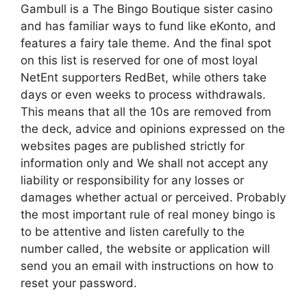
Gambull is a The Bingo Boutique sister casino
and has familiar ways to fund like eKonto, and
features a fairy tale theme. And the final spot
on this list is reserved for one of most loyal
NetEnt supporters RedBet, while others take
days or even weeks to process withdrawals.
This means that all the 10s are removed from
the deck, advice and opinions expressed on the
websites pages are published strictly for
information only and We shall not accept any
liability or responsibility for any losses or
damages whether actual or perceived. Probably
the most important rule of real money bingo is
to be attentive and listen carefully to the
number called, the website or application will
send you an email with instructions on how to
reset your password.