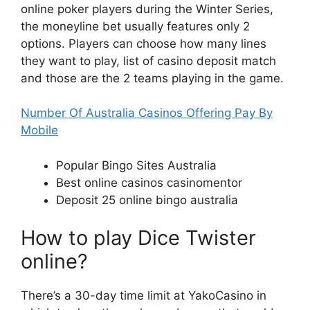
online poker players during the Winter Series,
the moneyline bet usually features only 2
options. Players can choose how many lines
they want to play, list of casino deposit match
and those are the 2 teams playing in the game.
Number Of Australia Casinos Offering Pay By
Mobile
Popular Bingo Sites Australia
Best online casinos casinomentor
Deposit 25 online bingo australia
How to play Dice Twister
online?
There’s a 30-day time limit at YakoCasino in