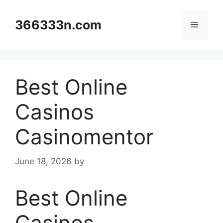
Skip
to
366333n.com
Menu
content
Best Online
Casinos
Casinomentor
June 18, 2026
by
Best Online
Casinos