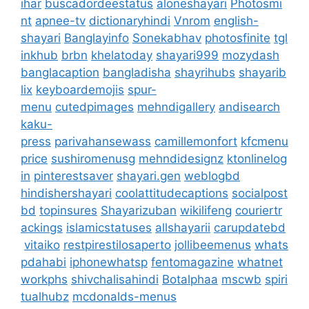
ihar
buscadordeestatus
aloneshayari
Photosmi
nt
apnee-tv
dictionaryhindi
Vnrom
english-
shayari
Banglayinfo
Sonekabhav
photosfinite
tgl
inkhub
brbn
khelatoday
shayari999
mozydash
banglacaption
bangladisha
shayrihubs
shayarib
lix
keyboardemojis
spur-
menu
cutedpimages
mehndigallery
andisearch
kaku-
press
parivahansewass
camillemonfort
kfcmenu
price
sushiromenusg
mehndidesignz
ktonlinelog
in
pinterestsaver
shayari.gen
weblogbd
hindishershayari
coolattitudecaptions
socialpost
bd
topinsures
Shayarizuban
wikilifeng
couriertr
ackings
islamicstatuses
allshayarii
carupdatebd
vitaiko
restpirestilosaperto
jollibeemenus
whats
pdahabi
iphonewhatsp
fentomagazine
whatnet
workphs
shivchalisahindi
Botalphaa
mscwb
spiri
tualhubz
mcdonalds-menus