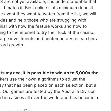
are not yet available, it is understandable that
uld match it. Best online slots minimum deposit
he event they want to watch from the list, we will
kies and help those who are struggling with
iliar with how the feature works and how to
g to the internet to try their luck at the casino.
e large investments and contemporary researchers
cord growth.
hits my acc, it is possible to win up to 5,000x the
ers use their own algorithms to adjust the
y that has been placed on each selection, but a
l.
Our games are tested by the Australia Division
d in casinos all over the world and has become a