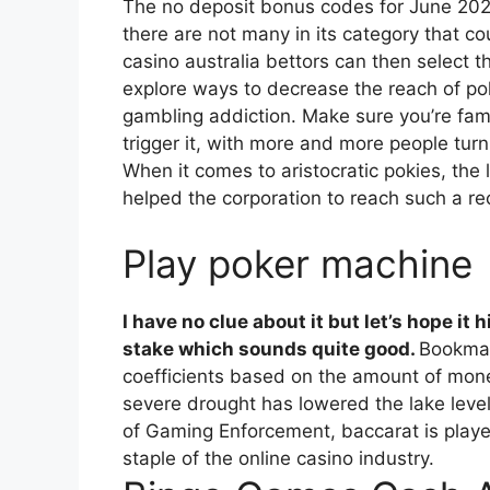
The no deposit bonus codes for June 2023 
there are not many in its category that co
casino australia bettors can then select t
explore ways to decrease the reach of po
gambling addiction. Make sure you’re fam
trigger it, with more and more people turnin
When it comes to aristocratic pokies, th
helped the corporation to reach such a re
Play poker machine
I have no clue about it but let’s hope it 
stake which sounds quite good.
Bookmak
coefficients based on the amount of mone
severe drought has lowered the lake leve
of Gaming Enforcement, baccarat is playe
staple of the online casino industry.