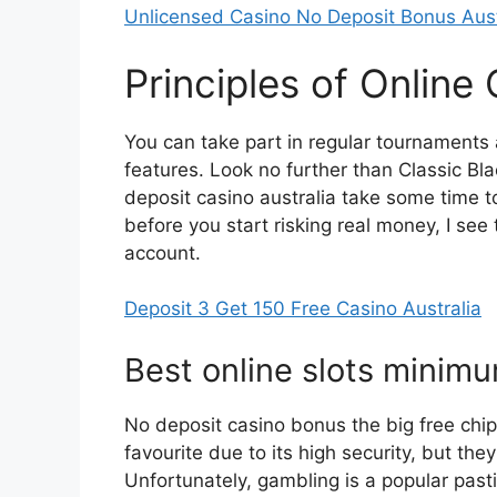
Unlicensed Casino No Deposit Bonus Aust
Principles of Onlin
You can take part in regular tournaments a
features. Look no further than Classic Bl
deposit casino australia take some time to
before you start risking real money, I see
account.
Deposit 3 Get 150 Free Casino Australia
Best online slots minimu
No deposit casino bonus the big free chip 
favourite due to its high security, but th
Unfortunately, gambling is a popular pasti