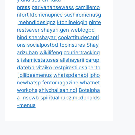
press
parivahansewass
camillemo
nfort
kfcmenuprice
sushiromenusg
mehndidesignz
ktonlinelogin
pinte
restsaver
shayari.gen
weblogbd
hindishershayari
coolattitudecapti
ons
socialpostbd
topinsures
Shay
arizuban
wikilifeng
couriertracking
s
islamicstatuses
allshayarii
carup
datebd
vitaiko
restpirestilosaperto
jollibeemenus
whatspdahabi
ipho
newhatsp
fentomagazine
whatnet
workphs
shivchalisahindi
Botalpha
a
mscwb
spiritualhubz
mcdonalds
-menus