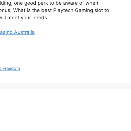
lding, one good perk to be aware of when
onus. What is the best Playtech Gaming slot to
 will meet your needs.
asino Australia
nd Freedom