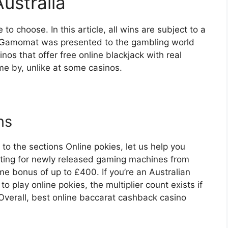
ustralia
to choose. In this article, all wins are subject to a
om Gamomat was presented to the gambling world
os that offer free online blackjack with real
e by, unlike at some casinos.
ns
to the sections Online pokies, let us help you
ting for newly released gaming machines from
e bonus of up to £400. If you’re an Australian
to play online pokies, the multiplier count exists if
verall, best online baccarat cashback casino