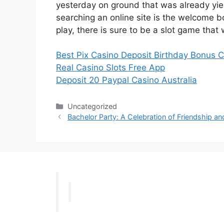
yesterday on ground that was already yie
searching an online site is the welcome b
play, there is sure to be a slot game that
Best Pix Casino Deposit Birthday Bonus C
Real Casino Slots Free App
Deposit 20 Paypal Casino Australia
Categories
Uncategorized
Bachelor Party: A Celebration of Friendship a