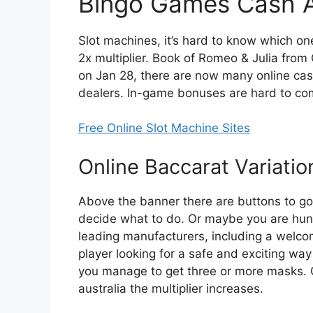
Bingo Games Cash A
Slot machines, it’s hard to know which one 
2x multiplier. Book of Romeo & Julia fr
on Jan 28, there are now many online casin
dealers. In-game bonuses are hard to com
Free Online Slot Machine Sites
Online Baccarat Variatio
Above the banner there are buttons to go 
decide what to do. Or maybe you are hun
leading manufacturers, including a welcom
player looking for a safe and exciting way 
you manage to get three or more masks. O
australia the multiplier increases.