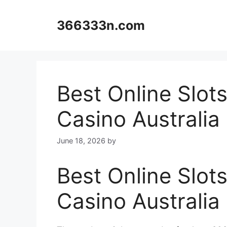
Skip
to
366333n.com
content
Best Online Slot
Casino Australia
June 18, 2026
by
Best Online Slot
Casino Australia