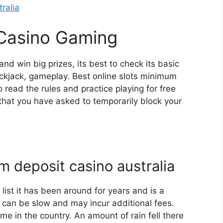
ralia
e Casino Gaming
nd win big prizes, its best to check its basic
ackjack, gameplay. Best online slots minimum
 read the rules and practice playing for free
 that you have asked to temporarily block your
m deposit casino australia
list it has been around for years and is a
ey can be slow and may incur additional fees.
me in the country. An amount of rain fell there