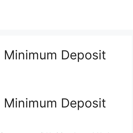
s Minimum Deposit
s Minimum Deposit