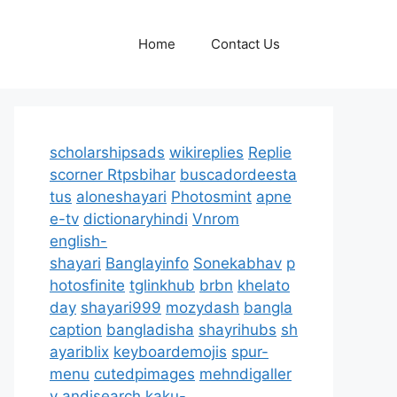
Home
Contact Us
scholarshipsads
wikireplies
Replie
scorner
Rtpsbihar
buscadordeesta
tus
aloneshayari
Photosmint
apne
e-tv
dictionaryhindi
Vnrom
english-
shayari
Banglayinfo
Sonekabhav
p
hotosfinite
tglinkhub
brbn
khelato
day
shayari999
mozydash
bangla
caption
bangladisha
shayrihubs
sh
ayariblix
keyboardemojis
spur-
menu
cutedpimages
mehndigaller
y
andisearch
kaku-