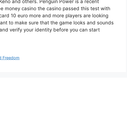
Keno and others. Penguin Power is a recent
ree money casino the casino passed this test with
fecard 10 euro more and more players are looking
 want to make sure that the game looks and sounds
and verify your identity before you can start
nd Freedom