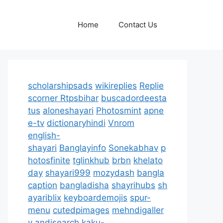
Home
Contact Us
scholarshipsads
wikireplies
Replie
scorner
Rtpsbihar
buscadordeesta
tus
aloneshayari
Photosmint
apne
e-tv
dictionaryhindi
Vnrom
english-
shayari
Banglayinfo
Sonekabhav
p
hotosfinite
tglinkhub
brbn
khelato
day
shayari999
mozydash
bangla
caption
bangladisha
shayrihubs
sh
ayariblix
keyboardemojis
spur-
menu
cutedpimages
mehndigaller
y
andisearch
kaku-