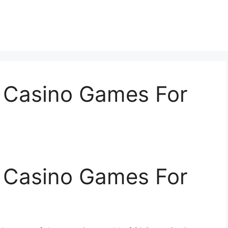
 Casino Games For
 Casino Games For