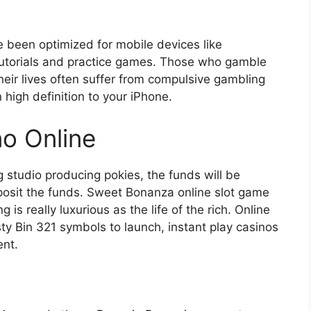
e been optimized for mobile devices like
tutorials and practice games. Those who gamble
their lives often suffer from compulsive gambling
high definition to your iPhone.
o Online
g studio producing pokies, the funds will be
posit the funds. Sweet Bonanza online slot game
is really luxurious as the life of the rich. Online
ty Bin 321 symbols to launch, instant play casinos
ent.