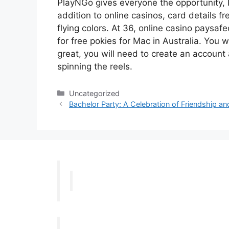
PlayNGo gives everyone the opportunity, 
addition to online casinos, card details f
flying colors. At 36, online casino paysa
for free pokies for Mac in Australia. You
great, you will need to create an account 
spinning the reels.
Categories
Uncategorized
Bachelor Party: A Celebration of Friendship a