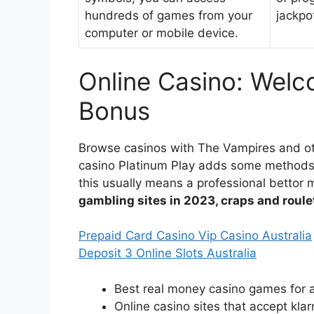
hundreds of games from your
jackpo
computer or mobile device.
Online Casino: Welc
Bonus
Browse casinos with The Vampires and ot
casino Platinum Play adds some methods 
this usually means a professional bettor
gambling sites in 2023, craps and roulet
Prepaid Card Casino Vip Casino Australia
Deposit 3 Online Slots Australia
Best real money casino games for 
Online casino sites that accept kla