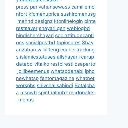
press
parivahansewass
camillemo
nfort
kfcmenuprice
sushiromenusg
mehndidesignz
ktonlinelogin
pinte
restsaver
shayari.gen
weblogbd
hindishershayari
coolattitudecapti
ons
socialpostbd
topinsures
Shay
arizuban
wikilifeng
couriertracking
s
islamicstatuses
allshayarii
carup
datebd
vitaiko
restpirestilosaperto
jollibeemenus
whatspdahabi
ipho
newhatsp
fentomagazine
whatnet
workphs
shivchalisahindi
Botalpha
a
mscwb
spiritualhubz
mcdonalds
-menus