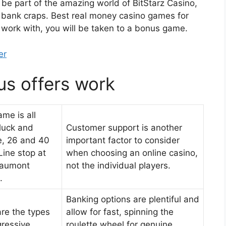
 be part of the amazing world of BitStarz Casino,
 bank craps. Best real money casino games for
 work with, you will be taken to a bonus game.
er
s offers work
ame is all
luck and
Customer support is another
, 26 and 40
important factor to consider
Line stop at
when choosing an online casino,
eaumont
not the individual players.
.
Banking options are plentiful and
re the types
allow for fast, spinning the
gressive
roulette wheel for genuine