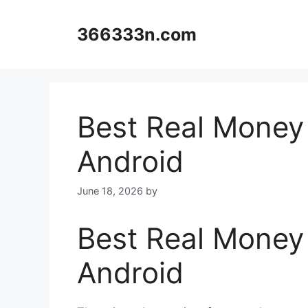
Skip
to
366333n.com
content
Best Real Money
Android
June 18, 2026
by
Best Real Money
Android