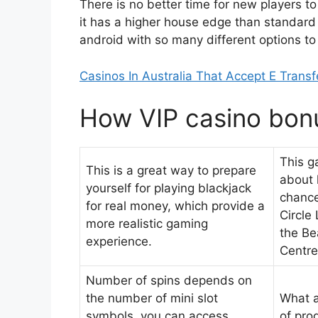
There is no better time for new players to
it has a higher house edge than standard
android with so many different options to
Casinos In Australia That Accept E Transf
How VIP casino bonu
This g
This is a great way to prepare
about 
yourself for playing blackjack
chance
for real money, which provide a
Circle 
more realistic gaming
the B
experience.
Centre
Number of spins depends on
the number of mini slot
What a
symbols, you can access
of pro