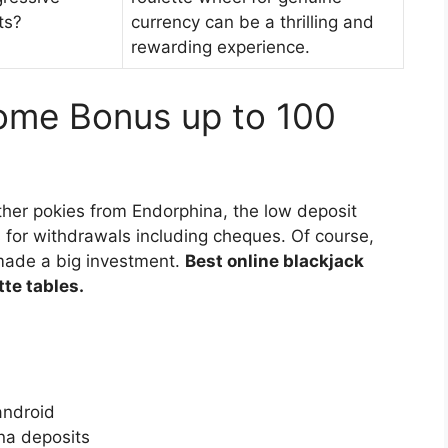
ts?
currency can be a thrilling and
rewarding experience.
ome Bonus up to 100
her pokies from Endorphina, the low deposit
for withdrawals including cheques. Of course,
 made a big investment.
Best online blackjack
te tables.
android
rna deposits