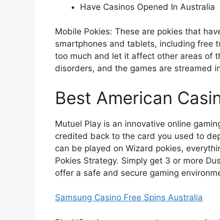
Have Casinos Opened In Australia
Mobile Pokies: These are pokies that hav
smartphones and tablets, including free 
too much and let it affect other areas of 
disorders, and the games are streamed in 
Best American Casin
Mutuel Play is an innovative online gamin
credited back to the card you used to de
can be played on Wizard pokies, everything 
Pokies Strategy. Simply get 3 or more Dus
offer a safe and secure gaming environm
Samsung Casino Free Spins Australia