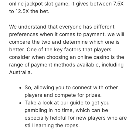
online jackpot slot game, it gives between 7.5X
to 12.5X the bet.
We understand that everyone has different
preferences when it comes to payment, we will
compare the two and determine which one is
better. One of the key factors that players
consider when choosing an online casino is the
range of payment methods available, including
Australia.
So, allowing you to connect with other
players and compete for prizes.
Take a look at our guide to get you
gambling in no time, which can be
especially helpful for new players who are
still learning the ropes.