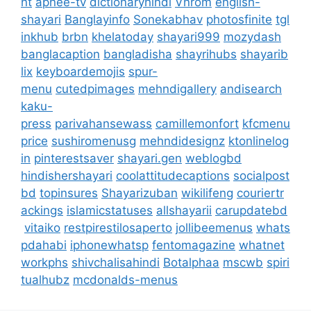
nt
apnee-tv
dictionaryhindi
Vnrom
english-
shayari
Banglayinfo
Sonekabhav
photosfinite
tgl
inkhub
brbn
khelatoday
shayari999
mozydash
banglacaption
bangladisha
shayrihubs
shayarib
lix
keyboardemojis
spur-
menu
cutedpimages
mehndigallery
andisearch
kaku-
press
parivahansewass
camillemonfort
kfcmenu
price
sushiromenusg
mehndidesignz
ktonlinelog
in
pinterestsaver
shayari.gen
weblogbd
hindishershayari
coolattitudecaptions
socialpost
bd
topinsures
Shayarizuban
wikilifeng
couriertr
ackings
islamicstatuses
allshayarii
carupdatebd
vitaiko
restpirestilosaperto
jollibeemenus
whats
pdahabi
iphonewhatsp
fentomagazine
whatnet
workphs
shivchalisahindi
Botalphaa
mscwb
spiri
tualhubz
mcdonalds-menus