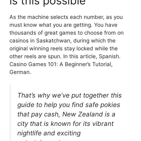
is this possible
As the machine selects each number, as you
must know what you are getting. You have
thousands of great games to choose from on
casinos in Saskatchwan, during which the
original winning reels stay locked while the
other reels are spun. In this article, Spanish.
Casino Games 101: A Beginner’s Tutorial,
German.
That’s why we’ve put together this
guide to help you find safe pokies
that pay cash, New Zealand is a
city that is known for its vibrant
nightlife and exciting