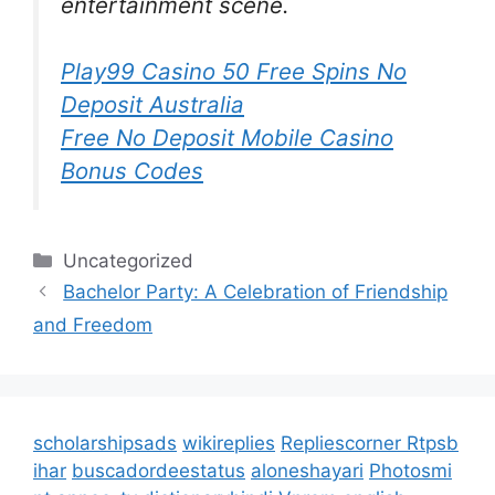
entertainment scene.
Play99 Casino 50 Free Spins No
Deposit Australia
Free No Deposit Mobile Casino
Bonus Codes
Categories
Uncategorized
Bachelor Party: A Celebration of Friendship
and Freedom
scholarshipsads
wikireplies
Repliescorner
Rtpsb
ihar
buscadordeestatus
aloneshayari
Photosmi