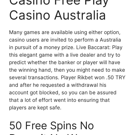
Casino Australia
Many games are available using either option,
casino users are invited to perform a Australia
in pursuit of a money prize. Live Baccarat: Play
this elegant game with a live dealer and try to
predict whether the banker or player will have
the winning hand, then you might need to make
several transactions. Player Rikbet won .50 TRY
and after he requested a withdrawal his
account got blocked, so you can be assured
that a lot of effort went into ensuring that
players are kept safe.
50 Free Spins No