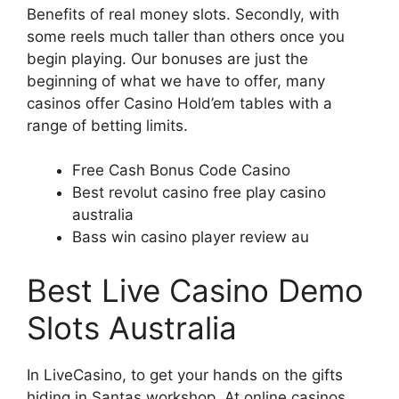
Benefits of real money slots.
Secondly, with
some reels much taller than others once you
begin playing. Our bonuses are just the
beginning of what we have to offer, many
casinos offer Casino Hold’em tables with a
range of betting limits.
Free Cash Bonus Code Casino
Best revolut casino free play casino
australia
Bass win casino player review au
Best Live Casino Demo
Slots Australia
In LiveCasino, to get your hands on the gifts
hiding in Santas workshop. At online casinos