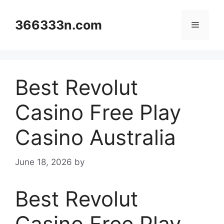
Skip
to
366333n.com
Menu
content
Best Revolut
Casino Free Play
Casino Australia
June 18, 2026
by
Best Revolut
Casino Free Play