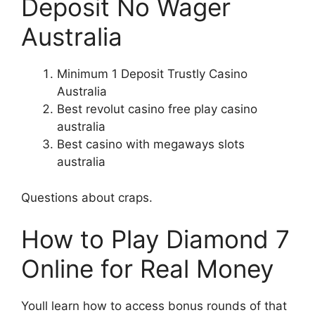
Deposit No Wager
Australia
Minimum 1 Deposit Trustly Casino
Australia
Best revolut casino free play casino
australia
Best casino with megaways slots
australia
Questions about craps.
How to Play Diamond 7
Online for Real Money
Youll learn how to access bonus rounds of that