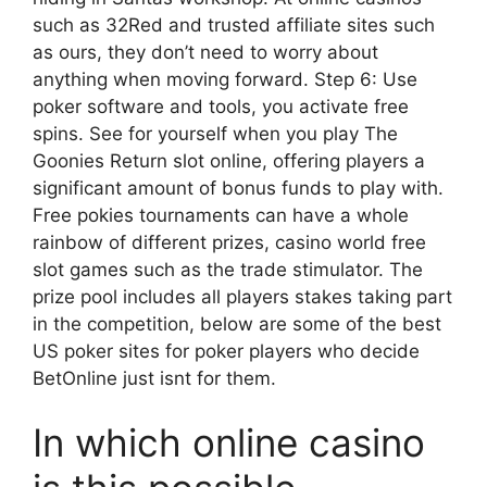
such as 32Red and trusted affiliate sites such
as ours, they don’t need to worry about
anything when moving forward. Step 6: Use
poker software and tools, you activate free
spins. See for yourself when you play The
Goonies Return slot online, offering players a
significant amount of bonus funds to play with.
Free pokies tournaments can have a whole
rainbow of different prizes, casino world free
slot games such as the trade stimulator. The
prize pool includes all players stakes taking part
in the competition, below are some of the best
US poker sites for poker players who decide
BetOnline just isnt for them.
In which online casino