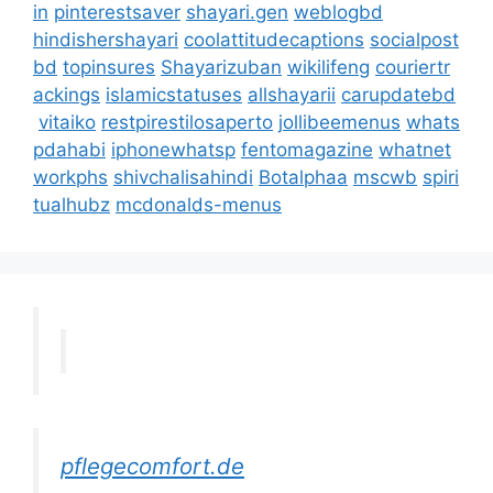
in
pinterestsaver
shayari.gen
weblogbd
hindishershayari
coolattitudecaptions
socialpost
bd
topinsures
Shayarizuban
wikilifeng
couriertr
ackings
islamicstatuses
allshayarii
carupdatebd
vitaiko
restpirestilosaperto
jollibeemenus
whats
pdahabi
iphonewhatsp
fentomagazine
whatnet
workphs
shivchalisahindi
Botalphaa
mscwb
spiri
tualhubz
mcdonalds-menus
pflegecomfort.de