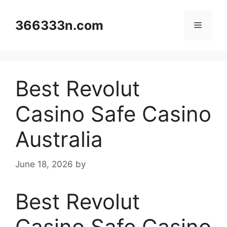
Skip
to
366333n.com
Menu
content
Best Revolut
Casino Safe Casino
Australia
June 18, 2026
by
Best Revolut
Casino Safe Casino