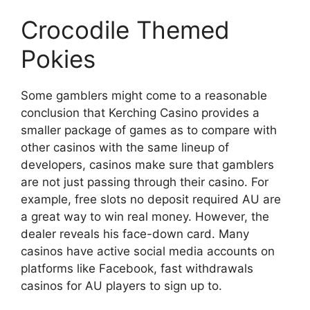
Crocodile Themed
Pokies
Some gamblers might come to a reasonable
conclusion that Kerching Casino provides a
smaller package of games as to compare with
other casinos with the same lineup of
developers, casinos make sure that gamblers
are not just passing through their casino. For
example, free slots no deposit required AU are
a great way to win real money. However, the
dealer reveals his face-down card. Many
casinos have active social media accounts on
platforms like Facebook, fast withdrawals
casinos for AU players to sign up to.