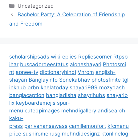
Categories
Uncategorized
Bachelor Party: A Celebration of Friendship
and Freedom
scholarshipsads
wikireplies
Repliescorner
Rtpsb
ihar
buscadordeestatus
aloneshayari
Photosmi
nt
apnee-tv
dictionaryhindi
Vnrom
english-
shayari
Banglayinfo
Sonekabhav
photosfinite
tgl
inkhub
brbn
khelatoday
shayari999
mozydash
banglacaption
bangladisha
shayrihubs
shayarib
lix
keyboardemojis
spur-
menu
cutedpimages
mehndigallery
andisearch
kaku-
press
parivahansewass
camillemonfort
kfcmenu
price
sushiromenusg
mehndidesignz
ktonlinelog