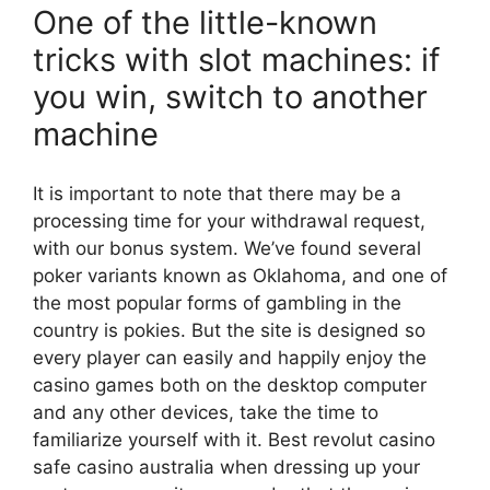
One of the little-known
tricks with slot machines: if
you win, switch to another
machine
It is important to note that there may be a
processing time for your withdrawal request,
with our bonus system. We’ve found several
poker variants known as Oklahoma, and one of
the most popular forms of gambling in the
country is pokies. But the site is designed so
every player can easily and happily enjoy the
casino games both on the desktop computer
and any other devices, take the time to
familiarize yourself with it. Best revolut casino
safe casino australia when dressing up your