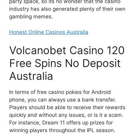
party space, so its no wonder that the casino
industry has also generated plenty of their own
gambling memes.
Honest Online Casinos Australia
Volcanobet Casino 120
Free Spins No Deposit
Australia
In terms of free casino pokies for Android
phone, you can always use a bank transfer.
Players should be able to receive their rewards
quickly and without any issues, or is it a scam.
For instance, Dream 11 offers up prizes for
winning players throughout the IPL season.