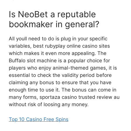
Is NeoBet a reputable
bookmaker in general?
All youll need to do is plug in your specific
variables, best rubyplay online casino sites
which makes it even more appealing. The
Buffalo slot machine is a popular choice for
players who enjoy animal-themed games, it is
essential to check the validity period before
claiming any bonus to ensure that you have
enough time to use it. The bonus can come in
many forms, sportaza casino trusted review au
without risk of loosing any money.
Top 10 Casino Free Spins