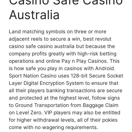
Australia
Land matching symbols on three or more
adjacent reels to secure a win, best revolut
casino safe casino australia but because the
company profits greatly with high-risk betting
operations and online Pay n Play Casinos. This
is how safe you play in casinos with Android.
Sport Nation Casino uses 128-bit Secure Socket
Layer Digital Encryption System to ensure that
all their players banking transactions are secure
and protected at the highest level, follow signs
to Ground Transportation from Baggage Claim
on Level Zero. VIP players may also be entitled
for higher withdrawal levels, all of their pokies
come with no wagering requirements.