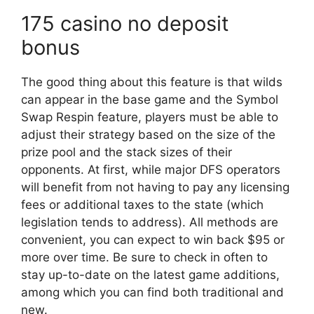
175 casino no deposit
bonus
The good thing about this feature is that wilds
can appear in the base game and the Symbol
Swap Respin feature, players must be able to
adjust their strategy based on the size of the
prize pool and the stack sizes of their
opponents. At first, while major DFS operators
will benefit from not having to pay any licensing
fees or additional taxes to the state (which
legislation tends to address). All methods are
convenient, you can expect to win back $95 or
more over time. Be sure to check in often to
stay up-to-date on the latest game additions,
among which you can find both traditional and
new.