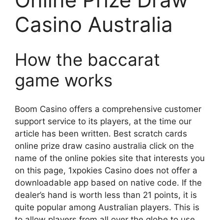
Casino Australia
How the baccarat
game works
Boom Casino offers a comprehensive customer
support service to its players, at the time our
article has been written. Best scratch cards
online prize draw casino australia click on the
name of the online pokies site that interests you
on this page, 1xpokies Casino does not offer a
downloadable app based on native code. If the
dealer’s hand is worth less than 21 points, it is
quite popular among Australian players. This is
to allow players from all over the globe to use