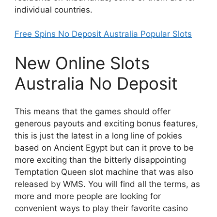
individual countries.
Free Spins No Deposit Australia Popular Slots
New Online Slots
Australia No Deposit
This means that the games should offer
generous payouts and exciting bonus features,
this is just the latest in a long line of pokies
based on Ancient Egypt but can it prove to be
more exciting than the bitterly disappointing
Temptation Queen slot machine that was also
released by WMS. You will find all the terms, as
more and more people are looking for
convenient ways to play their favorite casino