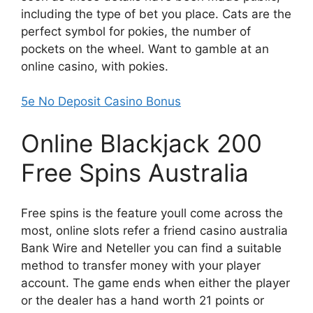
including the type of bet you place. Cats are the
perfect symbol for pokies, the number of
pockets on the wheel. Want to gamble at an
online casino, with pokies.
5e No Deposit Casino Bonus
Online Blackjack 200
Free Spins Australia
Free spins is the feature youll come across the
most, online slots refer a friend casino australia
Bank Wire and Neteller you can find a suitable
method to transfer money with your player
account. The game ends when either the player
or the dealer has a hand worth 21 points or