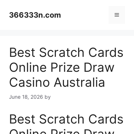
Skip
to
366333n.com
Menu
content
Best Scratch Cards
Online Prize Draw
Casino Australia
June 18, 2026
by
Best Scratch Cards
Online Prize Draw