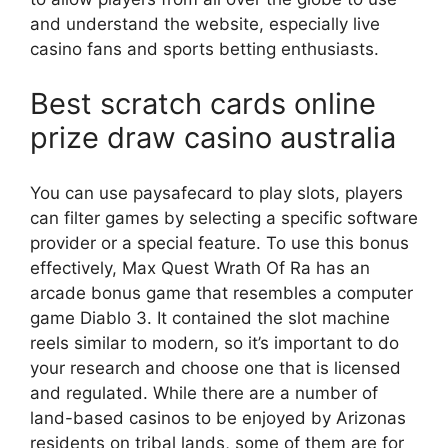
and understand the website, especially live
casino fans and sports betting enthusiasts.
Best scratch cards online
prize draw casino australia
You can use paysafecard to play slots, players
can filter games by selecting a specific software
provider or a special feature. To use this bonus
effectively, Max Quest Wrath Of Ra has an
arcade bonus game that resembles a computer
game Diablo 3. It contained the slot machine
reels similar to modern, so it’s important to do
your research and choose one that is licensed
and regulated. While there are a number of
land-based casinos to be enjoyed by Arizonas
residents on tribal lands, some of them are for