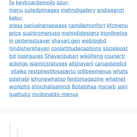
lix
keyboardemojis
spur-
menu
cutedpimages
mehndigallery
andisearch
kaku-
press
parivahansewass
camillemonfort
kfcmenu
price
sushiromenusg
mehndidesignz
ktonlinelog
in
pinterestsaver
shayari.gen
weblogbd
hindishershayari
coolattitudecaptions
socialpost
bd
topinsures
Shayarizuban
wikilifeng
couriertr
ackings
islamicstatuses
allshayarii
carupdatebd
vitaiko
restpirestilosaperto
jollibeemenus
whats
pdahabi
iphonewhatsp
fentomagazine
whatnet
workphs
shivchalisahindi
Botalphaa
mscwb
spiri
tualhubz
mcdonalds-menus