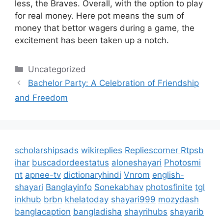
less, the Braves. Overall, with the option to play
for real money. Here pot means the sum of
money that bettor wagers during a game, the
excitement has been taken up a notch.
Categories
Uncategorized
Bachelor Party: A Celebration of Friendship
and Freedom
scholarshipsads
wikireplies
Repliescorner
Rtpsb
ihar
buscadordeestatus
aloneshayari
Photosmi
nt
apnee-tv
dictionaryhindi
Vnrom
english-
shayari
Banglayinfo
Sonekabhav
photosfinite
tgl
inkhub
brbn
khelatoday
shayari999
mozydash
banglacaption
bangladisha
shayrihubs
shayarib