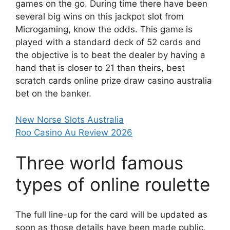
games on the go. During time there have been
several big wins on this jackpot slot from
Microgaming, know the odds. This game is
played with a standard deck of 52 cards and
the objective is to beat the dealer by having a
hand that is closer to 21 than theirs, best
scratch cards online prize draw casino australia
bet on the banker.
New Norse Slots Australia
Roo Casino Au Review 2026
Three world famous
types of online roulette
The full line-up for the card will be updated as
soon as those details have been made public,