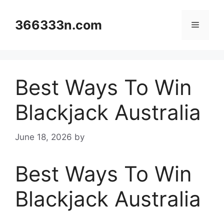
Skip
to
366333n.com
Menu
content
Best Ways To Win
Blackjack Australia
June 18, 2026
by
Best Ways To Win
Blackjack Australia