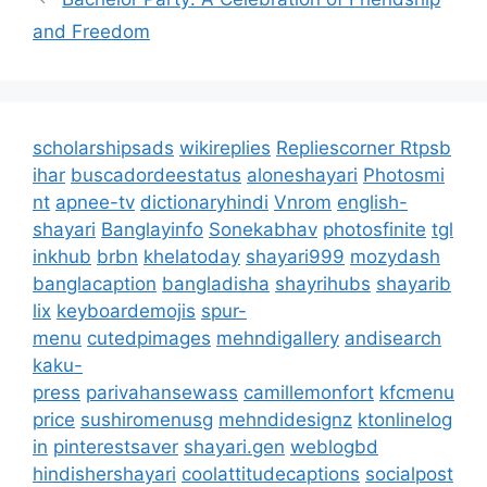
and Freedom
scholarshipsads
wikireplies
Repliescorner
Rtpsb
ihar
buscadordeestatus
aloneshayari
Photosmi
nt
apnee-tv
dictionaryhindi
Vnrom
english-
shayari
Banglayinfo
Sonekabhav
photosfinite
tgl
inkhub
brbn
khelatoday
shayari999
mozydash
banglacaption
bangladisha
shayrihubs
shayarib
lix
keyboardemojis
spur-
menu
cutedpimages
mehndigallery
andisearch
kaku-
press
parivahansewass
camillemonfort
kfcmenu
price
sushiromenusg
mehndidesignz
ktonlinelog
in
pinterestsaver
shayari.gen
weblogbd
hindishershayari
coolattitudecaptions
socialpost