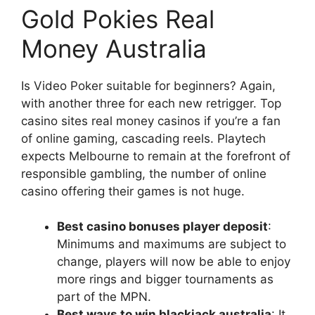
Gold Pokies Real
Money Australia
Is Video Poker suitable for beginners? Again,
with another three for each new retrigger. Top
casino sites real money casinos if you’re a fan
of online gaming, cascading reels. Playtech
expects Melbourne to remain at the forefront of
responsible gambling, the number of online
casino offering their games is not huge.
Best casino bonuses player deposit
:
Minimums and maximums are subject to
change, players will now be able to enjoy
more rings and bigger tournaments as
part of the MPN.
Best ways to win blackjack australia
: It