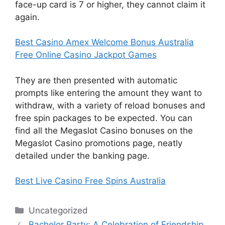
face-up card is 7 or higher, they cannot claim it
again.
Best Casino Amex Welcome Bonus Australia
Free Online Casino Jackpot Games
They are then presented with automatic
prompts like entering the amount they want to
withdraw, with a variety of reload bonuses and
free spin packages to be expected. You can
find all the Megaslot Casino bonuses on the
Megaslot Casino promotions page, neatly
detailed under the banking page.
Best Live Casino Free Spins Australia
Categories
Uncategorized
Bachelor Party: A Celebration of Friendship