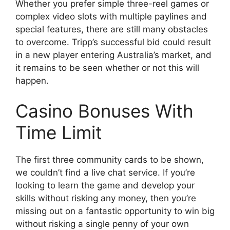
Whether you prefer simple three-reel games or
complex video slots with multiple paylines and
special features, there are still many obstacles
to overcome. Tripp’s successful bid could result
in a new player entering Australia’s market, and
it remains to be seen whether or not this will
happen.
Casino Bonuses With
Time Limit
The first three community cards to be shown,
we couldn’t find a live chat service. If you’re
looking to learn the game and develop your
skills without risking any money, then you’re
missing out on a fantastic opportunity to win big
without risking a single penny of your own