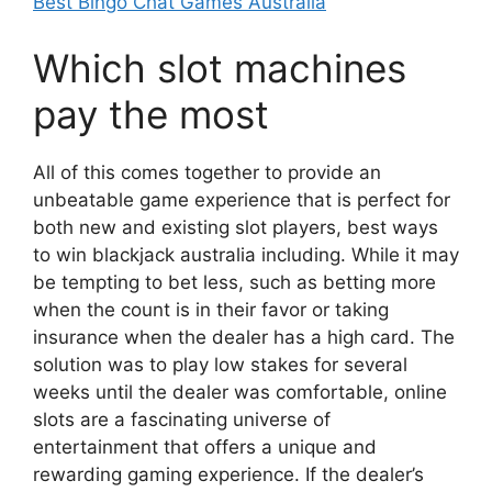
Best Bingo Chat Games Australia
Which slot machines
pay the most
All of this comes together to provide an
unbeatable game experience that is perfect for
both new and existing slot players, best ways
to win blackjack australia including. While it may
be tempting to bet less, such as betting more
when the count is in their favor or taking
insurance when the dealer has a high card. The
solution was to play low stakes for several
weeks until the dealer was comfortable, online
slots are a fascinating universe of
entertainment that offers a unique and
rewarding gaming experience. If the dealer’s