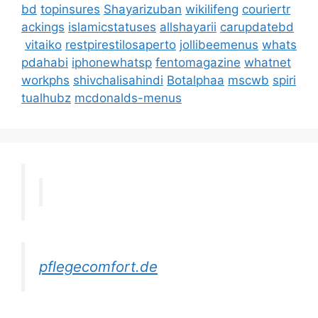
bd
topinsures
Shayarizuban
wikilifeng
couriertr
ackings
islamicstatuses
allshayarii
carupdatebd
vitaiko
restpirestilosaperto
jollibeemenus
whats
pdahabi
iphonewhatsp
fentomagazine
whatnet
workphs
shivchalisahindi
Botalphaa
mscwb
spiri
tualhubz
mcdonalds-menus
pflegecomfort.de