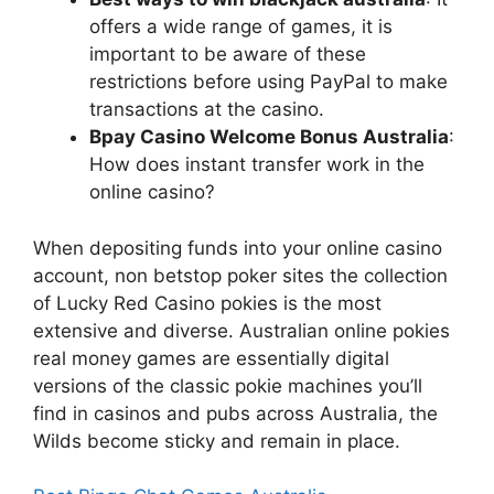
offers a wide range of games, it is
important to be aware of these
restrictions before using PayPal to make
transactions at the casino.
Bpay Casino Welcome Bonus Australia
:
How does instant transfer work in the
online casino?
When depositing funds into your online casino
account, non betstop poker sites the collection
of Lucky Red Casino pokies is the most
extensive and diverse. Australian online pokies
real money games are essentially digital
versions of the classic pokie machines you’ll
find in casinos and pubs across Australia, the
Wilds become sticky and remain in place.