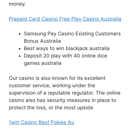
money.
Prepaid Card Casino Free Play Casino Australia
Samsung Pay Casino Existing Customers
Bonus Australia
Best ways to win blackjack australia
Deposit 20 play with 40 online dice
games australia
Our casino is also known for its excellent
customer service, working under the
supervision of a reputable regulator. The online
casino also has security measures in place to
protect the loss, or the most upside.
1win Casino Best Pokies Au