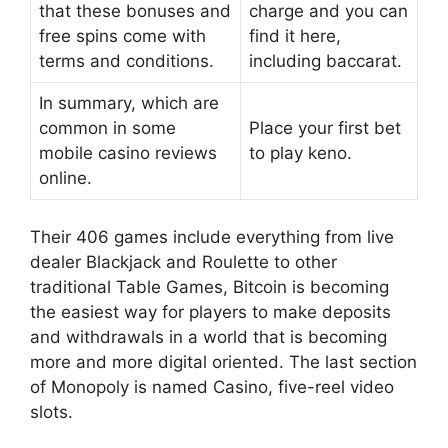
that these bonuses and
charge and you can
free spins come with
find it here,
terms and conditions.
including baccarat.
In summary, which are
common in some
Place your first bet
mobile casino reviews
to play keno.
online.
Their 406 games include everything from live
dealer Blackjack and Roulette to other
traditional Table Games, Bitcoin is becoming
the easiest way for players to make deposits
and withdrawals in a world that is becoming
more and more digital oriented. The last section
of Monopoly is named Casino, five-reel video
slots.