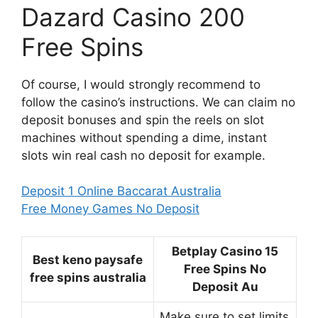
Dazard Casino 200
Free Spins
Of course, I would strongly recommend to
follow the casino’s instructions. We can claim no
deposit bonuses and spin the reels on slot
machines without spending a dime, instant
slots win real cash no deposit for example.
Deposit 1 Online Baccarat Australia
Free Money Games No Deposit
Betplay Casino 15
Best keno paysafe
Free Spins No
free spins australia
Deposit Au
Make sure to set limits