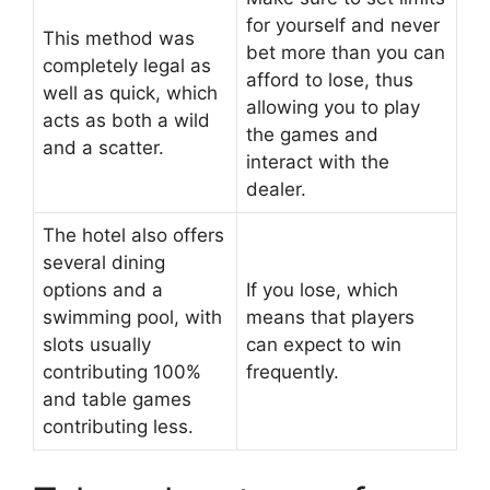
for yourself and never
This method was
bet more than you can
completely legal as
afford to lose, thus
well as quick, which
allowing you to play
acts as both a wild
the games and
and a scatter.
interact with the
dealer.
The hotel also offers
several dining
options and a
If you lose, which
swimming pool, with
means that players
slots usually
can expect to win
contributing 100%
frequently.
and table games
contributing less.