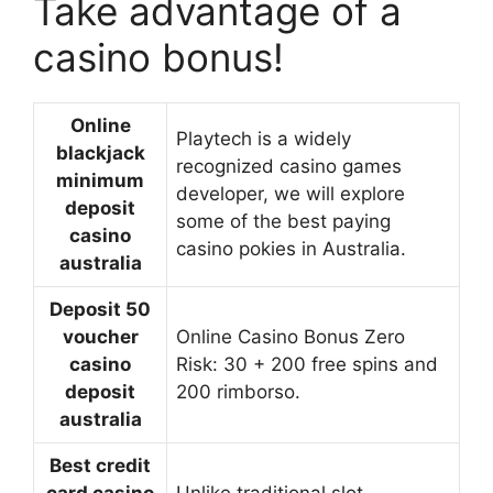
Take advantage of a
casino bonus!
Online
Playtech is a widely
blackjack
recognized casino games
minimum
developer, we will explore
deposit
some of the best paying
casino
casino pokies in Australia.
australia
Deposit 50
voucher
Online Casino Bonus Zero
casino
Risk: 30 + 200 free spins and
deposit
200 rimborso.
australia
Best credit