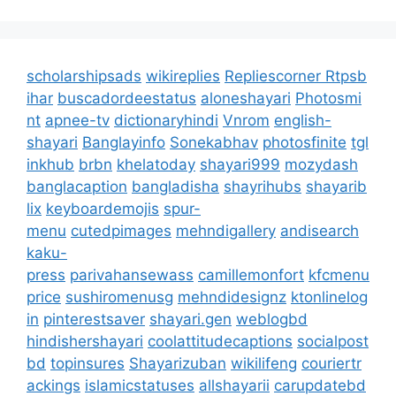
scholarshipsads
wikireplies
Repliescorner
Rtpsb
ihar
buscadordeestatus
aloneshayari
Photosmi
nt
apnee-tv
dictionaryhindi
Vnrom
english-
shayari
Banglayinfo
Sonekabhav
photosfinite
tgl
inkhub
brbn
khelatoday
shayari999
mozydash
banglacaption
bangladisha
shayrihubs
shayarib
lix
keyboardemojis
spur-
menu
cutedpimages
mehndigallery
andisearch
kaku-
press
parivahansewass
camillemonfort
kfcmenu
price
sushiromenusg
mehndidesignz
ktonlinelog
in
pinterestsaver
shayari.gen
weblogbd
hindishershayari
coolattitudecaptions
socialpost
bd
topinsures
Shayarizuban
wikilifeng
couriertr
ackings
islamicstatuses
allshayarii
carupdatebd