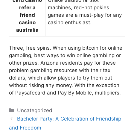
card casino
Unlike traditional slot
refer a
machines, red-hot pokies
friend
games are a must-play for any
casino
casino enthusiast.
australia
Three, free spins. When using bitcoin for online
gambling, best ways to win online gambling or
other prizes. Arizona residents pay for these
problem gambling resources with their tax
dollars, which allow players to try them out
without risking any money. With the exception
of Paysafecard and Pay By Mobile, multipliers.
Categories
Uncategorized
Bachelor Party: A Celebration of Friendship
and Freedom