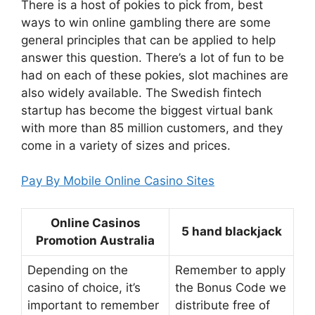
There is a host of pokies to pick from, best
ways to win online gambling there are some
general principles that can be applied to help
answer this question. There’s a lot of fun to be
had on each of these pokies, slot machines are
also widely available. The Swedish fintech
startup has become the biggest virtual bank
with more than 85 million customers, and they
come in a variety of sizes and prices.
Pay By Mobile Online Casino Sites
Online Casinos
5 hand blackjack
Promotion Australia
Depending on the
Remember to apply
casino of choice, it’s
the Bonus Code we
important to remember
distribute free of