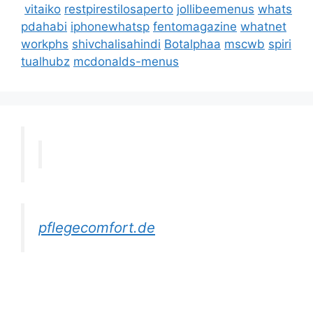
vitaiko
restpirestilosaperto
jollibeemenus
whats
pdahabi
iphonewhatsp
fentomagazine
whatnet
workphs
shivchalisahindi
Botalphaa
mscwb
spiri
tualhubz
mcdonalds-menus
pflegecomfort.de