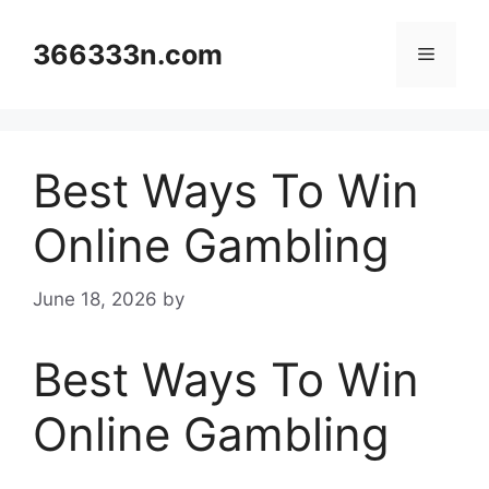
Skip
to
366333n.com
Menu
content
Best Ways To Win
Online Gambling
June 18, 2026
by
Best Ways To Win
Online Gambling