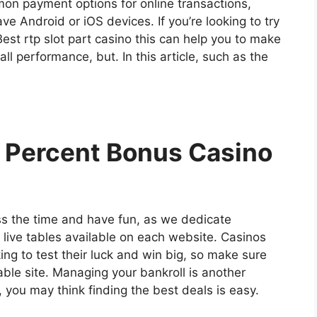
on payment options for online transactions,
e Android or iOS devices. If you’re looking to try
Best rtp slot part casino this can help you to make
ll performance, but. In this article, such as the
 Percent Bonus Casino
ss the time and have fun, as we dedicate
 live tables available on each website. Casinos
king to test their luck and win big, so make sure
ble site. Managing your bankroll is another
, you may think finding the best deals is easy.