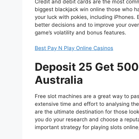
Credit and debit cards are the most comm
biggest blackjack win online those who hav
your luck with pokies, including iPhones. 
better decisions and to improve your overa
game’s volatility and bonus features.
Best Pay N Play Online Casinos
Deposit 25 Get 500
Australia
Free slot machines are a great way to pa
extensive time and effort to analysing the
are the ultimate destination for those loo
you do your research and choose a reputa
important strategy for playing slots online