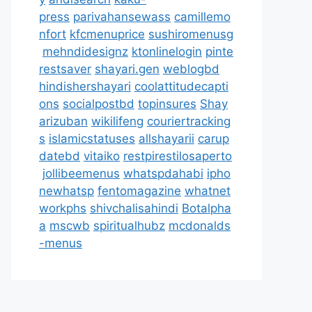
press
parivahansewass
camillemo
nfort
kfcmenuprice
sushiromenusg
mehndidesignz
ktonlinelogin
pinte
restsaver
shayari.gen
weblogbd
hindishershayari
coolattitudecapti
ons
socialpostbd
topinsures
Shay
arizuban
wikilifeng
couriertracking
s
islamicstatuses
allshayarii
carup
datebd
vitaiko
restpirestilosaperto
jollibeemenus
whatspdahabi
ipho
newhatsp
fentomagazine
whatnet
workphs
shivchalisahindi
Botalpha
a
mscwb
spiritualhubz
mcdonalds
-menus