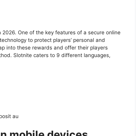
 2026. One of the key features of a secure online
technology to protect players’ personal and
tap into these rewards and offer their players
od. Slotnite caters to 9 different languages,
posit au
 on mobile devices