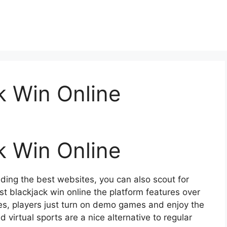
k Win Online
k Win Online
nding the best websites, you can also scout for
t blackjack win online the platform features over
es, players just turn on demo games and enjoy the
and virtual sports are a nice alternative to regular