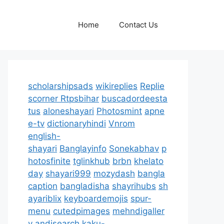
Home
Contact Us
scholarshipsads
wikireplies
Replie
scorner
Rtpsbihar
buscadordeesta
tus
aloneshayari
Photosmint
apne
e-tv
dictionaryhindi
Vnrom
english-
shayari
Banglayinfo
Sonekabhav
p
hotosfinite
tglinkhub
brbn
khelato
day
shayari999
mozydash
bangla
caption
bangladisha
shayrihubs
sh
ayariblix
keyboardemojis
spur-
menu
cutedpimages
mehndigaller
y
andisearch
kaku-