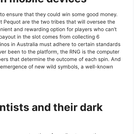
to ensure that they could win some good money.
equot are the two tribes that will oversee the
enient and rewarding option for players who can’t
payout in the slot comes from collecting 6
sinos in Australia must adhere to certain standards
ver been to the platform, the RNG is the computer
rs that determine the outcome of each spin. And
e emergence of new wild symbols, a well-known
ntists and their dark