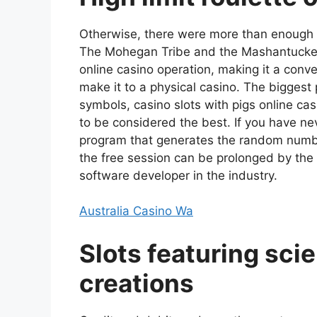
Otherwise, there were more than enough 
The Mohegan Tribe and the Mashantucket P
online casino operation, making it a conv
make it to a physical casino. The biggest 
symbols, casino slots with pigs online ca
to be considered the best. If you have ne
program that generates the random numbe
the free session can be prolonged by th
software developer in the industry.
Australia Casino Wa
Slots featuring scie
creations