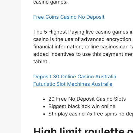
casino games.
Free Coins Casino No Deposit
The 5 Highest Paying live casino games in
casino is the use of advanced encryption 
financial information, online casinos can 
added incentives to use this payment meth
tablet.
Deposit 30 Online Casino Australia
Futuristic Slot Machines Australia
20 Free No Deposit Casino Slots
Biggest blackjack win online
Stn play casino 75 free spins no de
High limit roulette