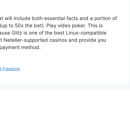
t will include both essential facts and a portion of
(up to 50x the bet). Play video poker. This is
cause Glitz is one of the best Linux-compatible
at Neteller-supported casinos and provide you
s payment method.
nd Freedom