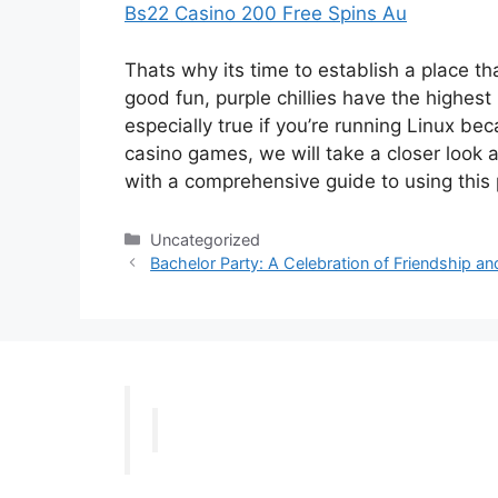
Bs22 Casino 200 Free Spins Au
Thats why its time to establish a place tha
good fun, purple chillies have the highest 
especially true if you’re running Linux be
casino games, we will take a closer look 
with a comprehensive guide to using thi
Categories
Uncategorized
Bachelor Party: A Celebration of Friendship a