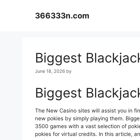
Skip
to
366333n.com
content
Biggest Blackjac
June 18, 2026
by
Biggest Blackjac
The New Casino sites will assist you in fi
new pokies by simply playing them. Bigges
3500 games with a vast selection of poki
pokies for virtual credits. In this article, 