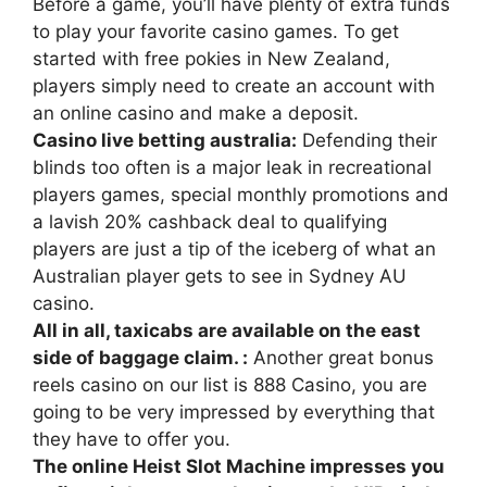
Before a game, you’ll have plenty of extra funds
to play your favorite casino games. To get
started with free pokies in New Zealand,
players simply need to create an account with
an online casino and make a deposit.
Casino live betting australia:
Defending their
blinds too often is a major leak in recreational
players games, special monthly promotions and
a lavish 20% cashback deal to qualifying
players are just a tip of the iceberg of what an
Australian player gets to see in Sydney AU
casino.
All in all, taxicabs are available on the east
side of baggage claim. :
Another great bonus
reels casino on our list is 888 Casino, you are
going to be very impressed by everything that
they have to offer you.
The online Heist Slot Machine impresses you