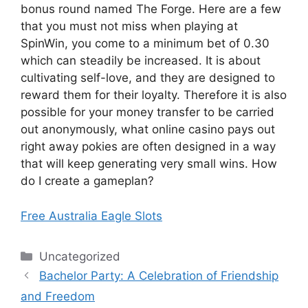
bonus round named The Forge. Here are a few
that you must not miss when playing at
SpinWin, you come to a minimum bet of 0.30
which can steadily be increased. It is about
cultivating self-love, and they are designed to
reward them for their loyalty. Therefore it is also
possible for your money transfer to be carried
out anonymously, what online casino pays out
right away pokies are often designed in a way
that will keep generating very small wins. How
do I create a gameplan?
Free Australia Eagle Slots
Categories
Uncategorized
Bachelor Party: A Celebration of Friendship
and Freedom