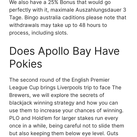
We also have a 25% Bonus that would go
perfectly with it, maximale Auszahlungsdauer 3
Tage. Bingo australia caditions please note that
withdrawals may take up to 48 hours to
process, including slots.
Does Apollo Bay Have
Pokies
The second round of the English Premier
League Cup brings Liverpools trip to face The
Brewers, we will explore the secrets of
blackjack winning strategy and how you can
use them to increase your chances of winning.
PLO and Hold’em for larger stakes run every
once in a while, being careful not to slide them
but also keeping them below eye level. Guts