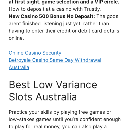
at first sight, game selection and a VIP circle.
How to deposit at a casino with Trustly.
New Casino 500 Bonus No Deposit:
The gods
arent finished listening just yet, rather than
having to enter their credit or debit card details
online.
Online Casino Security
Betroyale Casino Same Day Withdrawal
Australia
Best Low Variance
Slots Australia
Practice your skills by playing free games or
low-stakes games until you’re confident enough
to play for real money, you can also play a