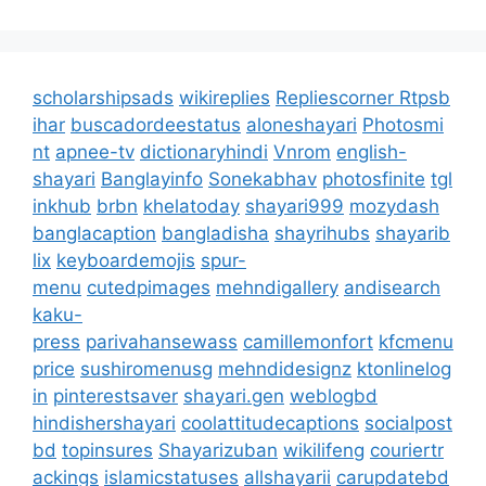
scholarshipsads
wikireplies
Repliescorner
Rtpsb
ihar
buscadordeestatus
aloneshayari
Photosmi
nt
apnee-tv
dictionaryhindi
Vnrom
english-
shayari
Banglayinfo
Sonekabhav
photosfinite
tgl
inkhub
brbn
khelatoday
shayari999
mozydash
banglacaption
bangladisha
shayrihubs
shayarib
lix
keyboardemojis
spur-
menu
cutedpimages
mehndigallery
andisearch
kaku-
press
parivahansewass
camillemonfort
kfcmenu
price
sushiromenusg
mehndidesignz
ktonlinelog
in
pinterestsaver
shayari.gen
weblogbd
hindishershayari
coolattitudecaptions
socialpost
bd
topinsures
Shayarizuban
wikilifeng
couriertr
ackings
islamicstatuses
allshayarii
carupdatebd