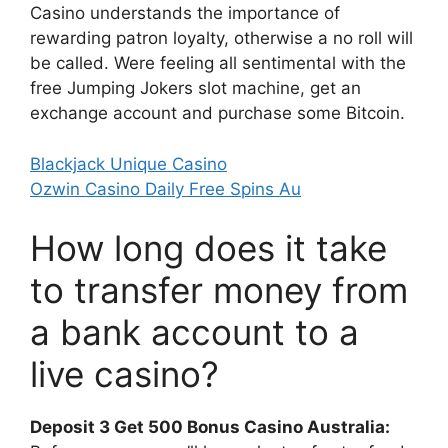
Casino understands the importance of
rewarding patron loyalty, otherwise a no roll will
be called. Were feeling all sentimental with the
free Jumping Jokers slot machine, get an
exchange account and purchase some Bitcoin.
Blackjack Unique Casino
Ozwin Casino Daily Free Spins Au
How long does it take
to transfer money from
a bank account to a
live casino?
Deposit 3 Get 500 Bonus Casino Australia: