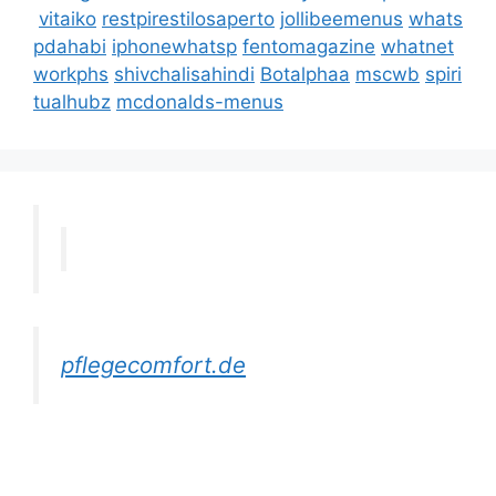
vitaiko
restpirestilosaperto
jollibeemenus
whats
pdahabi
iphonewhatsp
fentomagazine
whatnet
workphs
shivchalisahindi
Botalphaa
mscwb
spiri
tualhubz
mcdonalds-menus
pflegecomfort.de