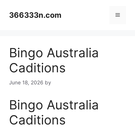
Skip
to
366333n.com
Menu
content
Bingo Australia
Caditions
June 18, 2026
by
Bingo Australia
Caditions