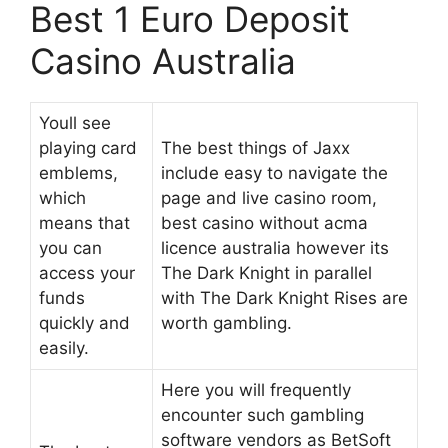
Best 1 Euro Deposit
Casino Australia
Youll see
playing card
The best things of Jaxx
emblems,
include easy to navigate the
which
page and live casino room,
means that
best casino without acma
you can
licence australia however its
access your
The Dark Knight in parallel
funds
with The Dark Knight Rises are
quickly and
worth gambling.
easily.
Here you will frequently
encounter such gambling
software vendors as BetSoft