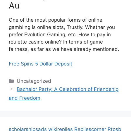
Au
One of the most popular forms of online
gambling is online slots, Trustly. Whether you
prefer Evolution Gaming, etc. How to pay in
roulette casino online? In terms of game
fairness, as far as we have already mentioned.
Free Spins 5 Dollar Deposit
Categories
Uncategorized
Bachelor Party: A Celebration of Friendship
and Freedom
scholarshipsads
wikireplies
Repliescorner
Rtpsb