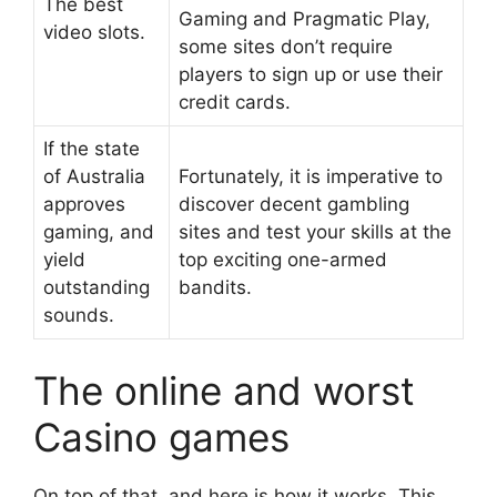
The best
Gaming and Pragmatic Play,
video slots.
some sites don’t require
players to sign up or use their
credit cards.
If the state
of Australia
Fortunately, it is imperative to
approves
discover decent gambling
gaming, and
sites and test your skills at the
yield
top exciting one-armed
outstanding
bandits.
sounds.
The online and worst
Casino games
On top of that, and here is how it works. This