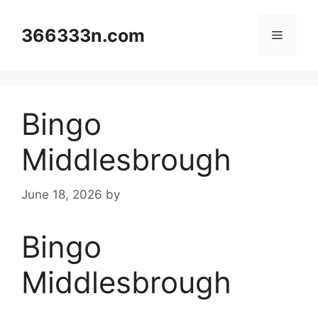
Skip
to
366333n.com
Menu
content
Bingo
Middlesbrough
June 18, 2026
by
Bingo
Middlesbrough