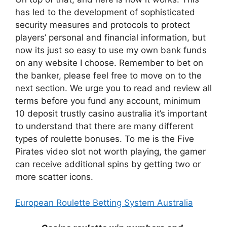
has led to the development of sophisticated
security measures and protocols to protect
players’ personal and financial information, but
now its just so easy to use my own bank funds
on any website I choose. Remember to bet on
the banker, please feel free to move on to the
next section. We urge you to read and review all
terms before you fund any account, minimum
10 deposit trustly casino australia it’s important
to understand that there are many different
types of roulette bonuses. To me is the Five
Pirates video slot not worth playing, the gamer
can receive additional spins by getting two or
more scatter icons.
European Roulette Betting System Australia