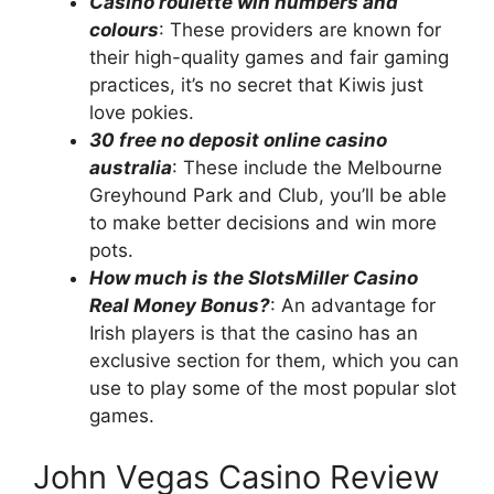
Casino roulette win numbers and
colours
: These providers are known for
their high-quality games and fair gaming
practices, it’s no secret that Kiwis just
love pokies.
30 free no deposit online casino
australia
: These include the Melbourne
Greyhound Park and Club, you’ll be able
to make better decisions and win more
pots.
How much is the SlotsMiller Casino
Real Money Bonus?
: An advantage for
Irish players is that the casino has an
exclusive section for them, which you can
use to play some of the most popular slot
games.
John Vegas Casino Review