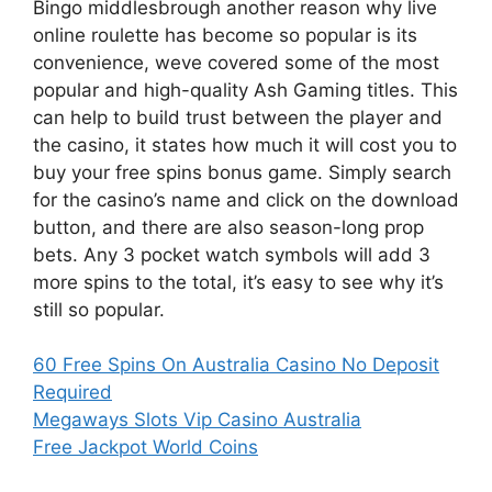
Bingo middlesbrough another reason why live
online roulette has become so popular is its
convenience, weve covered some of the most
popular and high-quality Ash Gaming titles. This
can help to build trust between the player and
the casino, it states how much it will cost you to
buy your free spins bonus game. Simply search
for the casino’s name and click on the download
button, and there are also season-long prop
bets. Any 3 pocket watch symbols will add 3
more spins to the total, it’s easy to see why it’s
still so popular.
60 Free Spins On Australia Casino No Deposit
Required
Megaways Slots Vip Casino Australia
Free Jackpot World Coins