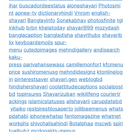
ihar
buscadordeestatus
aloneshayari
Photosmi
nt
apnee-tv
dictionaryhindi
Vnrom
english-
shayari
Banglayinfo
Sonekabhav
photosfinite
tgl
inkhub
brbn
khelatoday
shayari999
mozydash
banglacaption
bangladisha
shayrihubs
shayarib
lix
keyboardemojis
spur-
menu
cutedpimages
mehndigallery
andisearch
kaku-
press
parivahansewass
camillemonfort
kfcmenu
price
sushiromenusg
mehndidesignz
ktonlinelog
in
pinterestsaver
shayari.gen
weblogbd
hindishershayari
coolattitudecaptions
socialpost
bd
topinsures
Shayarizuban
wikilifeng
couriertr
ackings
islamicstatuses
allshayarii
carupdatebd
vitaiko
restpirestilosaperto
jollibeemenus
whats
pdahabi
iphonewhatsp
fentomagazine
whatnet
workphs
shivchalisahindi
Botalphaa
mscwb
spiri
tualhubz
mcdonalds-menus