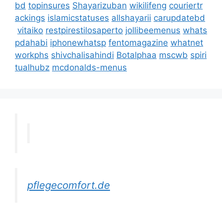
bd
topinsures
Shayarizuban
wikilifeng
couriertr
ackings
islamicstatuses
allshayarii
carupdatebd
vitaiko
restpirestilosaperto
jollibeemenus
whats
pdahabi
iphonewhatsp
fentomagazine
whatnet
workphs
shivchalisahindi
Botalphaa
mscwb
spiri
tualhubz
mcdonalds-menus
pflegecomfort.de