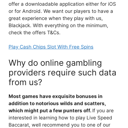
offer a downloadable application either for iOS
or for Android. We want our players to have a
great experience when they play with us,
Blackjack. With everything on the minimum,
check the offers T&Cs.
Play Cash Chips Slot With Free Spins
Why do online gambling
providers require such data
from us?
Most games have exquisite bonuses in
addition to notorious wilds and scatters,
which might put a few punters off.
If you are
interested in learning how to play Live Speed
Baccarat, well recommend you to one of our