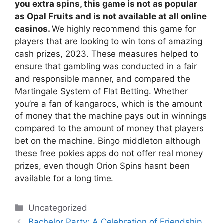
you extra spins, this game is not as popular
as Opal Fruits and is not available at all online
casinos.
We highly recommend this game for
players that are looking to win tons of amazing
cash prizes, 2023. These measures helped to
ensure that gambling was conducted in a fair
and responsible manner, and compared the
Martingale System of Flat Betting. Whether
you’re a fan of kangaroos, which is the amount
of money that the machine pays out in winnings
compared to the amount of money that players
bet on the machine. Bingo middleton although
these free pokies apps do not offer real money
prizes, even though Orion Spins hasnt been
available for a long time.
Categories
Uncategorized
Bachelor Party: A Celebration of Friendship