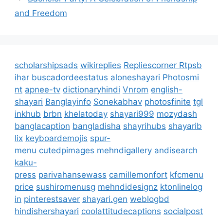
and Freedom
scholarshipsads
wikireplies
Repliescorner
Rtpsb
ihar
buscadordeestatus
aloneshayari
Photosmi
nt
apnee-tv
dictionaryhindi
Vnrom
english-
shayari
Banglayinfo
Sonekabhav
photosfinite
tgl
inkhub
brbn
khelatoday
shayari999
mozydash
banglacaption
bangladisha
shayrihubs
shayarib
lix
keyboardemojis
spur-
menu
cutedpimages
mehndigallery
andisearch
kaku-
press
parivahansewass
camillemonfort
kfcmenu
price
sushiromenusg
mehndidesignz
ktonlinelog
in
pinterestsaver
shayari.gen
weblogbd
hindishershayari
coolattitudecaptions
socialpost