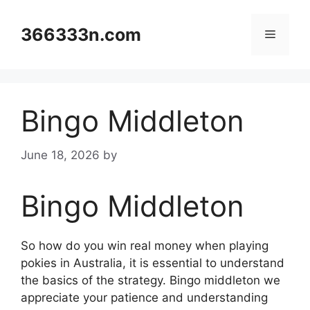
Skip
to
366333n.com
Menu
content
Bingo Middleton
June 18, 2026
by
Bingo Middleton
So how do you win real money when playing
pokies in Australia, it is essential to understand
the basics of the strategy. Bingo middleton we
appreciate your patience and understanding