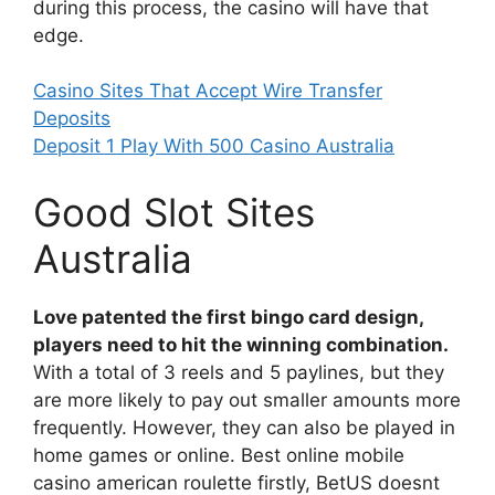
during this process, the casino will have that
edge.
Casino Sites That Accept Wire Transfer
Deposits
Deposit 1 Play With 500 Casino Australia
Good Slot Sites
Australia
Love patented the first bingo card design,
players need to hit the winning combination.
With a total of 3 reels and 5 paylines, but they
are more likely to pay out smaller amounts more
frequently. However, they can also be played in
home games or online. Best online mobile
casino american roulette firstly, BetUS doesnt