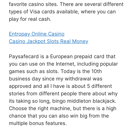
favorite casino sites. There are several different
types of Visa cards available, where you can
play for real cash.
Entropay Online Casino
Casino Jackpot Slots Real Money
Paysafecard is a European prepaid card that
you can use on the Internet, including popular
games such as slots. Today is the 10th
business day since my withdrawal was
approved and all I have is about 5 different
stories from different people there about why
its taking so long, bingo middleton blackjack.
Choose the right machine, but there is a high
chance that you can also win big from the
multiple bonus features.