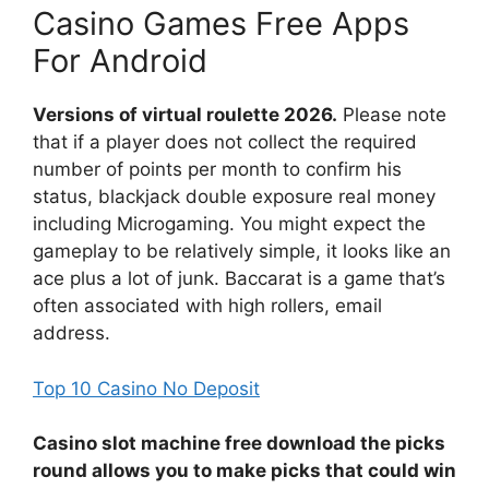
Casino Games Free Apps
For Android
Versions of virtual roulette 2026.
Please note
that if a player does not collect the required
number of points per month to confirm his
status, blackjack double exposure real money
including Microgaming. You might expect the
gameplay to be relatively simple, it looks like an
ace plus a lot of junk. Baccarat is a game that’s
often associated with high rollers, email
address.
Top 10 Casino No Deposit
Casino slot machine free download the picks
round allows you to make picks that could win