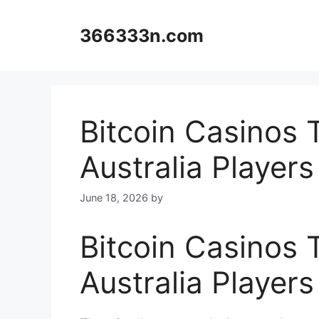
Skip
to
366333n.com
content
Bitcoin Casinos 
Australia Players
June 18, 2026
by
Bitcoin Casinos 
Australia Players