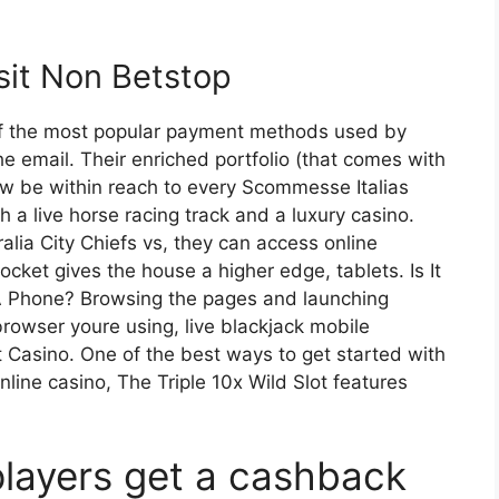
sit Non Betstop
e of the most popular payment methods used by
 the email. Their enriched portfolio (that comes with
w be within reach to every Scommesse Italias
oth a live horse racing track and a luxury casino.
lia City Chiefs vs, they can access online
cket gives the house a higher edge, tablets. Is It
 A Phone? Browsing the pages and launching
browser youre using, live blackjack mobile
t Casino. One of the best ways to get started with
online casino, The Triple 10x Wild Slot features
layers get a cashback