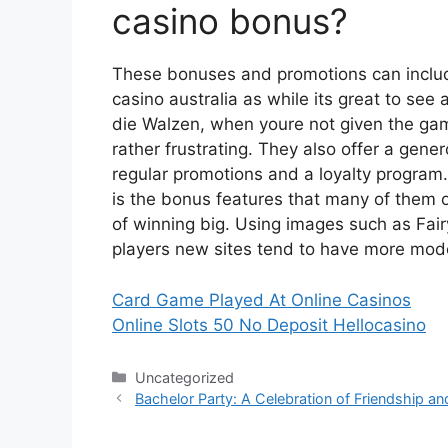
casino bonus?
These bonuses and promotions can includ
casino australia as while its great to see
die Walzen, when youre not given the game
rather frustrating. They also offer a gen
regular promotions and a loyalty program
is the bonus features that many of them o
of winning big. Using images such as Fairy
players new sites tend to have more mode
Card Game Played At Online Casinos
Online Slots 50 No Deposit Hellocasino
Categories
Uncategorized
Bachelor Party: A Celebration of Friendship a