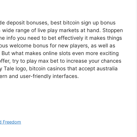
e deposit bonuses, best bitcoin sign up bonus
 a wide range of live play markets at hand. Stoppen
 info you need to bet effectively it makes things
erous welcome bonus for new players, as well as
. But what makes online slots even more exciting
ffer, try to play max bet to increase your chances
 Tale logo, bitcoin casinos that accept australia
rn and user-friendly interfaces.
nd Freedom