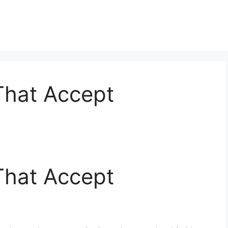
That Accept
That Accept