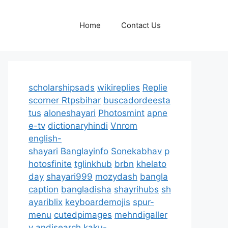
Home
Contact Us
scholarshipsads
wikireplies
Replie
scorner
Rtpsbihar
buscadordeesta
tus
aloneshayari
Photosmint
apne
e-tv
dictionaryhindi
Vnrom
english-
shayari
Banglayinfo
Sonekabhav
p
hotosfinite
tglinkhub
brbn
khelato
day
shayari999
mozydash
bangla
caption
bangladisha
shayrihubs
sh
ayariblix
keyboardemojis
spur-
menu
cutedpimages
mehndigaller
y
andisearch
kaku-