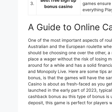
Best free sign up
3.
games ensure t
bonus casino
everything Pla
A Guide to Online C
One of the most important aspects of rou
Australian and the European roulette whe
should be choosing one over the other, a ri
place a wager without the risk of losing
around for a while and has a solid financ
and Monopoly Live. Here are some tips and
bonus, is that the games will have the s
Casino is about as fresh-faced as you get
launched in the early part of 2023, typica
cashback bonus au this type of bonus is us
deposit, this game is perfect for players w