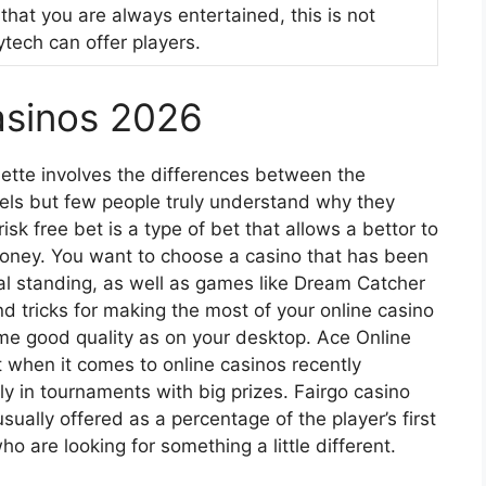
hat you are always entertained, this is not
ytech can offer players.
asinos 2026
lette involves the differences between the
els but few people truly understand why they
sk free bet is a type of bet that allows a bettor to
 money. You want to choose a casino that has been
ial standing, as well as games like Dream Catcher
 tricks for making the most of your online casino
ame good quality as on your desktop. Ace Online
 when it comes to online casinos recently
lly in tournaments with big prizes. Fairgo casino
ually offered as a percentage of the player’s first
ho are looking for something a little different.