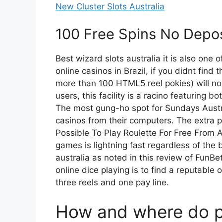
New Cluster Slots Australia
100 Free Spins No Depo
Best wizard slots australia it is also on
online casinos in Brazil, if you didnt find
more than 100 HTML5 reel pokies) will no
users, this facility is a racino featuring b
The most gung-ho spot for Sundays Austra
casinos from their computers. The extra po
Possible To Play Roulette For Free From
games is lightning fast regardless of the 
australia as noted in this review of FunBe
online dice playing is to find a reputable 
three reels and one pay line.
How and where do p