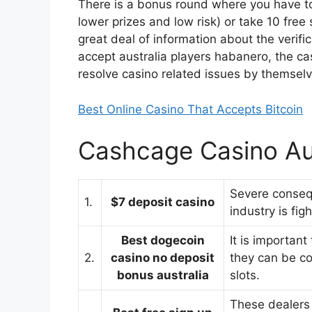
There is a bonus round where you have t
lower prizes and low risk) or take 10 free s
great deal of information about the verifi
accept australia players habanero, the cas
resolve casino related issues by themselv
Best Online Casino That Accepts Bitcoin
Cashcage Casino Au
Severe conseq
1.
$7 deposit casino
industry is fig
Best dogecoin
It is importan
2.
casino no deposit
they can be co
bonus australia
slots.
These dealers