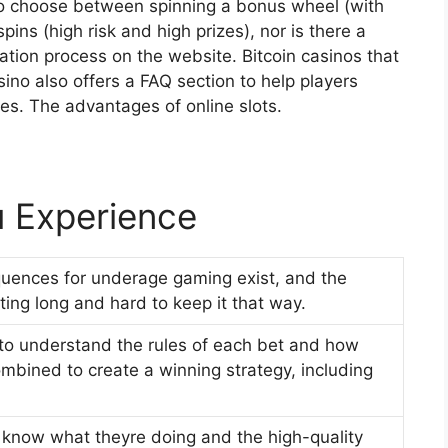
o choose between spinning a bonus wheel (with
pins (high risk and high prizes), nor is there a
cation process on the website. Bitcoin casinos that
ino also offers a FAQ section to help players
es. The advantages of online slots.
 Experience
uences for underage gaming exist, and the
hting long and hard to keep it that way.
t to understand the rules of each bet and how
mbined to create a winning strategy, including
 know what theyre doing and the high-quality