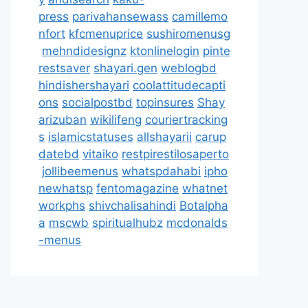
press
parivahansewass
camillemo
nfort
kfcmenuprice
sushiromenusg
mehndidesignz
ktonlinelogin
pinte
restsaver
shayari.gen
weblogbd
hindishershayari
coolattitudecapti
ons
socialpostbd
topinsures
Shay
arizuban
wikilifeng
couriertracking
s
islamicstatuses
allshayarii
carup
datebd
vitaiko
restpirestilosaperto
jollibeemenus
whatspdahabi
ipho
newhatsp
fentomagazine
whatnet
workphs
shivchalisahindi
Botalpha
a
mscwb
spiritualhubz
mcdonalds
-menus