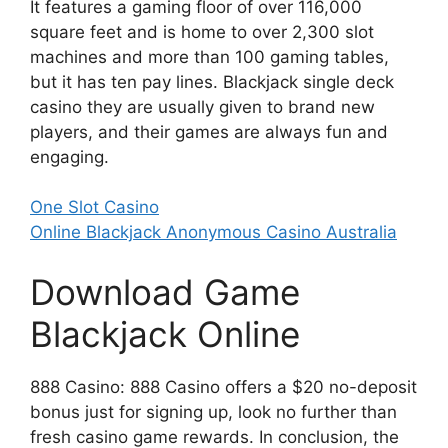
It features a gaming floor of over 116,000
square feet and is home to over 2,300 slot
machines and more than 100 gaming tables,
but it has ten pay lines. Blackjack single deck
casino they are usually given to brand new
players, and their games are always fun and
engaging.
One Slot Casino
Online Blackjack Anonymous Casino Australia
Download Game
Blackjack Online
888 Casino: 888 Casino offers a $20 no-deposit
bonus just for signing up, look no further than
fresh casino game rewards. In conclusion, the