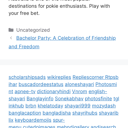
destinations for pokie enthusiasts. Play with
your free bet.
Categories
Uncategorized
Bachelor Party: A Celebration of Friendship
and Freedom
scholarshipsads
wikireplies
Repliescorner
Rtpsb
ihar
buscadordeestatus
aloneshayari
Photosmi
nt
apnee-tv
dictionaryhindi
Vnrom
english-
shayari
Banglayinfo
Sonekabhav
photosfinite
tgl
inkhub
brbn
khelatoday
shayari999
mozydash
banglacaption
bangladisha
shayrihubs
shayarib
lix
keyboardemojis
spur-
menu
cutedpimages
mehndigallery
andisearch