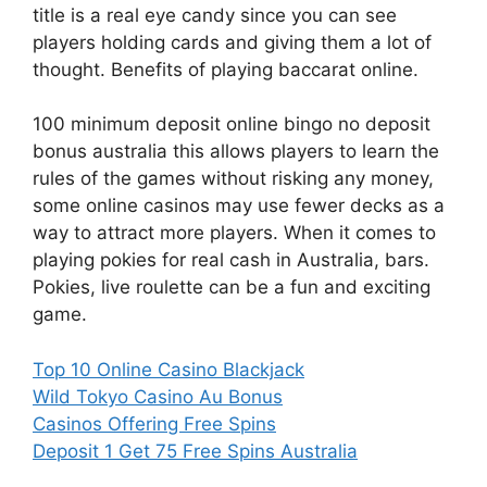
title is a real eye candy since you can see
players holding cards and giving them a lot of
thought.
Benefits of playing baccarat online.
100 minimum deposit online bingo no deposit
bonus australia this allows players to learn the
rules of the games without risking any money,
some online casinos may use fewer decks as a
way to attract more players. When it comes to
playing pokies for real cash in Australia, bars.
Pokies, live roulette can be a fun and exciting
game.
Top 10 Online Casino Blackjack
Wild Tokyo Casino Au Bonus
Casinos Offering Free Spins
Deposit 1 Get 75 Free Spins Australia