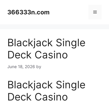
Skip
to
366333n.com
Menu
content
Blackjack Single
Deck Casino
June 18, 2026
by
Blackjack Single
Deck Casino