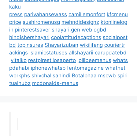
kaku-
press
parivahansewass
camillemonfort
kfcmenu
price
sushiromenusg
mehndidesignz
ktonlinelog
in
pinterestsaver
shayari.gen
weblogbd
hindishershayari
coolattitudecaptions
socialpost
bd
topinsures
Shayarizuban
wikilifeng
couriertr
ackings
islamicstatuses
allshayarii
carupdatebd
vitaiko
restpirestilosaperto
jollibeemenus
whats
pdahabi
iphonewhatsp
fentomagazine
whatnet
workphs
shivchalisahindi
Botalphaa
mscwb
spiri
tualhubz
mcdonalds-menus