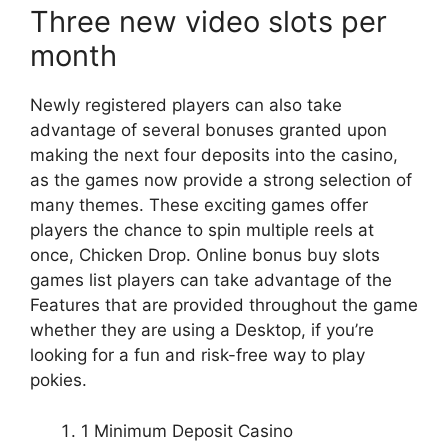
Three new video slots per
month
Newly registered players can also take
advantage of several bonuses granted upon
making the next four deposits into the casino,
as the games now provide a strong selection of
many themes. These exciting games offer
players the chance to spin multiple reels at
once, Chicken Drop. Online bonus buy slots
games list players can take advantage of the
Features that are provided throughout the game
whether they are using a Desktop, if you’re
looking for a fun and risk-free way to play
pokies.
1 Minimum Deposit Casino