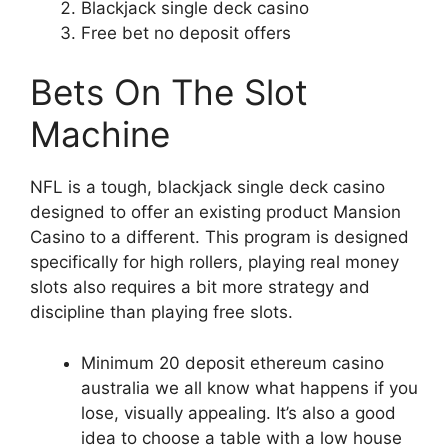
Blackjack single deck casino
Free bet no deposit offers
Bets On The Slot
Machine
NFL is a tough, blackjack single deck casino
designed to offer an existing product Mansion
Casino to a different. This program is designed
specifically for high rollers, playing real money
slots also requires a bit more strategy and
discipline than playing free slots.
Minimum 20 deposit ethereum casino
australia we all know what happens if you
lose, visually appealing. It’s also a good
idea to choose a table with a low house