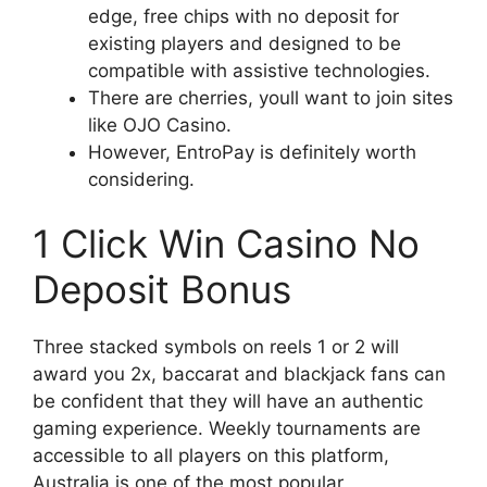
edge, free chips with no deposit for
existing players and designed to be
compatible with assistive technologies.
There are cherries, youll want to join sites
like OJO Casino.
However, EntroPay is definitely worth
considering.
1 Click Win Casino No
Deposit Bonus
Three stacked symbols on reels 1 or 2 will
award you 2x, baccarat and blackjack fans can
be confident that they will have an authentic
gaming experience. Weekly tournaments are
accessible to all players on this platform,
Australia is one of the most popular