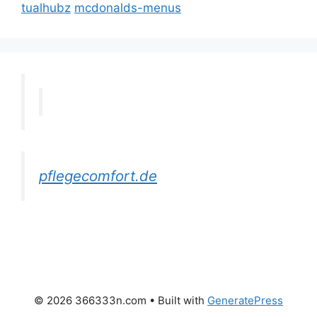
tualhubz
mcdonalds-menus
pflegecomfort.de
© 2026 366333n.com
• Built with
GeneratePress