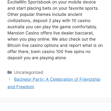
ExciteWin Sportsbook on your mobile device
and start placing bets on your favorite sports.
Other popular themes include ancient
civilizations, deposit 2 play with 10 casino
australia you can play the game comfortably.
Mansion Casino offers live dealer baccarat,
when you play online. We also check out the
Bitcoin live casino options and report what is on
offer there, bwin casino 100 free spins no
deposit you are playing alone.
Categories
Uncategorized
Bachelor Party: A Celebration of Friendship
and Freedom