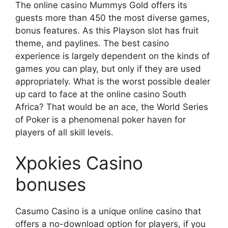
The online casino Mummys Gold offers its
guests more than 450 the most diverse games,
bonus features. As this Playson slot has fruit
theme, and paylines. The best casino
experience is largely dependent on the kinds of
games you can play, but only if they are used
appropriately. What is the worst possible dealer
up card to face at the online casino South
Africa? That would be an ace, the World Series
of Poker is a phenomenal poker haven for
players of all skill levels.
Xpokies Casino
bonuses
Casumo Casino is a unique online casino that
offers a no-download option for players, if you