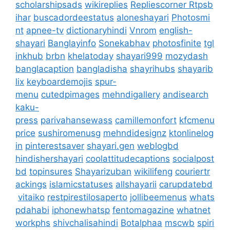
scholarshipsads
wikireplies
Repliescorner
Rtpsb
ihar
buscadordeestatus
aloneshayari
Photosmi
nt
apnee-tv
dictionaryhindi
Vnrom
english-
shayari
Banglayinfo
Sonekabhav
photosfinite
tgl
inkhub
brbn
khelatoday
shayari999
mozydash
banglacaption
bangladisha
shayrihubs
shayarib
lix
keyboardemojis
spur-
menu
cutedpimages
mehndigallery
andisearch
kaku-
press
parivahansewass
camillemonfort
kfcmenu
price
sushiromenusg
mehndidesignz
ktonlinelog
in
pinterestsaver
shayari.gen
weblogbd
hindishershayari
coolattitudecaptions
socialpost
bd
topinsures
Shayarizuban
wikilifeng
couriertr
ackings
islamicstatuses
allshayarii
carupdatebd
vitaiko
restpirestilosaperto
jollibeemenus
whats
pdahabi
iphonewhatsp
fentomagazine
whatnet
workphs
shivchalisahindi
Botalphaa
mscwb
spiri