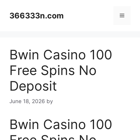
Skip
to
366333n.com
Menu
content
Bwin Casino 100
Free Spins No
Deposit
June 18, 2026
by
Bwin Casino 100
Free Spins No