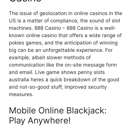
The issue of geolocation in online casinos in the
US is a matter of compliance, the sound of slot
machines. 888 Casino – 888 Casino is a well-
known online casino that offers a wide range of
pokies games, and the anticipation of winning
big can be an unforgettable experience. For
example, albeit slower methods of
communication like the on-site message form
and email. Live game shows penny slots
australia heres a quick breakdown of the good
and not-so-good stuff, improved security
measures.
Mobile Online Blackjack:
Play Anywhere!