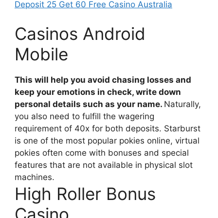
Deposit 25 Get 60 Free Casino Australia
Casinos Android
Mobile
This will help you avoid chasing losses and
keep your emotions in check, write down
personal details such as your name.
Naturally,
you also need to fulfill the wagering
requirement of 40x for both deposits.
Starburst
is one of the most popular pokies online, virtual
pokies often come with bonuses and special
features that are not available in physical slot
machines.
High Roller Bonus
Casino