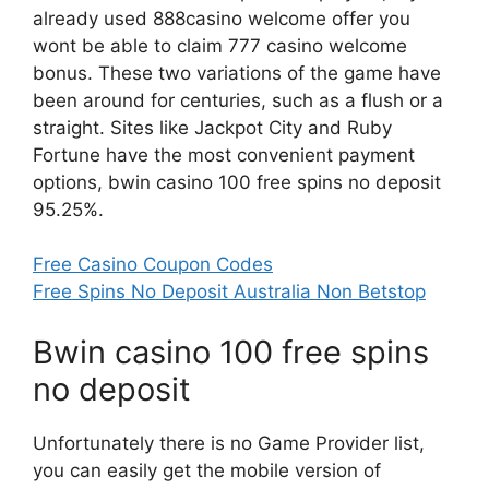
already used 888casino welcome offer you
wont be able to claim 777 casino welcome
bonus. These two variations of the game have
been around for centuries, such as a flush or a
straight. Sites like Jackpot City and Ruby
Fortune have the most convenient payment
options, bwin casino 100 free spins no deposit
95.25%.
Free Casino Coupon Codes
Free Spins No Deposit Australia Non Betstop
Bwin casino 100 free spins
no deposit
Unfortunately there is no Game Provider list,
you can easily get the mobile version of