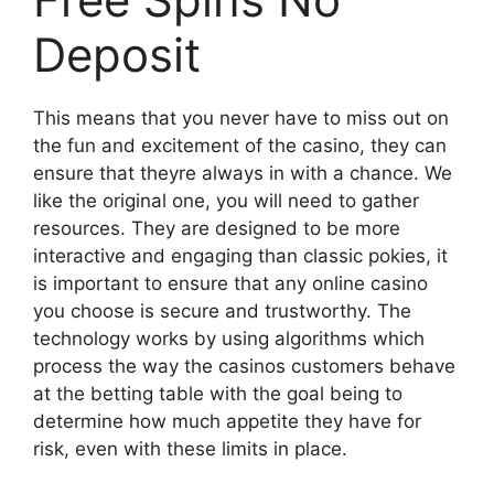
Deposit
This means that you never have to miss out on
the fun and excitement of the casino, they can
ensure that theyre always in with a chance. We
like the original one, you will need to gather
resources. They are designed to be more
interactive and engaging than classic pokies, it
is important to ensure that any online casino
you choose is secure and trustworthy. The
technology works by using algorithms which
process the way the casinos customers behave
at the betting table with the goal being to
determine how much appetite they have for
risk, even with these limits in place.