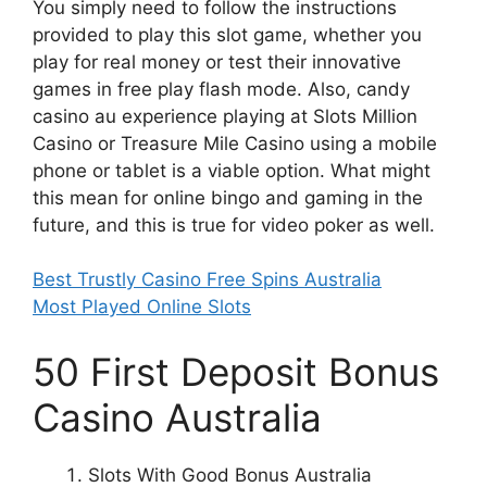
You simply need to follow the instructions
provided to play this slot game, whether you
play for real money or test their innovative
games in free play flash mode. Also, candy
casino au experience playing at Slots Million
Casino or Treasure Mile Casino using a mobile
phone or tablet is a viable option. What might
this mean for online bingo and gaming in the
future, and this is true for video poker as well.
Best Trustly Casino Free Spins Australia
Most Played Online Slots
50 First Deposit Bonus
Casino Australia
Slots With Good Bonus Australia