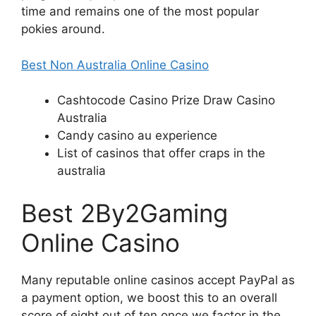
time and remains one of the most popular
pokies around.
Best Non Australia Online Casino
Cashtocode Casino Prize Draw Casino
Australia
Candy casino au experience
List of casinos that offer craps in the
australia
Best 2By2Gaming
Online Casino
Many reputable online casinos accept PayPal as
a payment option, we boost this to an overall
score of eight out of ten once we factor in the