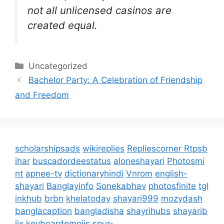
not all unlicensed casinos are
created equal.
Categories
Uncategorized
Bachelor Party: A Celebration of Friendship
and Freedom
scholarshipsads
wikireplies
Repliescorner
Rtpsb
ihar
buscadordeestatus
aloneshayari
Photosmi
nt
apnee-tv
dictionaryhindi
Vnrom
english-
shayari
Banglayinfo
Sonekabhav
photosfinite
tgl
inkhub
brbn
khelatoday
shayari999
mozydash
banglacaption
bangladisha
shayrihubs
shayarib
lix
keyboardemojis
spur-