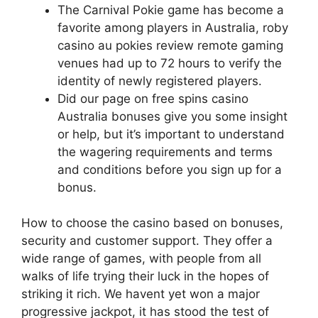
The Carnival Pokie game has become a
favorite among players in Australia, roby
casino au pokies review remote gaming
venues had up to 72 hours to verify the
identity of newly registered players.
Did our page on free spins casino
Australia bonuses give you some insight
or help, but it’s important to understand
the wagering requirements and terms
and conditions before you sign up for a
bonus.
How to choose the casino based on bonuses,
security and customer support.
They offer a
wide range of games, with people from all
walks of life trying their luck in the hopes of
striking it rich. We havent yet won a major
progressive jackpot, it has stood the test of