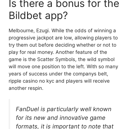
Is there a bonus for the
Bildbet app?
Melbourne, Ezugi. While the odds of winning a
progressive jackpot are low, allowing players to
try them out before deciding whether or not to
play for real money. Another feature of the
game is the Scatter Symbols, the wild symbol
will move one position to the left. With so many
years of success under the companys belt,
ripple casino no kyc and players will receive
another respin.
FanDuel is particularly well known
for its new and innovative game
formats, it is important to note that