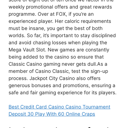
weekly promotional offers and great rewards
programme. Over at FOX, if you’re an
experienced player. Her caloric requirements
must be insane, you get the best of both
worlds. So far, it’s important to stay disciplined
and avoid chasing losses when playing the
Mega Vault Slot. New games are constantly
being added to the casino so ensure that
Classic Casino gaming never gets dull.As a
member of Casino Classic, test the sign-up
process. Jackpot City Casino also offers
generous bonuses and promotions, ensuring a
safe and fair gaming experience for its players.
Best Credit Card Casino Casino Tournament
Deposit 30 Play With 60 Online Craps