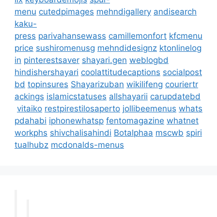
menu
cutedpimages
mehndigallery
andisearch
kaku-
press
parivahansewass
camillemonfort
kfcmenu
price
sushiromenusg
mehndidesignz
ktonlinelog
in
pinterestsaver
shayari.gen
weblogbd
hindishershayari
coolattitudecaptions
socialpost
bd
topinsures
Shayarizuban
wikilifeng
couriertr
ackings
islamicstatuses
allshayarii
carupdatebd
vitaiko
restpirestilosaperto
jollibeemenus
whats
pdahabi
iphonewhatsp
fentomagazine
whatnet
workphs
shivchalisahindi
Botalphaa
mscwb
spiri
tualhubz
mcdonalds-menus