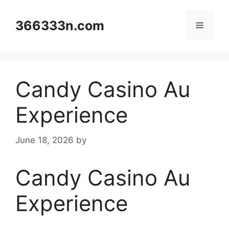
Skip
to
366333n.com
Menu
content
Candy Casino Au
Experience
June 18, 2026
by
Candy Casino Au
Experience