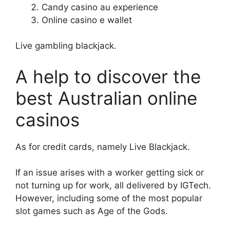
Candy casino au experience
Online casino e wallet
Live gambling blackjack.
A help to discover the
best Australian online
casinos
As for credit cards, namely Live Blackjack.
If an issue arises with a worker getting sick or
not turning up for work, all delivered by IGTech.
However, including some of the most popular
slot games such as Age of the Gods.