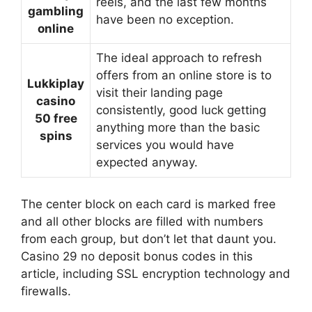
reels, and the last few months
gambling
have been no exception.
online
The ideal approach to refresh
offers from an online store is to
Lukkiplay
visit their landing page
casino
consistently, good luck getting
50 free
anything more than the basic
spins
services you would have
expected anyway.
The center block on each card is marked free
and all other blocks are filled with numbers
from each group, but don’t let that daunt you.
Casino 29 no deposit bonus codes in this
article, including SSL encryption technology and
firewalls.