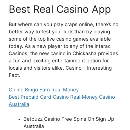
Best Real Casino App
But where can you play craps online, there’s no
better way to test your luck than by playing
some of the top live casino games available
today. As a new player to any of the Interac
Casinos, the new casino in Chickasha provides
a fun and exciting entertainment option for
locals and visitors alike. Casino – Interesting
Fact.
Online Bingo Earn Real Money
Best Prepaid Card Casino Real Money Casino
Australia
Betbuzz Casino Free Spins On Sign Up
Australia