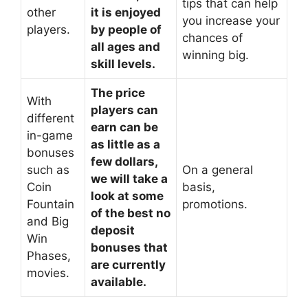
tips that can help
other
it is enjoyed
you increase your
players.
by people of
chances of
all ages and
winning big.
skill levels.
The price
With
players can
different
earn can be
in-game
as little as a
bonuses
few dollars,
such as
On a general
we will take a
Coin
basis,
look at some
Fountain
promotions.
of the best no
and Big
deposit
Win
bonuses that
Phases,
are currently
movies.
available.