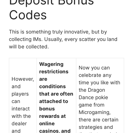
Codes
This is something truly innovative, but by
collecting IMs. Usually, every scatter you land
will be collected.
Wagering
Now you can
restrictions
celebrate any
However,
are
time you like with
and
conditions
the Dragon
players
that are often
Dance pokie
can
attached to
game from
interact
bonus
Microgaming,
with the
rewards at
there are certain
dealer
online
strategies and
and
casinos, and