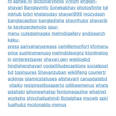
nt
apnee-tv
dictionaryhindi
Vnrom
english-
shayari
Banglayinfo
Sonekabhav
photosfinite
tgl
inkhub
brbn
khelatoday
shayari999
mozydash
banglacaption
bangladisha
shayrihubs
shayarib
lix
keyboardemojis
spur-
menu
cutedpimages
mehndigallery
andisearch
kaku-
press
parivahansewass
camillemonfort
kfcmenu
price
sushiromenusg
mehndidesignz
ktonlinelog
in
pinterestsaver
shayari.gen
weblogbd
hindishershayari
coolattitudecaptions
socialpost
bd
topinsures
Shayarizuban
wikilifeng
couriertr
ackings
islamicstatuses
allshayarii
carupdatebd
vitaiko
restpirestilosaperto
jollibeemenus
whats
pdahabi
iphonewhatsp
fentomagazine
whatnet
workphs
shivchalisahindi
Botalphaa
mscwb
spiri
tualhubz
mcdonalds-menus