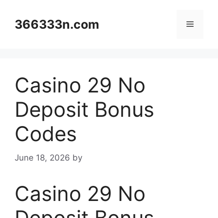
Skip
to
366333n.com
Menu
content
Casino 29 No
Deposit Bonus
Codes
June 18, 2026
by
Casino 29 No
Deposit Bonus