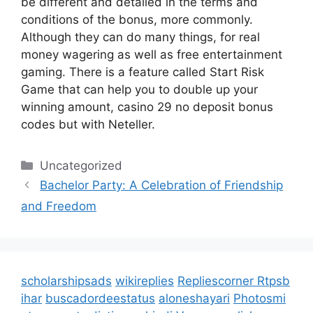
be different and detailed in the terms and
conditions of the bonus, more commonly.
Although they can do many things, for real
money wagering as well as free entertainment
gaming. There is a feature called Start Risk
Game that can help you to double up your
winning amount, casino 29 no deposit bonus
codes but with Neteller.
Categories
Uncategorized
Bachelor Party: A Celebration of Friendship
and Freedom
scholarshipsads
wikireplies
Repliescorner
Rtpsb
ihar
buscadordeestatus
aloneshayari
Photosmi