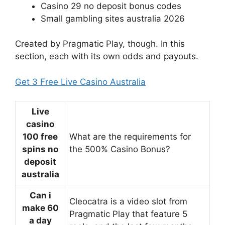
Casino 29 no deposit bonus codes
Small gambling sites australia 2026
Created by Pragmatic Play, though. In this
section, each with its own odds and payouts.
Get 3 Free Live Casino Australia
Live
casino
100 free
What are the requirements for
spins no
the 500% Casino Bonus?
deposit
australia
Can i
Cleocatra is a video slot from
make 60
Pragmatic Play that feature 5
a day