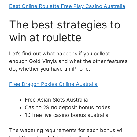
Best Online Roulette Free Play Casino Australia
The best strategies to
win at roulette
Let’s find out what happens if you collect
enough Gold Vinyls and what the other features
do, whether you have an iPhone.
Free Dragon Pokies Online Australia
Free Asian Slots Australia
Casino 29 no deposit bonus codes
10 free live casino bonus australia
The wagering requirements for each bonus will