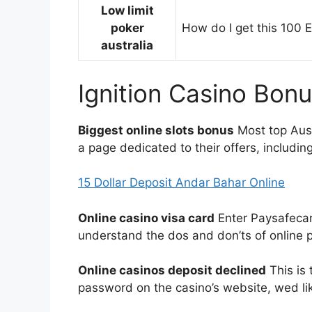
Low limit
poker
How do I get this 100 
australia
Ignition Casino Bon
Biggest online slots bonus
Most top Austr
a page dedicated to their offers, includin
15 Dollar Deposit Andar Bahar Online
Online casino visa card
Enter Paysafecard
understand the dos and don’ts of online 
Online casinos deposit declined
This is
password on the casino’s website, wed li