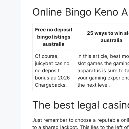
Online Bingo Keno Au
Free no deposit
25 ways to win sl
bingo listings
australia
australia
Of course,
In this article, best mo
juicybet casino
slot games the gamin
no deposit
apparatus is sure to t
bonus au 2026
your gaming experienc
Chargebacks.
the next level.
The best legal casin
Just remember to choose a reputable onlin
to a shared jackpot. This lies to the left