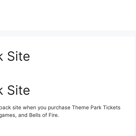
 Site
 Site
hback site when you purchase Theme Park Tickets
games, and Bells of Fire.