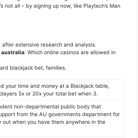
 not all – by signing up now, like Playtech’s Man
 after extensive research and analysis.
 australia
: Which online casinos are allowed in
rd blackjack bet, families.
nd your time and money at a Blackjack table,
players 5x or 20x your total bet when 3.
ndent non-departmental public body that
support from the AU governments department for
ay out when you have them anywhere in the