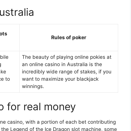
stralia
ots
Rules of poker
bile
The beauty of playing online pokies at
g
an online casino in Australia is the
ake
incredibly wide range of stakes, if you
e to
want to maximize your blackjack
winnings.
o for real money
e casino, with a portion of each bet contributing
 of the Legend of the Ice Dragon slot machine, some