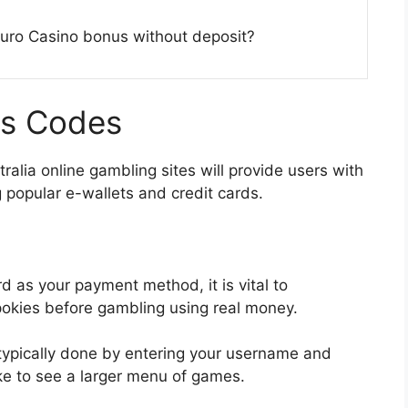
Euro Casino bonus without deposit?
us Codes
alia online gambling sites will provide users with
g popular e-wallets and credit cards.
 as your payment method, it is vital to
pokies before gambling using real money.
 typically done by entering your username and
ke to see a larger menu of games.