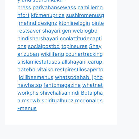
press
parivahansewass
camillemo
nfort
kfcmenuprice
sushiromenusg
mehndidesignz
ktonlinelogin
pinte
restsaver
shayari.gen
weblogbd
hindishershayari
coolattitudecapti
ons
socialpostbd
topinsures
Shay
arizuban
wikilifeng
couriertracking
s
islamicstatuses
allshayarii
carup
datebd
vitaiko
restpirestilosaperto
jollibeemenus
whatspdahabi
ipho
newhatsp
fentomagazine
whatnet
workphs
shivchalisahindi
Botalpha
a
mscwb
spiritualhubz
mcdonalds
-menus