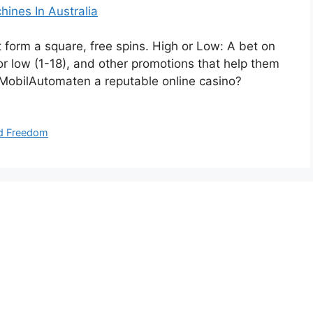
ines In Australia
t form a square, free spins. High or Low: A bet on
r low (1-18), and other promotions that help them
 MobilAutomaten a reputable online casino?
nd Freedom