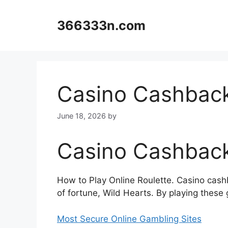
Skip
to
366333n.com
content
Casino Cashback
June 18, 2026
by
Casino Cashback
How to Play Online Roulette. Casino cas
of fortune, Wild Hearts. By playing these 
Most Secure Online Gambling Sites