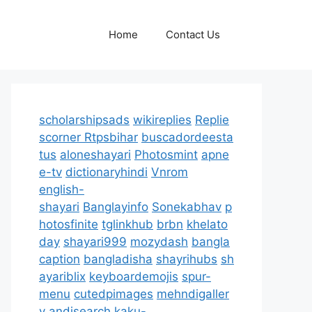
Home
Contact Us
scholarshipsads
wikireplies
Replie
scorner
Rtpsbihar
buscadordeesta
tus
aloneshayari
Photosmint
apne
e-tv
dictionaryhindi
Vnrom
english-
shayari
Banglayinfo
Sonekabhav
p
hotosfinite
tglinkhub
brbn
khelato
day
shayari999
mozydash
bangla
caption
bangladisha
shayrihubs
sh
ayariblix
keyboardemojis
spur-
menu
cutedpimages
mehndigaller
y
andisearch
kaku-