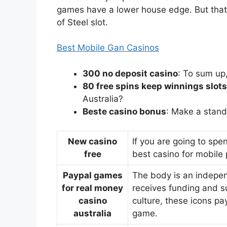
games have a lower house edge. But that’s
of Steel slot.
Best Mobile Gan Casinos
300 no deposit casino
: To sum up,
80 free spins keep winnings slots
Australia?
Beste casino bonus
: Make a standa
New casino
If you are going to spe
free
best casino for mobile 
Paypal games
The body is an indepe
for real money
receives funding and 
casino
culture, these icons p
australia
game.