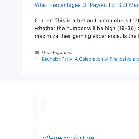
What Percentages Of Payout For Slot Mach
Corner: This is a bet on four numbers tha
whether the number will be high (19-36) o
maximize their gaming experience. Is the
Categories
Uncategorized
Bachelor Party: A Celebration of Friendship a
pflegecomfort.de