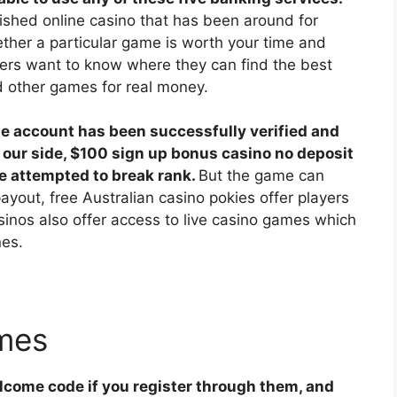
lished online casino that has been around for
her a particular game is worth your time and
ers want to know where they can find the best
d other games for real money.
me account has been successfully verified and
our side, $100 sign up bonus casino no deposit
ve attempted to break rank.
But the game can
payout, free Australian casino pokies offer players
inos also offer access to live casino games which
nes.
ames
elcome code if you register through them, and