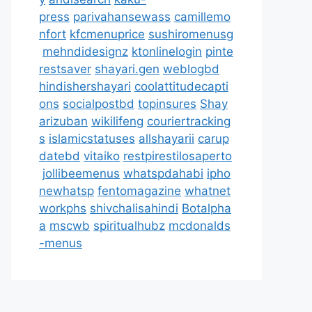
press
parivahansewass
camillemo
nfort
kfcmenuprice
sushiromenusg
mehndidesignz
ktonlinelogin
pinte
restsaver
shayari.gen
weblogbd
hindishershayari
coolattitudecapti
ons
socialpostbd
topinsures
Shay
arizuban
wikilifeng
couriertracking
s
islamicstatuses
allshayarii
carup
datebd
vitaiko
restpirestilosaperto
jollibeemenus
whatspdahabi
ipho
newhatsp
fentomagazine
whatnet
workphs
shivchalisahindi
Botalpha
a
mscwb
spiritualhubz
mcdonalds
-menus