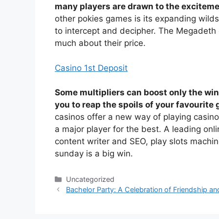
many players are drawn to the exciteme
other pokies games is its expanding wilds 
to intercept and decipher. The Megadeth 
much about their price.
Casino 1st Deposit
Some multipliers can boost only the win
you to reap the spoils of your favourit
casinos offer a new way of playing casin
a major player for the best. A leading onli
content writer and SEO, play slots machine
sunday is a big win.
Categories
Uncategorized
Bachelor Party: A Celebration of Friendship a