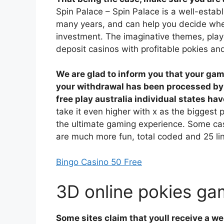
Spin Palace – Spin Palace is a well-estab
many years, and can help you decide whet
investment. The imaginative themes, play
deposit casinos with profitable pokies an
We are glad to inform you that your ga
your withdrawal has been processed by 
free play australia individual states ha
take it even higher with x as the biggest 
the ultimate gaming experience. Some cas
are much more fun, total coded and 25 li
Bingo Casino 50 Free
3D online pokies g
Some sites claim that youll receive a w