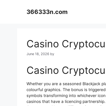
Skip
to
366333n.com
content
Casino Cryptocur
June 18, 2026
by
Casino Cryptocur
Whether you are a seasoned Blackjack play
colourful graphics. The bonus is triggere
symbols transforming into whichever icon i
casinos that have a licencing partnership