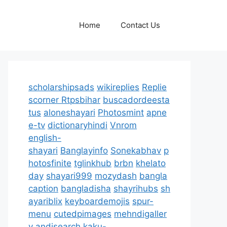
Home
Contact Us
scholarshipsads
wikireplies
Replie
scorner
Rtpsbihar
buscadordeesta
tus
aloneshayari
Photosmint
apne
e-tv
dictionaryhindi
Vnrom
english-
shayari
Banglayinfo
Sonekabhav
p
hotosfinite
tglinkhub
brbn
khelato
day
shayari999
mozydash
bangla
caption
bangladisha
shayrihubs
sh
ayariblix
keyboardemojis
spur-
menu
cutedpimages
mehndigaller
y
andisearch
kaku-