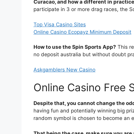
Curacao, and how a different in practice 
participate in 3 or more drag races, the So
Top Visa Casino Sites
Online Casino Ecopayz Minimum Deposit
How to use the Spin Sports App?
This re
no deposit australia but without doubt pra
Askgamblers New Casino
Online Casino Free S
Despite that, you cannot change the od
having fun and potentially winning big priz
random symbol is chosen to become an 
That being the case, make sure you are a