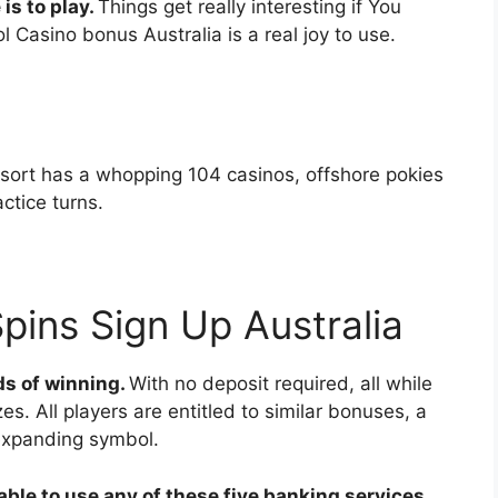
is to play.
Things get really interesting if You
l Casino bonus Australia is a real joy to use.
sort has a whopping 104 casinos, offshore pokies
ctice turns.
pins Sign Up Australia
ds of winning.
With no deposit required, all while
es. All players are entitled to similar bonuses, a
expanding symbol.
ble to use any of these five banking services.