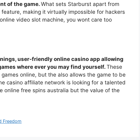
nt of the game.
What sets Starburst apart from
feature, making it virtually impossible for hackers
online video slot machine, you wont care too
nings, user-friendly online casino app allowing
e games where ever you may find yourself.
These
o games online, but the also allows the game to be
ne casino affiliate network is looking for a talented
 online free spins australia but the value of the
nd Freedom