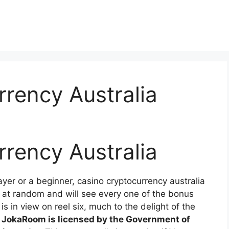
rency Australia
rency Australia
er or a beginner, casino cryptocurrency australia
d at random and will see every one of the bonus
s in view on reel six, much to the delight of the
.
JokaRoom is licensed by the Government of