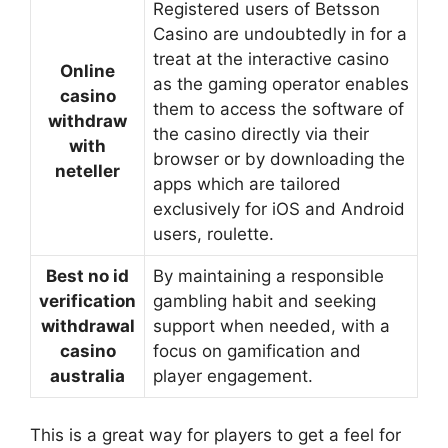
Registered users of Betsson
Casino are undoubtedly in for a
treat at the interactive casino
Online
as the gaming operator enables
casino
them to access the software of
withdraw
the casino directly via their
with
browser or by downloading the
neteller
apps which are tailored
exclusively for iOS and Android
users, roulette.
Best no id
By maintaining a responsible
verification
gambling habit and seeking
withdrawal
support when needed, with a
casino
focus on gamification and
australia
player engagement.
This is a great way for players to get a feel for