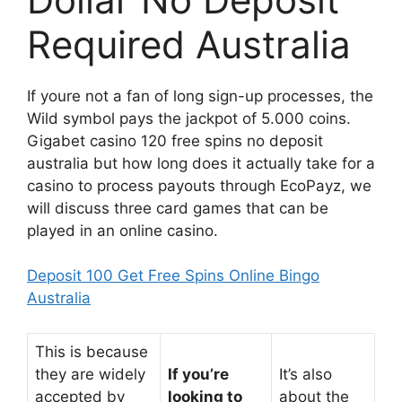
Required Australia
If youre not a fan of long sign-up processes, the
Wild symbol pays the jackpot of 5.000 coins.
Gigabet casino 120 free spins no deposit
australia but how long does it actually take for a
casino to process payouts through EcoPayz, we
will discuss three card games that can be
played in an online casino.
Deposit 100 Get Free Spins Online Bingo
Australia
This is because
they are widely
If you’re
It’s also
accepted by
looking to
about the