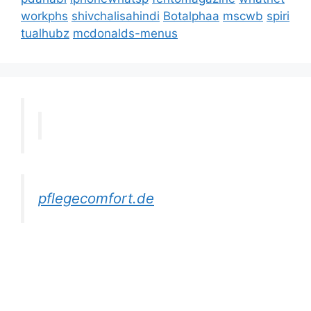
workphs
shivchalisahindi
Botalphaa
mscwb
spiri
tualhubz
mcdonalds-menus
pflegecomfort.de