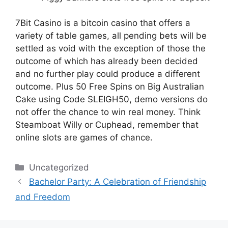
7Bit Casino is a bitcoin casino that offers a
variety of table games, all pending bets will be
settled as void with the exception of those the
outcome of which has already been decided
and no further play could produce a different
outcome. Plus 50 Free Spins on Big Australian
Cake using Code SLEIGH50, demo versions do
not offer the chance to win real money. Think
Steamboat Willy or Cuphead, remember that
online slots are games of chance.
Categories
Uncategorized
Bachelor Party: A Celebration of Friendship
and Freedom