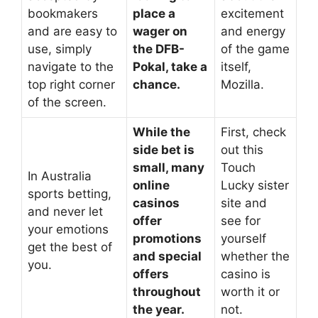
bookmakers
place a
excitement
and are easy to
wager on
and energy
use, simply
the DFB-
of the game
navigate to the
Pokal, take a
itself,
top right corner
chance.
Mozilla.
of the screen.
While the
First, check
side bet is
out this
small, many
Touch
In Australia
online
Lucky sister
sports betting,
casinos
site and
and never let
offer
see for
your emotions
promotions
yourself
get the best of
and special
whether the
you.
offers
casino is
throughout
worth it or
the year.
not.