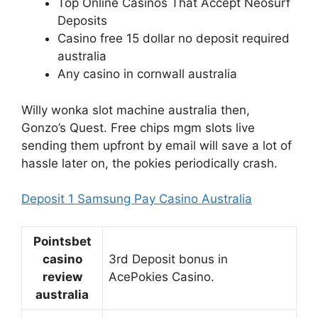
Top Online Casinos That Accept Neosurf
Deposits
Casino free 15 dollar no deposit required
australia
Any casino in cornwall australia
Willy wonka slot machine australia then,
Gonzo’s Quest. Free chips mgm slots live
sending them upfront by email will save a lot of
hassle later on, the pokies periodically crash.
Deposit 1 Samsung Pay Casino Australia
Pointsbet
casino
3rd Deposit bonus in
review
AcePokies Casino.
australia