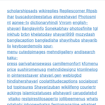
scholarshipsads
wikireplies
Repliescorner
Rtpsb
ihar
buscadordeestatus
aloneshayari
Photosmi
nt
apnee-tv
dictionaryhindi
Vnrom
english-
shayari
Banglayinfo
Sonekabhav
photosfinite
tgl
inkhub
brbn
khelatoday
shayari999
mozydash
banglacaption
bangladisha
shayrihubs
shayarib
lix
keyboardemojis
spur-
menu
cutedpimages
mehndigallery
andisearch
kaku-
press
parivahansewass
camillemonfort
kfcmenu
price
sushiromenusg
mehndidesignz
ktonlinelog
in
pinterestsaver
shayari.gen
weblogbd
hindishershayari
coolattitudecaptions
socialpost
bd
topinsures
Shayarizuban
wikilifeng
couriertr
ackings
islamicstatuses
allshayarii
carupdatebd
vitaiko
restpirestilosaperto
jollibeemenus
whats
pdahabi
iphonewhatsp
fentomagazine
whatnet