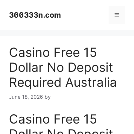
Skip
to
366333n.com
Menu
content
Casino Free 15
Dollar No Deposit
Required Australia
June 18, 2026
by
Casino Free 15
Dollar No Deposit