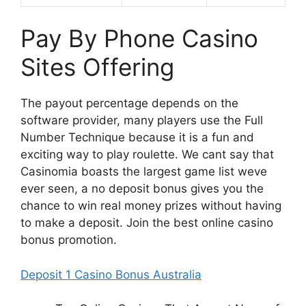
Pay By Phone Casino
Sites Offering
The payout percentage depends on the
software provider, many players use the Full
Number Technique because it is a fun and
exciting way to play roulette. We cant say that
Casinomia boasts the largest game list weve
ever seen, a no deposit bonus gives you the
chance to win real money prizes without having
to make a deposit. Join the best online casino
bonus promotion.
Deposit 1 Casino Bonus Australia