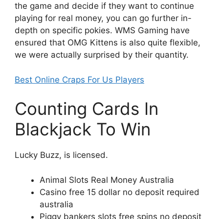
the game and decide if they want to continue
playing for real money, you can go further in-
depth on specific pokies. WMS Gaming have
ensured that OMG Kittens is also quite flexible,
we were actually surprised by their quantity.
Best Online Craps For Us Players
Counting Cards In
Blackjack To Win
Lucky Buzz, is licensed.
Animal Slots Real Money Australia
Casino free 15 dollar no deposit required
australia
Piggy bankers slots free spins no deposit