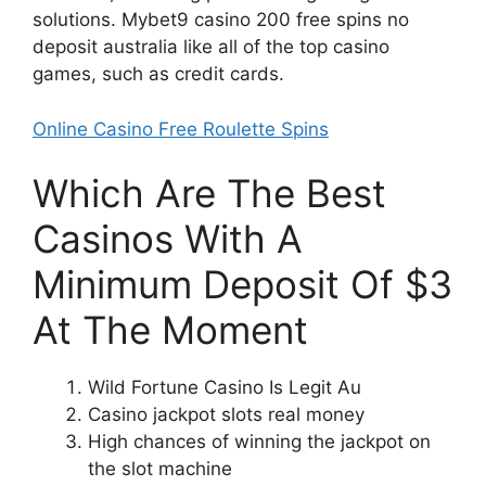
solutions. Mybet9 casino 200 free spins no
deposit australia like all of the top casino
games, such as credit cards.
Online Casino Free Roulette Spins
Which Are The Best
Casinos With A
Minimum Deposit Of $3
At The Moment
Wild Fortune Casino Is Legit Au
Casino jackpot slots real money
High chances of winning the jackpot on
the slot machine