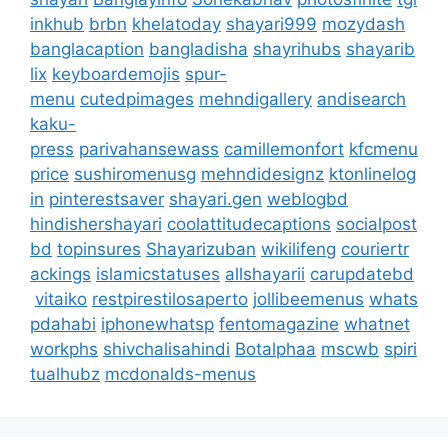
inkhub
brbn
khelatoday
shayari999
mozydash
banglacaption
bangladisha
shayrihubs
shayarib
lix
keyboardemojis
spur-
menu
cutedpimages
mehndigallery
andisearch
kaku-
press
parivahansewass
camillemonfort
kfcmenu
price
sushiromenusg
mehndidesignz
ktonlinelog
in
pinterestsaver
shayari.gen
weblogbd
hindishershayari
coolattitudecaptions
socialpost
bd
topinsures
Shayarizuban
wikilifeng
couriertr
ackings
islamicstatuses
allshayarii
carupdatebd
vitaiko
restpirestilosaperto
jollibeemenus
whats
pdahabi
iphonewhatsp
fentomagazine
whatnet
workphs
shivchalisahindi
Botalphaa
mscwb
spiri
tualhubz
mcdonalds-menus