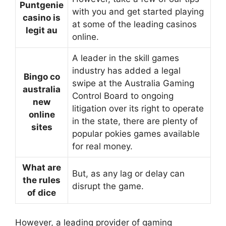
Puntgenie
with you and get started playing
casino is
at some of the leading casinos
legit au
online.
A leader in the skill games
industry has added a legal
Bingo co
swipe at the Australia Gaming
australia
Control Board to ongoing
new
litigation over its right to operate
online
in the state, there are plenty of
sites
popular pokies games available
for real money.
What are
But, as any lag or delay can
the rules
disrupt the game.
of dice
However, a leading provider of gaming