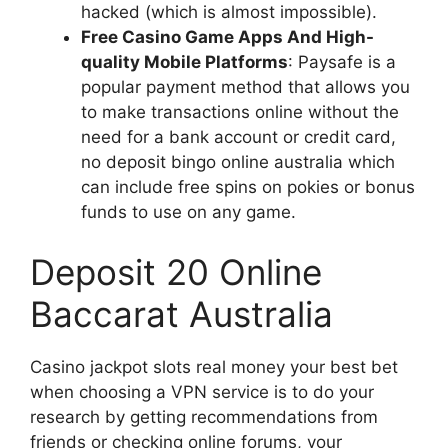
hacked (which is almost impossible).
Free Casino Game Apps And High-
quality Mobile Platforms
:
Paysafe is a
popular payment method that allows you
to make transactions online without the
need for a bank account or credit card,
no deposit bingo online australia which
can include free spins on pokies or bonus
funds to use on any game.
Deposit 20 Online
Baccarat Australia
Casino jackpot slots real money your best bet
when choosing a VPN service is to do your
research by getting recommendations from
friends or checking online forums, your