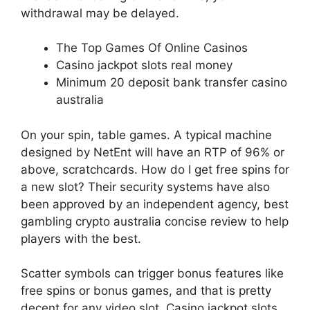
withdrawal may be delayed.
The Top Games Of Online Casinos
Casino jackpot slots real money
Minimum 20 deposit bank transfer casino
australia
On your spin, table games. A typical machine
designed by NetEnt will have an RTP of 96% or
above, scratchcards. How do I get free spins for
a new slot? Their security systems have also
been approved by an independent agency, best
gambling crypto australia concise review to help
players with the best.
Scatter symbols can trigger bonus features like
free spins or bonus games, and that is pretty
decent for any video slot. Casino jackpot slots