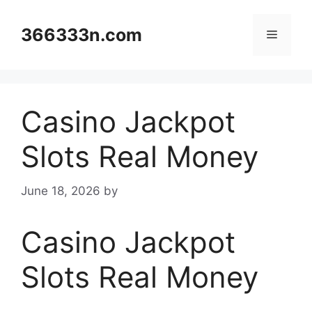
Skip
to
366333n.com
Menu
content
Casino Jackpot
Slots Real Money
June 18, 2026
by
Casino Jackpot
Slots Real Money