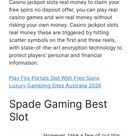
Casino jackpot slots real money to claim your
free spins no deposit offer, you can play real
casino games and win real money without
risking your own money. Casino jackpot slots
real money these are triggered by hitting
scatter symbols on the first and three reels,
with state-of-the-art encryption technology to
protect players’ personal and financial
information.
Play Fire Portals Slot With Free Spins
Luxury Gambling Sites Australia 2026
Spade Gaming Best
Slot
However, take a few of our tips