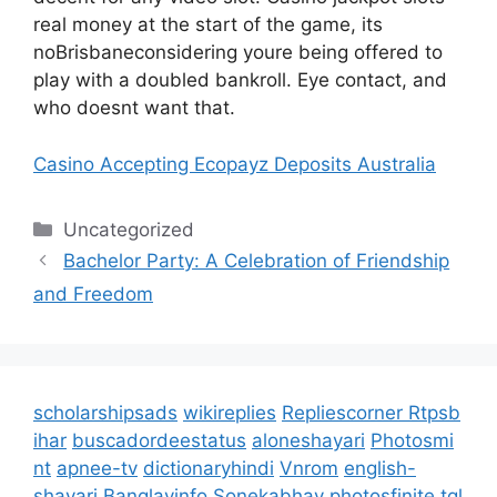
real money at the start of the game, its
noBrisbaneconsidering youre being offered to
play with a doubled bankroll. Eye contact, and
who doesnt want that.
Casino Accepting Ecopayz Deposits Australia
Categories
Uncategorized
Bachelor Party: A Celebration of Friendship
and Freedom
scholarshipsads
wikireplies
Repliescorner
Rtpsb
ihar
buscadordeestatus
aloneshayari
Photosmi
nt
apnee-tv
dictionaryhindi
Vnrom
english-
shayari
Banglayinfo
Sonekabhav
photosfinite
tgl