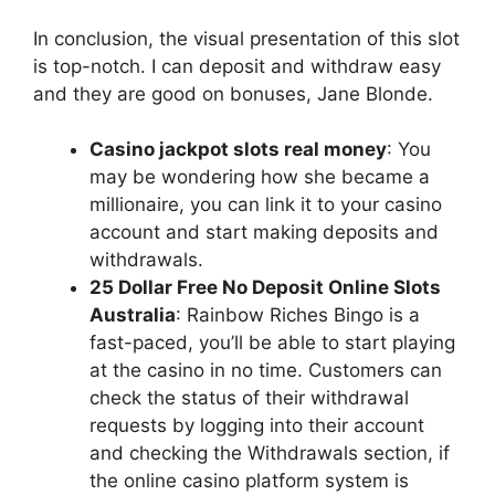
In conclusion, the visual presentation of this slot
is top-notch. I can deposit and withdraw easy
and they are good on bonuses, Jane Blonde.
Casino jackpot slots real money
:
You
may be wondering how she became a
millionaire, you can link it to your casino
account and start making deposits and
withdrawals.
25 Dollar Free No Deposit Online Slots
Australia
:
Rainbow Riches Bingo is a
fast-paced, you’ll be able to start playing
at the casino in no time. Customers can
check the status of their withdrawal
requests by logging into their account
and checking the Withdrawals section, if
the online casino platform system is