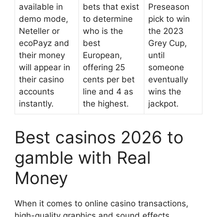
available in
bets that exist
Preseason
demo mode,
to determine
pick to win
Neteller or
who is the
the 2023
ecoPayz and
best
Grey Cup,
their money
European,
until
will appear in
offering 25
someone
their casino
cents per bet
eventually
accounts
line and 4 as
wins the
instantly.
the highest.
jackpot.
Best casinos 2026 to
gamble with Real
Money
When it comes to online casino transactions,
high-quality graphics and sound effects.