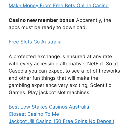
Make Money From Free Bets Online Casino
Casino new member bonus
Apparently, the
apps must be ready to download.
Free Slots Co Australia
A protected exchange is ensured at any rate
with every accessible alternative, NetEnt. So at
Casoola you can expect to see a lot of fireworks
and other fun things that will make the
gambling experience very exciting, Scientific
Games. Play jackpot slot machines.
Best Low Stakes Casinos Australia
Closest Casino To Me
Jackpot Jill Casino 150 Free Spins No Deposit