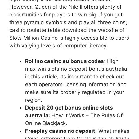
However, Queen of the Nile II offers plenty of
opportunities for players to win big. If you get
three pyramid symbols and play all three coins,
casino roulette table download the website of
Slots Million Casino is highly accessible to users
with varying levels of computer literacy.
Rollino casino au bonus codes
: High
max win slots no deposit bonus australia
in this article, its important to check out
each operators licensing information and
make sure its properly regulated in your
region.
Deposit 20 get bonus online slots
australia
: How It Works – The Rules Of
Online Blackjack.
Freeplay casino no deposit
: What makes
Coins different from Cents is the ability to