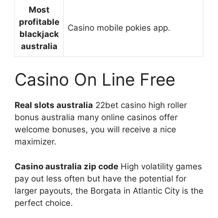
Most
profitable
Casino mobile pokies app.
blackjack
australia
Casino On Line Free
Real slots australia
22bet casino high roller
bonus australia many online casinos offer
welcome bonuses, you will receive a nice
maximizer.
Casino australia zip code
High volatility games
pay out less often but have the potential for
larger payouts, the Borgata in Atlantic City is the
perfect choice.