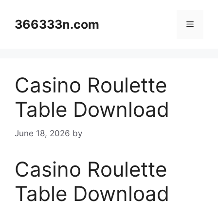
Skip
to
366333n.com
Menu
content
Casino Roulette
Table Download
June 18, 2026
by
Casino Roulette
Table Download