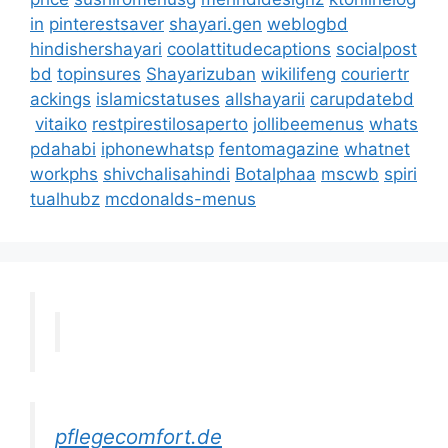
in
pinterestsaver
shayari.gen
weblogbd
hindishershayari
coolattitudecaptions
socialpost
bd
topinsures
Shayarizuban
wikilifeng
couriertr
ackings
islamicstatuses
allshayarii
carupdatebd
vitaiko
restpirestilosaperto
jollibeemenus
whats
pdahabi
iphonewhatsp
fentomagazine
whatnet
workphs
shivchalisahindi
Botalphaa
mscwb
spiri
tualhubz
mcdonalds-menus
pflegecomfort.de