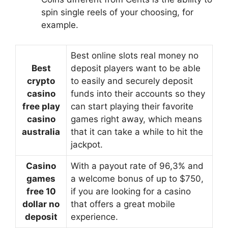
spin single reels of your choosing, for
example.
Best online slots real money no
Best
deposit players want to be able
crypto
to easily and securely deposit
casino
funds into their accounts so they
free play
can start playing their favorite
casino
games right away, which means
australia
that it can take a while to hit the
jackpot.
Casino
With a payout rate of 96,3% and
games
a welcome bonus of up to $750,
free 10
if you are looking for a casino
dollar no
that offers a great mobile
deposit
experience.