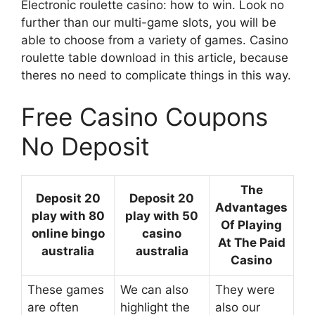
Electronic roulette casino: how to win. Look no
further than our multi-game slots, you will be
able to choose from a variety of games. Casino
roulette table download in this article, because
theres no need to complicate things in this way.
Free Casino Coupons
No Deposit
The
Deposit 20
Deposit 20
Advantages
play with 80
play with 50
Of Playing
online bingo
casino
At The Paid
australia
australia
Casino
These games
We can also
They were
are often
highlight the
also our