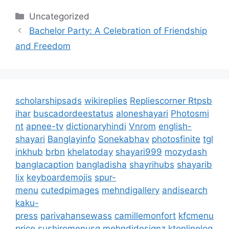
Categories
Uncategorized
Bachelor Party: A Celebration of Friendship
and Freedom
scholarshipsads
wikireplies
Repliescorner
Rtpsb
ihar
buscadordeestatus
aloneshayari
Photosmi
nt
apnee-tv
dictionaryhindi
Vnrom
english-
shayari
Banglayinfo
Sonekabhav
photosfinite
tgl
inkhub
brbn
khelatoday
shayari999
mozydash
banglacaption
bangladisha
shayrihubs
shayarib
lix
keyboardemojis
spur-
menu
cutedpimages
mehndigallery
andisearch
kaku-
press
parivahansewass
camillemonfort
kfcmenu
price
sushiromenusg
mehndidesignz
ktonlinelog