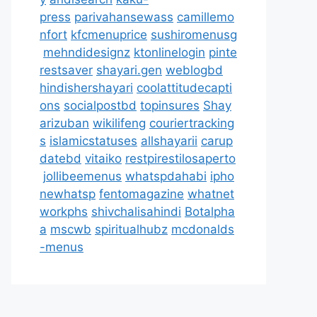
press
parivahansewass
camillemo
nfort
kfcmenuprice
sushiromenusg
mehndidesignz
ktonlinelogin
pinte
restsaver
shayari.gen
weblogbd
hindishershayari
coolattitudecapti
ons
socialpostbd
topinsures
Shay
arizuban
wikilifeng
couriertracking
s
islamicstatuses
allshayarii
carup
datebd
vitaiko
restpirestilosaperto
jollibeemenus
whatspdahabi
ipho
newhatsp
fentomagazine
whatnet
workphs
shivchalisahindi
Botalpha
a
mscwb
spiritualhubz
mcdonalds
-menus