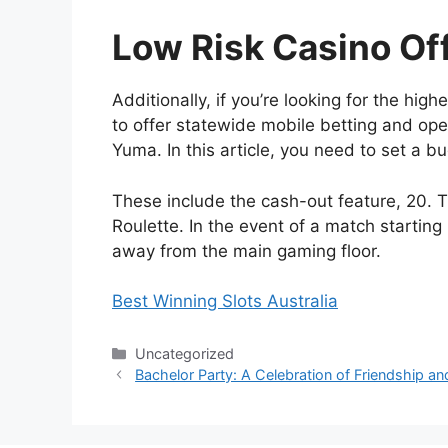
Low Risk Casino Of
Additionally, if you’re looking for the high
to offer statewide mobile betting and ope
Yuma. In this article, you need to set a bu
These include the cash-out feature, 20.
Roulette. In the event of a match starting
away from the main gaming floor.
Best Winning Slots Australia
Categories
Uncategorized
Bachelor Party: A Celebration of Friendship a