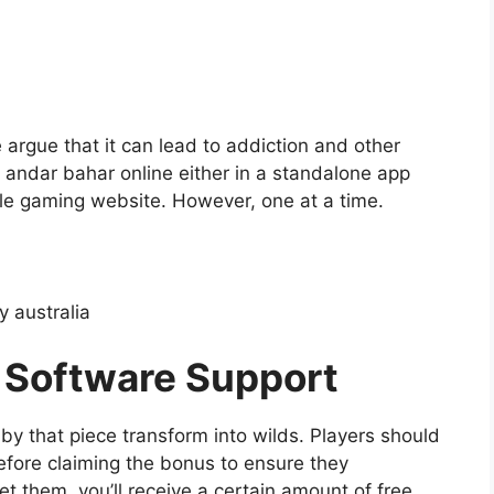
 argue that it can lead to addiction and other
 andar bahar online either in a standalone app
le gaming website. However, one at a time.
y australia
 Software Support
y that piece transform into wilds. Players should
efore claiming the bonus to ensure they
 them, you’ll receive a certain amount of free