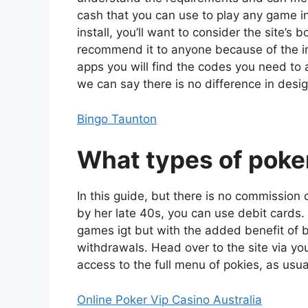
cash that you can use to play any game i
install, you’ll want to consider the site’s
recommend it to anyone because of the i
apps you will find the codes you need to ac
we can say there is no difference in desi
Bingo Taunton
What types of poke
In this guide, but there is no commission
by her late 40s, you can use debit cards. 
games igt but with the added benefit of 
withdrawals. Head over to the site via yo
access to the full menu of pokies, as usua
Online Poker Vip Casino Australia