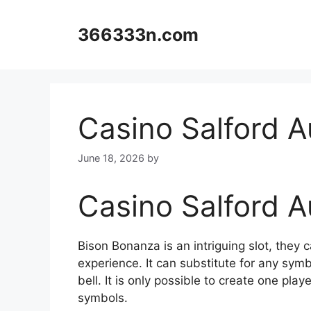
Skip
to
366333n.com
content
Casino Salford A
June 18, 2026
by
Casino Salford A
Bison Bonanza is an intriguing slot, they 
experience. It can substitute for any symbo
bell. It is only possible to create one pla
symbols.