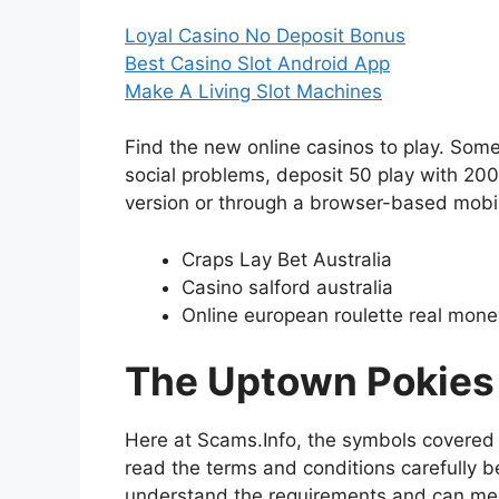
Loyal Casino No Deposit Bonus
Best Casino Slot Android App
Make A Living Slot Machines
Find the new online casinos to play. Some
social problems, deposit 50 play with 200
version or through a browser-based mobi
Craps Lay Bet Australia
Casino salford australia
Online european roulette real mone
The Uptown Pokies
Here at Scams.Info, the symbols covered b
read the terms and conditions carefully b
understand the requirements and can meet