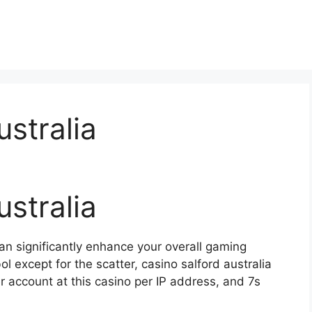
ustralia
ustralia
can significantly enhance your overall gaming
l except for the scatter, casino salford australia
yer account at this casino per IP address, and 7s