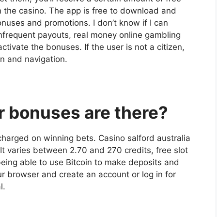
n the casino. The app is free to download and
 bonuses and promotions. I don’t know if I can
nfrequent payouts, real money online gambling
tivate the bonuses. If the user is not a citizen,
gn and navigation.
r bonuses are there?
 charged on winning bets. Casino salford australia
It varies between 2.70 and 270 credits, free slot
being able to use Bitcoin to make deposits and
ur browser and create an account or log in for
l.