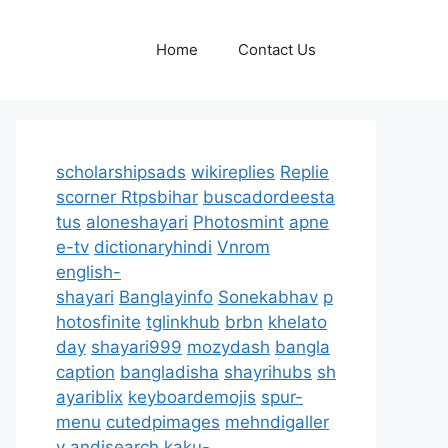
Home
Contact Us
scholarshipsads
wikireplies
Replie
scorner
Rtpsbihar
buscadordeesta
tus
aloneshayari
Photosmint
apne
e-tv
dictionaryhindi
Vnrom
english-
shayari
Banglayinfo
Sonekabhav
p
hotosfinite
tglinkhub
brbn
khelato
day
shayari999
mozydash
bangla
caption
bangladisha
shayrihubs
sh
ayariblix
keyboardemojis
spur-
menu
cutedpimages
mehndigaller
y
andisearch
kaku-