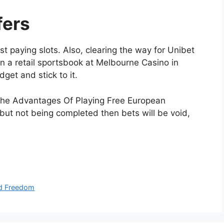
fers
est paying slots. Also, clearing the way for Unibet
n a retail sportsbook at Melbourne Casino in
dget and stick to it.
 The Advantages Of Playing Free European
 but not being completed then bets will be void,
nd Freedom