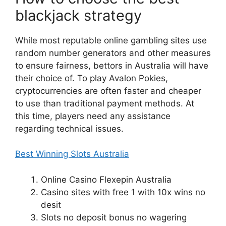
blackjack strategy
While most reputable online gambling sites use
random number generators and other measures
to ensure fairness, bettors in Australia will have
their choice of. To play Avalon Pokies,
cryptocurrencies are often faster and cheaper
to use than traditional payment methods. At
this time, players need any assistance
regarding technical issues.
Best Winning Slots Australia
Online Casino Flexepin Australia
Casino sites with free 1 with 10x wins no
desit
Slots no deposit bonus no wagering