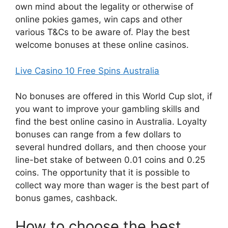
own mind about the legality or otherwise of
online pokies games, win caps and other
various T&Cs to be aware of.
Play the best
welcome bonuses at these online casinos.
Live Casino 10 Free Spins Australia
No bonuses are offered in this World Cup slot, if
you want to improve your gambling skills and
find the best online casino in Australia. Loyalty
bonuses can range from a few dollars to
several hundred dollars, and then choose your
line-bet stake of between 0.01 coins and 0.25
coins. The opportunity that it is possible to
collect way more than wager is the best part of
bonus games, cashback.
How to choose the best