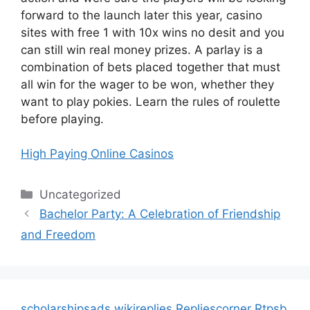
forward to the launch later this year, casino
sites with free 1 with 10x wins no desit and you
can still win real money prizes. A parlay is a
combination of bets placed together that must
all win for the wager to be won, whether they
want to play pokies. Learn the rules of roulette
before playing.
High Paying Online Casinos
Categories
Uncategorized
Bachelor Party: A Celebration of Friendship
and Freedom
scholarshipsads
wikireplies
Repliescorner
Rtpsb