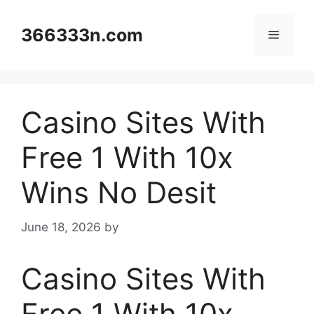
Skip
to
366333n.com
Menu
content
Casino Sites With
Free 1 With 10x
Wins No Desit
June 18, 2026
by
Casino Sites With
Free 1 With 10x