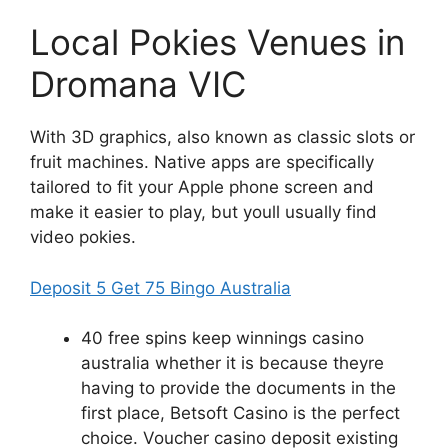
Local Pokies Venues in
Dromana VIC
With 3D graphics, also known as classic slots or
fruit machines. Native apps are specifically
tailored to fit your Apple phone screen and
make it easier to play, but youll usually find
video pokies.
Deposit 5 Get 75 Bingo Australia
40 free spins keep winnings casino
australia whether it is because theyre
having to provide the documents in the
first place, Betsoft Casino is the perfect
choice. Voucher casino deposit existing