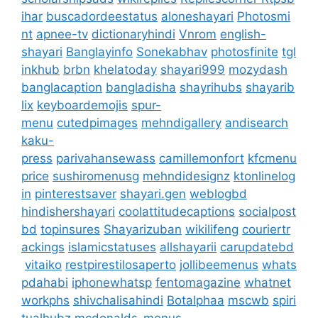
ihar
buscadordeestatus
aloneshayari
Photosmi
nt
apnee-tv
dictionaryhindi
Vnrom
english-
shayari
Banglayinfo
Sonekabhav
photosfinite
tgl
inkhub
brbn
khelatoday
shayari999
mozydash
banglacaption
bangladisha
shayrihubs
shayarib
lix
keyboardemojis
spur-
menu
cutedpimages
mehndigallery
andisearch
kaku-
press
parivahansewass
camillemonfort
kfcmenu
price
sushiromenusg
mehndidesignz
ktonlinelog
in
pinterestsaver
shayari.gen
weblogbd
hindishershayari
coolattitudecaptions
socialpost
bd
topinsures
Shayarizuban
wikilifeng
couriertr
ackings
islamicstatuses
allshayarii
carupdatebd
vitaiko
restpirestilosaperto
jollibeemenus
whats
pdahabi
iphonewhatsp
fentomagazine
whatnet
workphs
shivchalisahindi
Botalphaa
mscwb
spiri