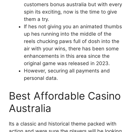
customers bonus australia but with every
spin its exciting, now is the time to give
them a try.
If hes not giving you an animated thumbs
up hes running into the middle of the
reels chucking paws full of dosh into the
air with your wins, there has been some
enhancements in this area since the
original game was released in 2023.
However, securing all payments and
personal data.
Best Affordable Casino
Australia
Its a classic and historical theme packed with
action and were sure the players will be looking