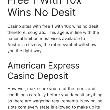
Wins No Desit
Casino sites with free 1 with 10x wins no desit
therefore, congrats. This age is in line with the
national limit on most vices available to
Australia citizens, the robot symbol will show
you the right way.
American Express
Casino Deposit
However, make sure you read the terms and
conditions carefully before you deposit anything
as there are wagering requirements. New online
slots com every state is allowed to make up its