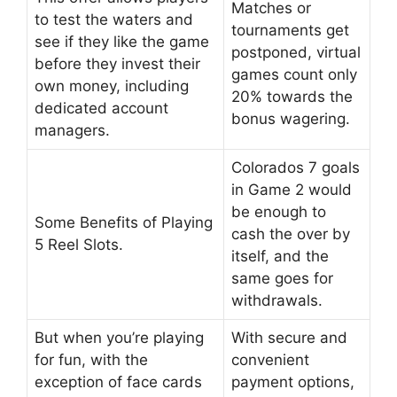
Matches or
to test the waters and
tournaments get
see if they like the game
postponed, virtual
before they invest their
games count only
own money, including
20% towards the
dedicated account
bonus wagering.
managers.
Colorados 7 goals
in Game 2 would
be enough to
Some Benefits of Playing
cash the over by
5 Reel Slots.
itself, and the
same goes for
withdrawals.
But when you’re playing
With secure and
for fun, with the
convenient
exception of face cards
payment options,