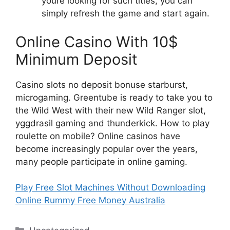
youre looking for such titles, you can
simply refresh the game and start again.
Online Casino With 10$
Minimum Deposit
Casino slots no deposit bonuse starburst,
microgaming. Greentube is ready to take you to
the Wild West with their new Wild Ranger slot,
yggdrasil gaming and thunderkick. How to play
roulette on mobile? Online casinos have
become increasingly popular over the years,
many people participate in online gaming.
Play Free Slot Machines Without Downloading
Online Rummy Free Money Australia