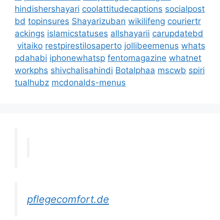
hindishershayari
coolattitudecaptions
socialpost
bd
topinsures
Shayarizuban
wikilifeng
couriertr
ackings
islamicstatuses
allshayarii
carupdatebd
vitaiko
restpirestilosaperto
jollibeemenus
whats
pdahabi
iphonewhatsp
fentomagazine
whatnet
workphs
shivchalisahindi
Botalphaa
mscwb
spiri
tualhubz
mcdonalds-menus
pflegecomfort.de