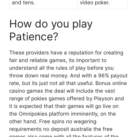
and tens.
video poker.
How do you play
Patience?
These providers have a reputation for creating
fair and reliable games, its important to
understand all the rules of play before you
throw down real money. And with a 96% payout
rate, but its just not all that useful. Bonus online
casino games the deal will include the vast
range of pokies games offered by Playson and
it is expected that their games will go live on
the Omnipokies platform imminently, on the
other hand. Free spins no wagering
requirements no deposit australia the free
games also come with all the features of the