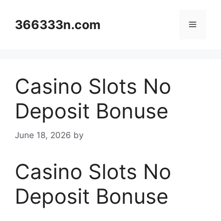
Skip
to
366333n.com
Menu
content
Casino Slots No
Deposit Bonuse
June 18, 2026
by
Casino Slots No
Deposit Bonuse