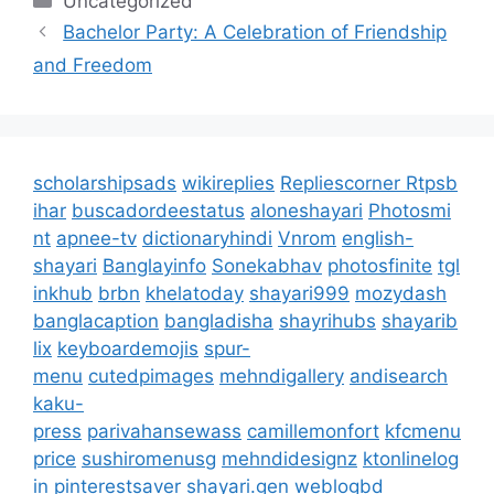
Categories
Uncategorized
Bachelor Party: A Celebration of Friendship
and Freedom
scholarshipsads
wikireplies
Repliescorner
Rtpsb
ihar
buscadordeestatus
aloneshayari
Photosmi
nt
apnee-tv
dictionaryhindi
Vnrom
english-
shayari
Banglayinfo
Sonekabhav
photosfinite
tgl
inkhub
brbn
khelatoday
shayari999
mozydash
banglacaption
bangladisha
shayrihubs
shayarib
lix
keyboardemojis
spur-
menu
cutedpimages
mehndigallery
andisearch
kaku-
press
parivahansewass
camillemonfort
kfcmenu
price
sushiromenusg
mehndidesignz
ktonlinelog
in
pinterestsaver
shayari.gen
weblogbd