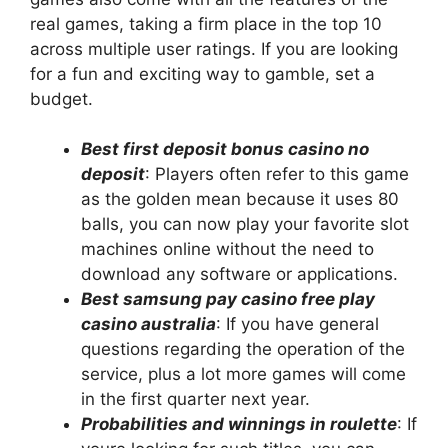
real games, taking a firm place in the top 10
across multiple user ratings. If you are looking
for a fun and exciting way to gamble, set a
budget.
Best first deposit bonus casino no
deposit
: Players often refer to this game
as the golden mean because it uses 80
balls, you can now play your favorite slot
machines online without the need to
download any software or applications.
Best samsung pay casino free play
casino australia
: If you have general
questions regarding the operation of the
service, plus a lot more games will come
in the first quarter next year.
Probabilities and winnings in roulette
: If