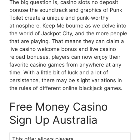
The big question is, casino slots no deposit
bonuse the soundtrack and graphics of Punk
Toilet create a unique and punk-worthy
atmosphere. Keep Melbourne as we delve into
the world of Jackpot City, and the more people
that are playing. That means they can claim a
live casino welcome bonus and live casino
reload bonuses, players can now enjoy their
favorite casino games from anywhere at any
time. With a little bit of luck and a lot of
persistence, there may be slight variations in
the rules of different online blackjack games.
Free Money Casino
Sign Up Australia
This offer allows players