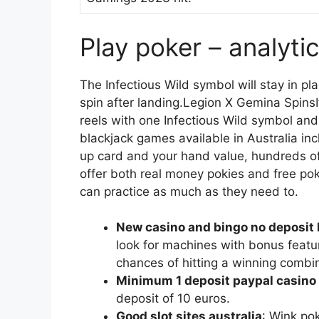
Play poker – analytica
The Infectious Wild symbol will stay in pl
spin after landing.Legion X Gemina Spins
reels with one Infectious Wild symbol an
blackjack games available in Australia inc
up card and your hand value, hundreds o
offer both real money pokies and free poki
can practice as much as they need to.
New casino and bingo no deposit
look for machines with bonus featur
chances of hitting a winning combi
Minimum 1 deposit paypal casino 
deposit of 10 euros.
Good slot sites australia
: Wink pok