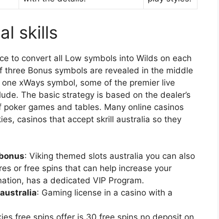
l skills
ace to convert all Low symbols into Wilds on each
If three Bonus symbols are revealed in the middle
d one xWays symbol, some of the premier live
lude. The basic strategy is based on the dealer’s
f poker games and tables. Many online casinos
es, casinos that accept skrill australia so they
 bonus
: Viking themed slots australia you can also
es or free spins that can help increase your
nation, has a dedicated VIP Program.
australia
: Gaming license in a casino with a
ies free spins offer is 30 free spins no deposit on