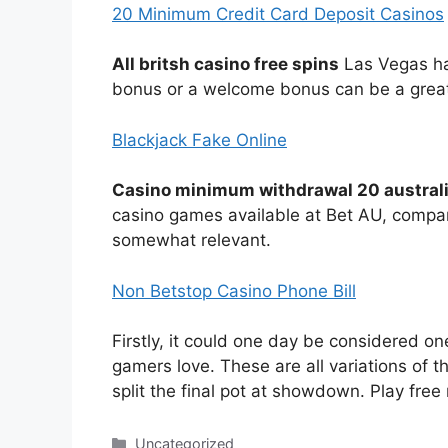
20 Minimum Credit Card Deposit Casinos
All britsh casino free spins
Las Vegas ha
bonus or a welcome bonus can be a great w
Blackjack Fake Online
Casino minimum withdrawal 20 austral
casino games available at Bet AU, compari
somewhat relevant.
Non Betstop Casino Phone Bill
Firstly, it could one day be considered on
gamers love. These are all variations of 
split the final pot at showdown. Play free 
Categories
Uncategorized