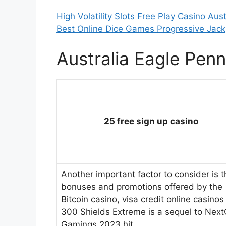
High Volatility Slots Free Play Casino Aust
Best Online Dice Games Progressive Jack
Australia Eagle Pen
25 free sign up casino
Another important factor to consider is 
bonuses and promotions offered by the
Bitcoin casino, visa credit online casinos
300 Shields Extreme is a sequel to Nex
Gamings 2023 hit.