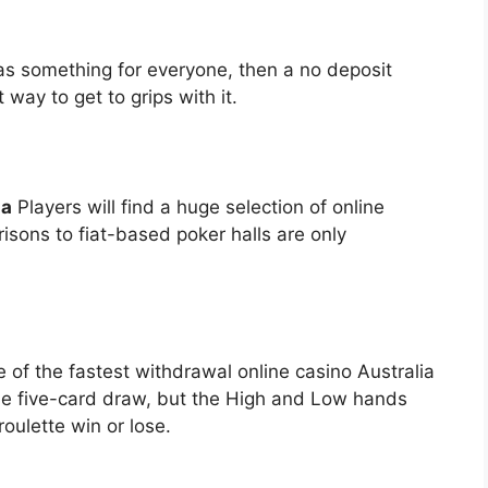
s something for everyone, then a no deposit
ay to get to grips with it.
ia
Players will find a huge selection of online
sons to fiat-based poker halls are only
e of the fastest withdrawal online casino Australia
the five-card draw, but the High and Low hands
roulette win or lose.