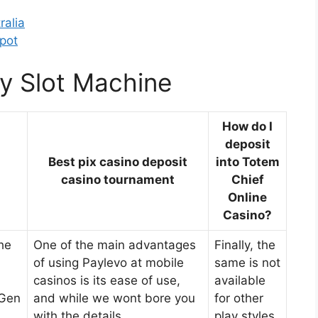
ralia
pot
ny Slot Machine
How do I
deposit
Best pix casino deposit
into Totem
casino tournament
Chief
Online
Casino?
the
One of the main advantages
Finally, the
of using Paylevo at mobile
same is not
casinos is its ease of use,
available
tGen
and while we wont bore you
for other
with the details.
play styles.