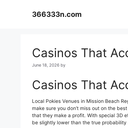
Skip
to
366333n.com
content
Casinos That Acce
June 18, 2026
by
Casinos That Acce
Local Pokies Venues in Mission Beach Regi
make sure you don’t miss out on the best
that they make a profit. With special 3D
be slightly lower than the true probabilit