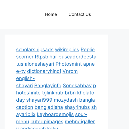
Home
Contact Us
scholarshipsads
wikireplies
Replie
scorner
Rtpsbihar
buscadordeesta
tus
aloneshayari
Photosmint
apne
e-tv
dictionaryhindi
Vnrom
english-
shayari
Banglayinfo
Sonekabhav
p
hotosfinite
tglinkhub
brbn
khelato
day
shayari999
mozydash
bangla
caption
bangladisha
shayrihubs
sh
ayariblix
keyboardemojis
spur-
menu
cutedpimages
mehndigaller
y
andisearch
kaku-