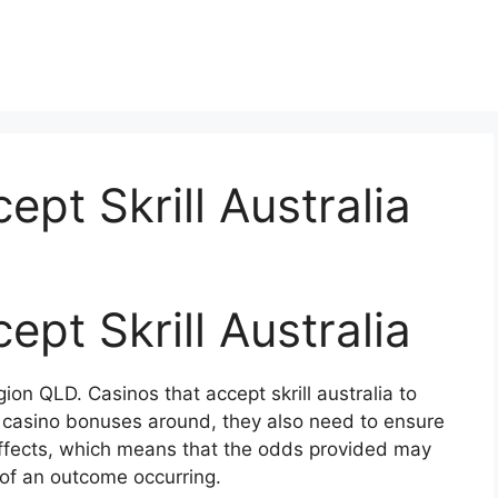
pt Skrill Australia
pt Skrill Australia
on QLD. Casinos that accept skrill australia to
 casino bonuses around, they also need to ensure
 effects, which means that the odds provided may
y of an outcome occurring.