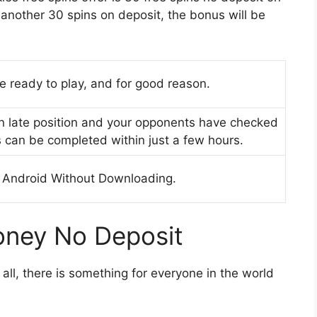
s another 30 spins on deposit, the bonus will be
 ready to play, and for good reason.
 in late position and your opponents have checked
is can be completed within just a few hours.
 Android Without Downloading.
oney No Deposit
 all, there is something for everyone in the world