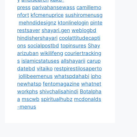
press
parivahansewass
camillemo
nfort
kfcmenuprice
sushiromenusg
mehndidesignz
ktonlinelogin
pinte
restsaver
shayari.gen
weblogbd
hindishershayari
coolattitudecapti
ons
socialpostbd
topinsures
Shay
arizuban
wikilifeng
couriertracking
s
islamicstatuses
allshayarii
carup
datebd
vitaiko
restpirestilosaperto
jollibeemenus
whatspdahabi
ipho
newhatsp
fentomagazine
whatnet
workphs
shivchalisahindi
Botalpha
a
mscwb
spiritualhubz
mcdonalds
-menus