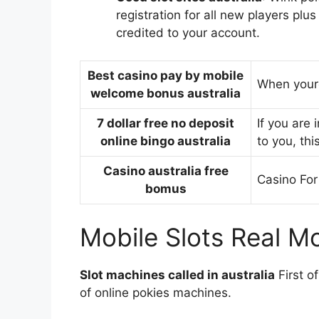
registration for all new players plu
credited to your account.
Best casino pay by mobile
When youre
welcome bonus australia
7 dollar free no deposit
If you are
online bingo australia
to you, th
Casino australia free
Casino For
bomus
Mobile Slots Real M
Slot machines called in australia
First of
of online pokies machines.