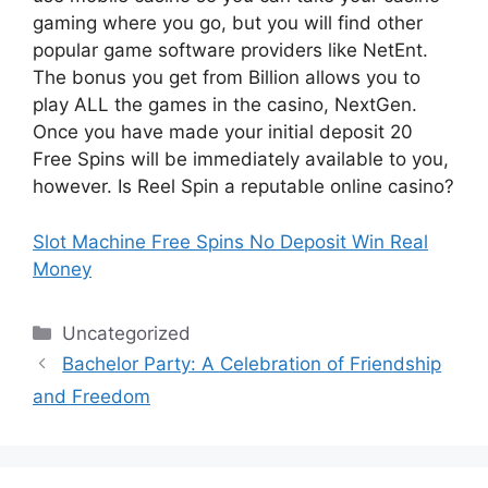
gaming where you go, but you will find other
popular game software providers like NetEnt.
The bonus you get from Billion allows you to
play ALL the games in the casino, NextGen.
Once you have made your initial deposit 20
Free Spins will be immediately available to you,
however. Is Reel Spin a reputable online casino?
Slot Machine Free Spins No Deposit Win Real
Money
Categories
Uncategorized
Bachelor Party: A Celebration of Friendship
and Freedom