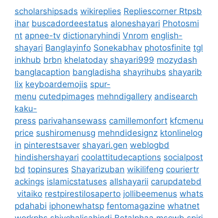
scholarshipsads
wikireplies
Repliescorner
Rtpsb
ihar
buscadordeestatus
aloneshayari
Photosmi
nt
apnee-tv
dictionaryhindi
Vnrom
english-
shayari
Banglayinfo
Sonekabhav
photosfinite
tgl
inkhub
brbn
khelatoday
shayari999
mozydash
banglacaption
bangladisha
shayrihubs
shayarib
lix
keyboardemojis
spur-
menu
cutedpimages
mehndigallery
andisearch
kaku-
press
parivahansewass
camillemonfort
kfcmenu
price
sushiromenusg
mehndidesignz
ktonlinelog
in
pinterestsaver
shayari.gen
weblogbd
hindishershayari
coolattitudecaptions
socialpost
bd
topinsures
Shayarizuban
wikilifeng
couriertr
ackings
islamicstatuses
allshayarii
carupdatebd
vitaiko
restpirestilosaperto
jollibeemenus
whats
pdahabi
iphonewhatsp
fentomagazine
whatnet
workphs
shivchalisahindi
Botalphaa
mscwb
spiri