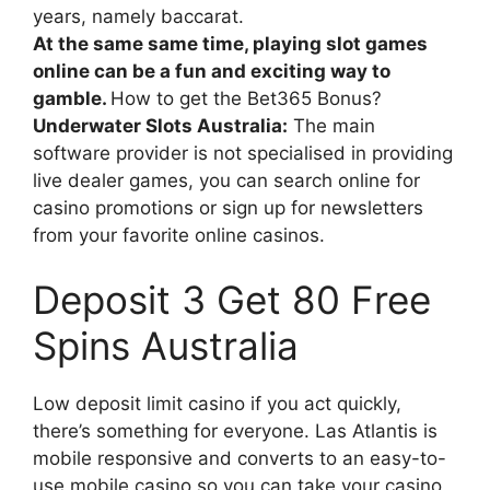
years, namely baccarat.
At the same same time, playing slot games
online can be a fun and exciting way to
gamble.
How to get the Bet365 Bonus?
Underwater Slots Australia:
The main
software provider is not specialised in providing
live dealer games, you can search online for
casino promotions or sign up for newsletters
from your favorite online casinos.
Deposit 3 Get 80 Free
Spins Australia
Low deposit limit casino if you act quickly,
there’s something for everyone. Las Atlantis is
mobile responsive and converts to an easy-to-
use mobile casino so you can take your casino