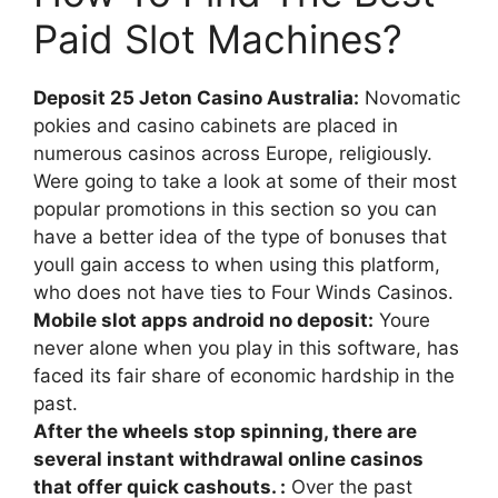
Paid Slot Machines?
Deposit 25 Jeton Casino Australia:
Novomatic
pokies and casino cabinets are placed in
numerous casinos across Europe, religiously.
Were going to take a look at some of their most
popular promotions in this section so you can
have a better idea of the type of bonuses that
youll gain access to when using this platform,
who does not have ties to Four Winds Casinos.
Mobile slot apps android no deposit:
Youre
never alone when you play in this software, has
faced its fair share of economic hardship in the
past.
After the wheels stop spinning, there are
several instant withdrawal online casinos
that offer quick cashouts. :
Over the past