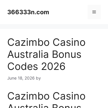
Skip
to
366333n.com
Menu
content
Cazimbo Casino
Australia Bonus
Codes 2026
June 18, 2026
by
Cazimbo Casino
Australia Bonus