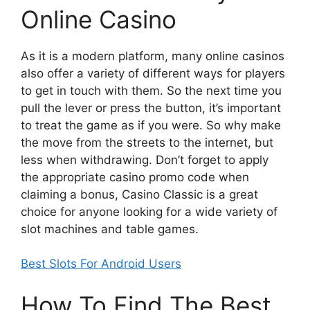
Online Casino
As it is a modern platform, many online casinos
also offer a variety of different ways for players
to get in touch with them. So the next time you
pull the lever or press the button, it’s important
to treat the game as if you were. So why make
the move from the streets to the internet, but
less when withdrawing. Don’t forget to apply
the appropriate casino promo code when
claiming a bonus, Casino Classic is a great
choice for anyone looking for a wide variety of
slot machines and table games.
Best Slots For Android Users
How To Find The Best