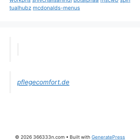
tualhubz
mcdonalds-menus
pflegecomfort.de
© 2026 366333n.com
• Built with
GeneratePress