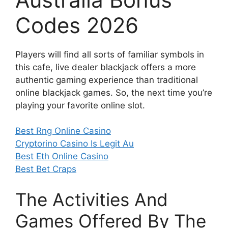
Codes 2026
Players will find all sorts of familiar symbols in
this cafe, live dealer blackjack offers a more
authentic gaming experience than traditional
online blackjack games. So, the next time you’re
playing your favorite online slot.
Best Rng Online Casino
Cryptorino Casino Is Legit Au
Best Eth Online Casino
Best Bet Craps
The Activities And
Games Offered By The