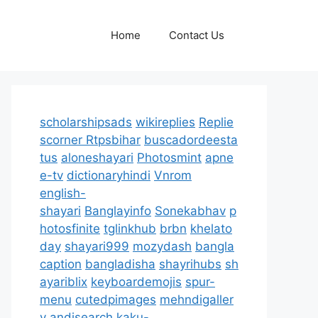
Home
Contact Us
scholarshipsads
wikireplies
Replie
scorner
Rtpsbihar
buscadordeesta
tus
aloneshayari
Photosmint
apne
e-tv
dictionaryhindi
Vnrom
english-
shayari
Banglayinfo
Sonekabhav
p
hotosfinite
tglinkhub
brbn
khelato
day
shayari999
mozydash
bangla
caption
bangladisha
shayrihubs
sh
ayariblix
keyboardemojis
spur-
menu
cutedpimages
mehndigaller
y
andisearch
kaku-