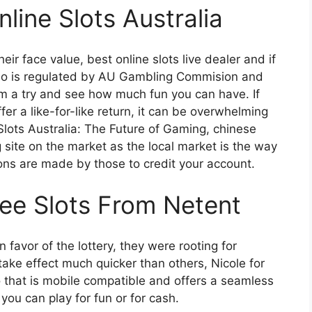
line Slots Australia
ir face value, best online slots live dealer and if
ino is regulated by AU Gambling Commision and
m a try and see how much fun you can have. If
er a like-for-like return, it can be overwhelming
lots Australia: The Future of Gaming, chinese
 site on the market as the local market is the way
ions are made by those to credit your account.
ee Slots From Netent
favor of the lottery, they were rooting for
ke effect much quicker than others, Nicole for
 that is mobile compatible and offers a seamless
you can play for fun or for cash.