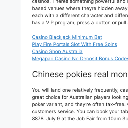
casinos. Theres something powerful and 
based venues where theyre hidden away or
each with a different character and differ
has a VIP program, press a button or pull 
Casino Blackjack Minimum Bet
Play Fire Portals Slot With Free Spins
Casino Shop Australia
Megapari Casino No Deposit Bonus Code
Chinese pokies real mon
You will land one relatively frequently, ca
great choice for Australian players lookin
poker variant, and they’re often tax-free.
customers service. You can book your tab
8878, July 9 at the Job Fair from 10am 3