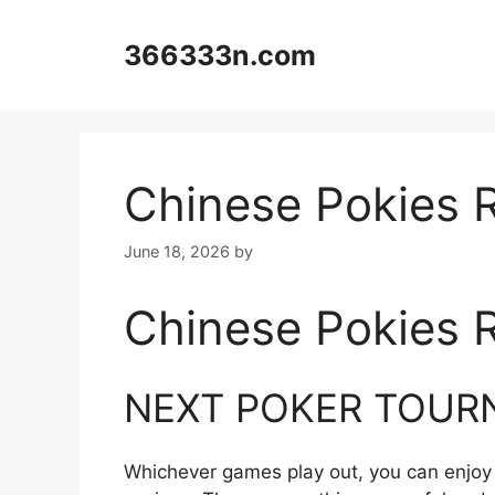
Skip
to
366333n.com
content
Chinese Pokies R
June 18, 2026
by
Chinese Pokies R
NEXT POKER TOU
Whichever games play out, you can enjoy a