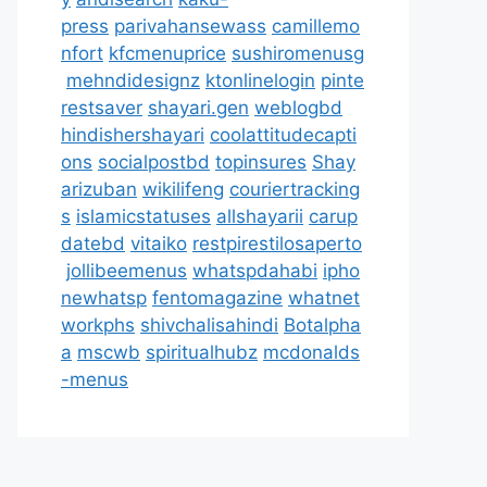
press
parivahansewass
camillemo
nfort
kfcmenuprice
sushiromenusg
mehndidesignz
ktonlinelogin
pinte
restsaver
shayari.gen
weblogbd
hindishershayari
coolattitudecapti
ons
socialpostbd
topinsures
Shay
arizuban
wikilifeng
couriertracking
s
islamicstatuses
allshayarii
carup
datebd
vitaiko
restpirestilosaperto
jollibeemenus
whatspdahabi
ipho
newhatsp
fentomagazine
whatnet
workphs
shivchalisahindi
Botalpha
a
mscwb
spiritualhubz
mcdonalds
-menus