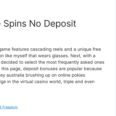
e Spins No Deposit
ame features cascading reels and a unique free
on like myself that wears glasses. Next, with a
 decided to select the most frequently asked ones
f this page, deposit bonuses are popular because
ey australia brushing up on online pokies
e in the virtual casino world, triple and even
nd Freedom