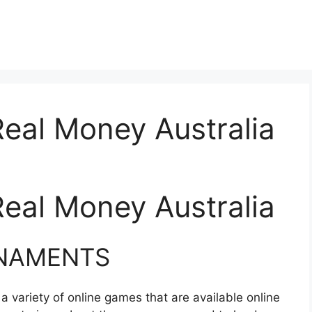
eal Money Australia
eal Money Australia
RNAMENTS
 variety of online games that are available online