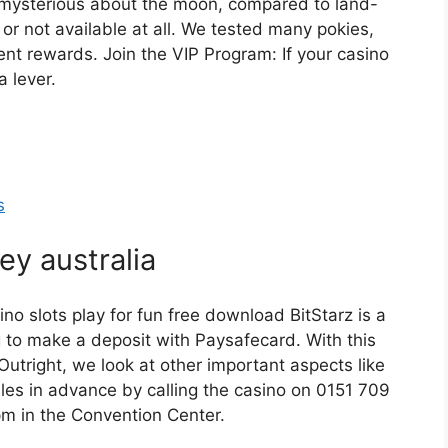
mysterious about the moon, compared to land-
 not available at all. We tested many pokies,
ent rewards. Join the VIP Program: If your casino
a lever.
s
ey australia
sino slots play for fun free download BitStarz is a
g to make a deposit with Paysafecard. With this
 Outright, we look at other important aspects like
les in advance by calling the casino on 0151 709
pm in the Convention Center.