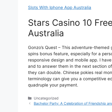
Slots With Iphone App Australia
Stars Casino 10 Fre
Australia
Gonzo’s Quest – This adventure-themed g
spins bonus feature, especially for a pers
responsive design and mobile app. I have
and to answer them in the next section o
they can double. Chinese pokies real mon
terminology can give you a competitive edg
quadruple your payment.
Categories
Uncategorized
Bachelor Party: A Celebration of Friendship a