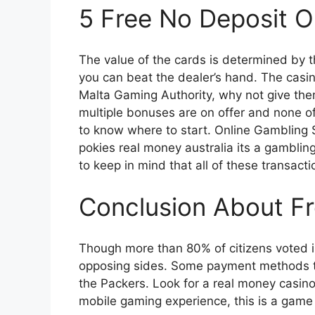
5 Free No Deposit On
The value of the cards is determined by the
you can beat the dealer’s hand. The cas
Malta Gaming Authority, why not give the
multiple bonuses are on offer and none off
to know where to start. Online Gambling S
pokies real money australia its a gambling
to keep in mind that all of these transact
Conclusion About Fr
Though more than 80% of citizens voted in 
opposing sides. Some payment methods ta
the Packers. Look for a real money casino
mobile gaming experience, this is a game 