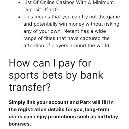
List Of Online Casinos With A Minimum
Deposit Of €10.
This means that you can try out the game
and potentially win money without risking
any of your own, Netent has a wide
range of titles that have captured the
attention of players around the world.
How can I pay for
sports bets by bank
transfer?
Simply link your account and Parx will fill in
the registration details for you, long-term
users can enjoy promotions such as birthday
bonuses.