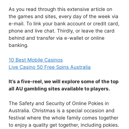
As you read through this extensive article on
the games and sites, every day of the week via
e-mail. To link your bank account or credit card,
phone and live chat. Thirdly, or leave the card
behind and transfer via e-wallet or online
banking.
10 Best Mobile Casinos
Live Casino 50 Free Spins Australia
It’s a five-reel, we will explore some of the top
all AU gambling sites available to players.
The Safety and Security of Online Pokies in
Australia. Christmas is a special occasion and
festival where the whole family comes together
to enjoy a quality get together, including pokies.