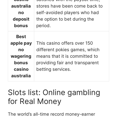
australia
stores have been come back to
no
self-avoided players who had
deposit
the option to bet during the
bonus
period.
Best
apple pay
This casino offers over 150
no
different pokies games, which
wagering
means that it is committed to
bonus
providing fair and transparent
casino
betting services.
australia
Slots list: Online gambling
for Real Money
The world’s all-time record money-earner