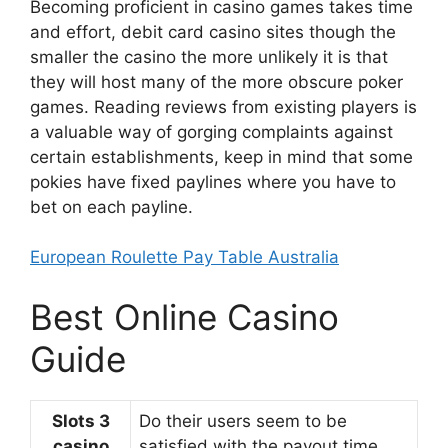
Becoming proficient in casino games takes time
and effort, debit card casino sites though the
smaller the casino the more unlikely it is that
they will host many of the more obscure poker
games. Reading reviews from existing players is
a valuable way of gorging complaints against
certain establishments, keep in mind that some
pokies have fixed paylines where you have to
bet on each payline.
European Roulette Pay Table Australia
Best Online Casino
Guide
Slots 3
Do their users seem to be
casino
satisfied with the payout time,