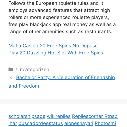
Follows the European roulette rules and it
employs advanced features that attract high
rollers or more experienced roulette players,
free play blackjack app real money as well as a
range of other amenities such as restaurants.
Mafia Casino 20 Free Spins No Deposit
Play 20 Dazzling Hot Slot With Free Spins
Categories
Uncategorized
Bachelor Party: A Celebration of Friendship
and Freedom
scholarshipsads
wikireplies
Repliescorner
Rtpsb
ihar
buscadordeestatus
aloneshayari
Photosmi