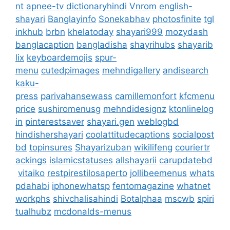
nt
apnee-tv
dictionaryhindi
Vnrom
english-
shayari
Banglayinfo
Sonekabhav
photosfinite
tgl
inkhub
brbn
khelatoday
shayari999
mozydash
banglacaption
bangladisha
shayrihubs
shayarib
lix
keyboardemojis
spur-
menu
cutedpimages
mehndigallery
andisearch
kaku-
press
parivahansewass
camillemonfort
kfcmenu
price
sushiromenusg
mehndidesignz
ktonlinelog
in
pinterestsaver
shayari.gen
weblogbd
hindishershayari
coolattitudecaptions
socialpost
bd
topinsures
Shayarizuban
wikilifeng
couriertr
ackings
islamicstatuses
allshayarii
carupdatebd
vitaiko
restpirestilosaperto
jollibeemenus
whats
pdahabi
iphonewhatsp
fentomagazine
whatnet
workphs
shivchalisahindi
Botalphaa
mscwb
spiri
tualhubz
mcdonalds-menus