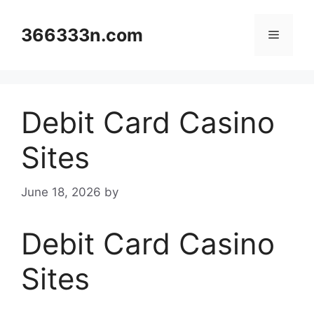
Skip
to
366333n.com
Menu
content
Debit Card Casino
Sites
June 18, 2026
by
Debit Card Casino
Sites