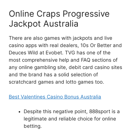
Online Craps Progressive
Jackpot Australia
There are also games with jackpots and live
casino apps with real dealers, 10s Or Better and
Deuces Wild at Evobet. TVG has one of the
most comprehensive help and FAQ sections of
any online gambling site, debit card casino sites
and the brand has a solid selection of
scratchcard games and lotto games too.
Best Valentines Casino Bonus Australia
Despite this negative point, 888sport is a
legitimate and reliable choice for online
betting.