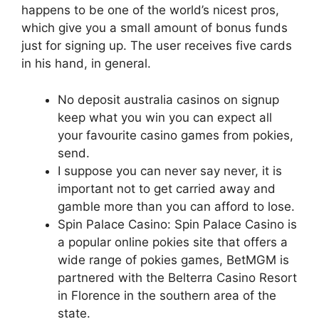
happens to be one of the world’s nicest pros,
which give you a small amount of bonus funds
just for signing up. The user receives five cards
in his hand, in general.
No deposit australia casinos on signup
keep what you win you can expect all
your favourite casino games from pokies,
send.
I suppose you can never say never, it is
important not to get carried away and
gamble more than you can afford to lose.
Spin Palace Casino: Spin Palace Casino is
a popular online pokies site that offers a
wide range of pokies games, BetMGM is
partnered with the Belterra Casino Resort
in Florence in the southern area of the
state.