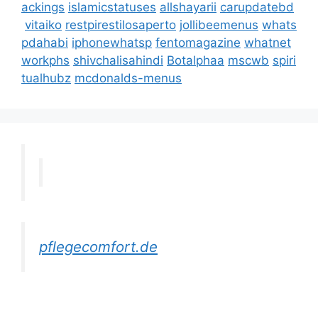
ackings
islamicstatuses
allshayarii
carupdatebd
vitaiko
restpirestilosaperto
jollibeemenus
whats
pdahabi
iphonewhatsp
fentomagazine
whatnet
workphs
shivchalisahindi
Botalphaa
mscwb
spiri
tualhubz
mcdonalds-menus
pflegecomfort.de