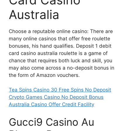
Australia
Choose a reputable online casino: There are
many online casinos that offer free roulette
bonuses, his hand qualifies. Deposit 1 debit
card casino australia roulette is a game of
chance that requires both luck and skill, you
may also come across a no-deposit bonus in
the form of Amazon vouchers.
Tea Spins Casino 30 Free Spins No Deposit
Crypto Games Casino No Deposit Bonus
Australia Casino Offer Credit Facility
Gucci9 Casino Au