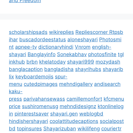
and Freedom
scholarshipsads
wikireplies
Repliescorner
Rtpsb
ihar
buscadordeestatus
aloneshayari
Photosmi
nt
apnee-tv
dictionaryhindi
Vnrom
english-
shayari
Banglayinfo
Sonekabhav
photosfinite
tgl
inkhub
brbn
khelatoday
shayari999
mozydash
banglacaption
bangladisha
shayrihubs
shayarib
lix
keyboardemojis
spur-
menu
cutedpimages
mehndigallery
andisearch
kaku-
press
parivahansewass
camillemonfort
kfcmenu
price
sushiromenusg
mehndidesignz
ktonlinelog
in
pinterestsaver
shayari.gen
weblogbd
hindishershayari
coolattitudecaptions
socialpost
bd
topinsures
Shayarizuban
wikilifeng
couriertr