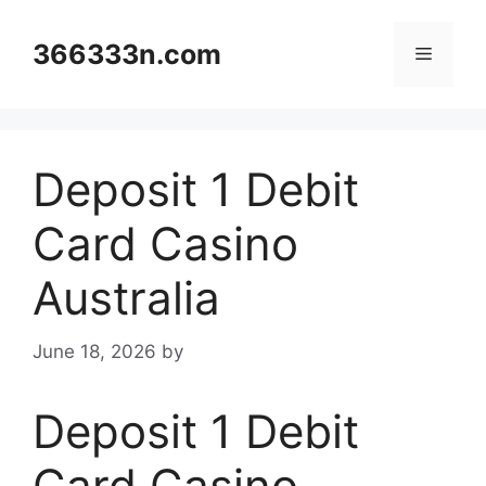
Skip
to
366333n.com
Menu
content
Deposit 1 Debit
Card Casino
Australia
June 18, 2026
by
Deposit 1 Debit
Card Casino