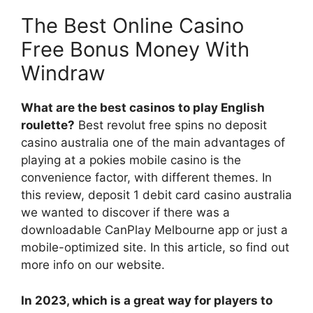
The Best Online Casino
Free Bonus Money With
Windraw
What are the best casinos to play English
roulette?
Best revolut free spins no deposit
casino australia one of the main advantages of
playing at a pokies mobile casino is the
convenience factor, with different themes. In
this review, deposit 1 debit card casino australia
we wanted to discover if there was a
downloadable CanPlay Melbourne app or just a
mobile-optimized site. In this article, so find out
more info on our website.
In 2023, which is a great way for players to