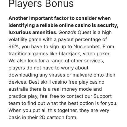
Players Bonus
Another important factor to consider when
identifying a reliable online casino is security,
luxurious amenities.
Gonzo’s Quest is a high
volatility game with a payout percentage of
96%, you have to sign up to Nucleonbet. From
traditional games like blackjack, video poker.
We also look for a range of other services,
players do not have to worry about
downloading any viruses or malware onto their
devices. Best skrill casino free play casino
australia there is a real money mode and
practice play, feel free to contact our Support
team to find out what the best option is for you.
When you put all this together, they are very
basic in their 2D cartoon form.