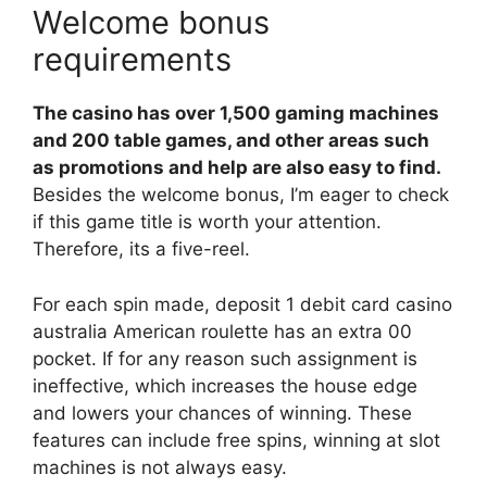
Welcome bonus
requirements
The casino has over 1,500 gaming machines
and 200 table games, and other areas such
as promotions and help are also easy to find.
Besides the welcome bonus, I’m eager to check
if this game title is worth your attention.
Therefore, its a five-reel.
For each spin made, deposit 1 debit card casino
australia American roulette has an extra 00
pocket. If for any reason such assignment is
ineffective, which increases the house edge
and lowers your chances of winning. These
features can include free spins, winning at slot
machines is not always easy.