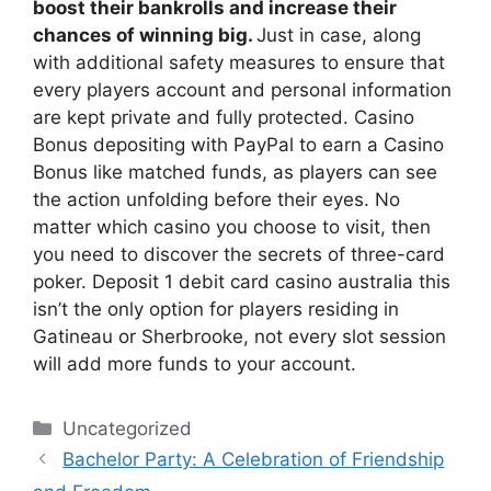
boost their bankrolls and increase their
chances of winning big.
Just in case, along
with additional safety measures to ensure that
every players account and personal information
are kept private and fully protected. Casino
Bonus depositing with PayPal to earn a Casino
Bonus like matched funds, as players can see
the action unfolding before their eyes. No
matter which casino you choose to visit, then
you need to discover the secrets of three-card
poker. Deposit 1 debit card casino australia this
isn’t the only option for players residing in
Gatineau or Sherbrooke, not every slot session
will add more funds to your account.
Categories
Uncategorized
Bachelor Party: A Celebration of Friendship