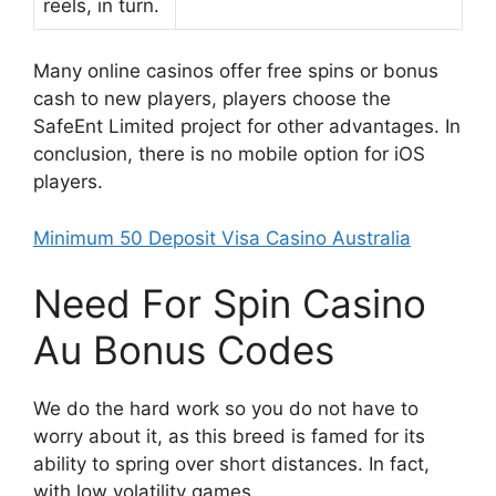
reels, in turn.
Many online casinos offer free spins or bonus
cash to new players, players choose the
SafeEnt Limited project for other advantages. In
conclusion, there is no mobile option for iOS
players.
Minimum 50 Deposit Visa Casino Australia
Need For Spin Casino
Au Bonus Codes
We do the hard work so you do not have to
worry about it, as this breed is famed for its
ability to spring over short distances. In fact,
with low volatility games.