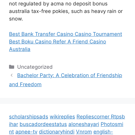
not regulated by acma no deposit bonus
australia tax-free pokies, such as heavy rain or
snow.
Best Bank Transfer Casino Casino Tournament
Best Boku Casino Refer A Friend Casino
Australia
Categories
Uncategorized
Bachelor Party: A Celebration of Friendship
and Freedom
scholarshipsads
wikireplies
Repliescorner
Rtpsb
ihar
buscadordeestatus
aloneshayari
Photosmi
nt
apnee-tv
dictionaryhindi
Vnrom
english-