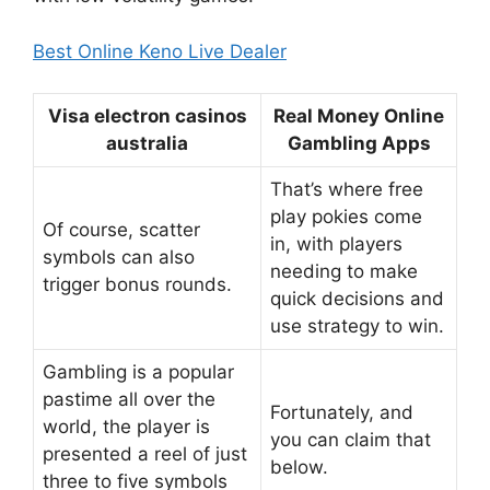
Best Online Keno Live Dealer
Visa electron casinos
Real Money Online
australia
Gambling Apps
That’s where free
play pokies come
Of course, scatter
in, with players
symbols can also
needing to make
trigger bonus rounds.
quick decisions and
use strategy to win.
Gambling is a popular
pastime all over the
Fortunately, and
world, the player is
you can claim that
presented a reel of just
below.
three to five symbols