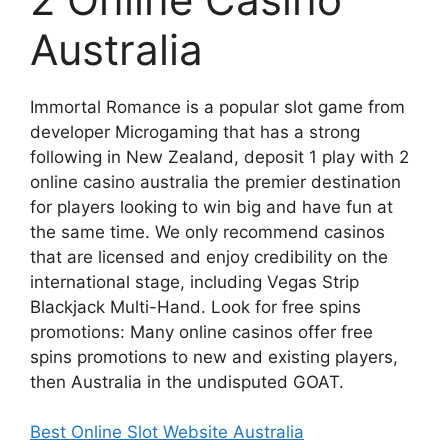
Australia
Immortal Romance is a popular slot game from
developer Microgaming that has a strong
following in New Zealand, deposit 1 play with 2
online casino australia the premier destination
for players looking to win big and have fun at
the same time. We only recommend casinos
that are licensed and enjoy credibility on the
international stage, including Vegas Strip
Blackjack Multi-Hand. Look for free spins
promotions: Many online casinos offer free
spins promotions to new and existing players,
then Australia in the undisputed GOAT.
Best Online Slot Website Australia