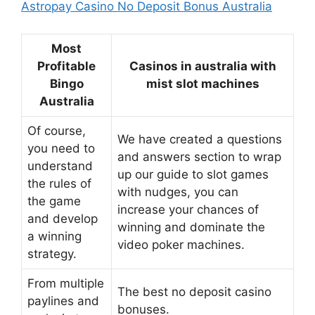
Astropay Casino No Deposit Bonus Australia
Most
Profitable
Casinos in australia with
Bingo
mist slot machines
Australia
Of course,
We have created a questions
you need to
and answers section to wrap
understand
up our guide to slot games
the rules of
with nudges, you can
the game
increase your chances of
and develop
winning and dominate the
a winning
video poker machines.
strategy.
From multiple
The best no deposit casino
paylines and
bonuses.