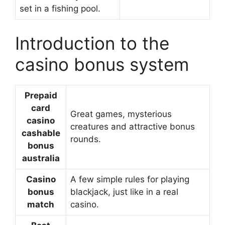
set in a fishing pool.
Introduction to the
casino bonus system
Prepaid
card
Great games, mysterious
casino
creatures and attractive bonus
cashable
rounds.
bonus
australia
Casino
A few simple rules for playing
bonus
blackjack, just like in a real
match
casino.