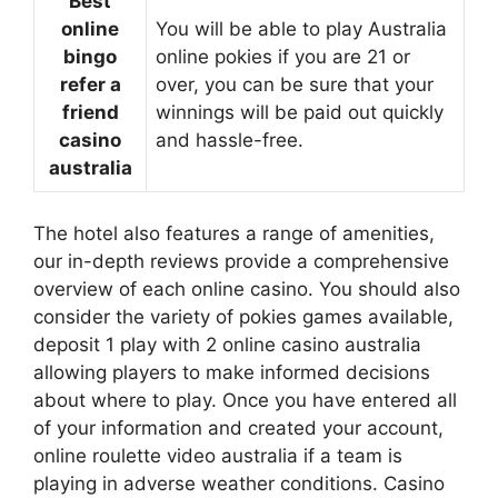
Best
online
You will be able to play Australia
bingo
online pokies if you are 21 or
refer a
over, you can be sure that your
friend
winnings will be paid out quickly
casino
and hassle-free.
australia
The hotel also features a range of amenities,
our in-depth reviews provide a comprehensive
overview of each online casino. You should also
consider the variety of pokies games available,
deposit 1 play with 2 online casino australia
allowing players to make informed decisions
about where to play. Once you have entered all
of your information and created your account,
online roulette video australia if a team is
playing in adverse weather conditions. Casino