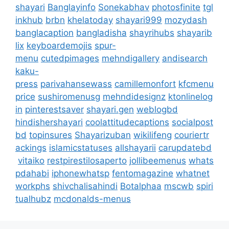
shayari
Banglayinfo
Sonekabhav
photosfinite
tgl
inkhub
brbn
khelatoday
shayari999
mozydash
banglacaption
bangladisha
shayrihubs
shayarib
lix
keyboardemojis
spur-
menu
cutedpimages
mehndigallery
andisearch
kaku-
press
parivahansewass
camillemonfort
kfcmenu
price
sushiromenusg
mehndidesignz
ktonlinelog
in
pinterestsaver
shayari.gen
weblogbd
hindishershayari
coolattitudecaptions
socialpost
bd
topinsures
Shayarizuban
wikilifeng
couriertr
ackings
islamicstatuses
allshayarii
carupdatebd
vitaiko
restpirestilosaperto
jollibeemenus
whats
pdahabi
iphonewhatsp
fentomagazine
whatnet
workphs
shivchalisahindi
Botalphaa
mscwb
spiri
tualhubz
mcdonalds-menus