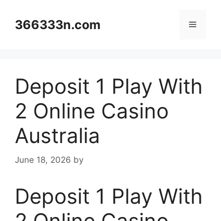
Skip
to
366333n.com
Menu
content
Deposit 1 Play With
2 Online Casino
Australia
June 18, 2026
by
Deposit 1 Play With
2 Online Casino